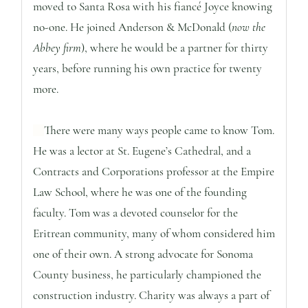
moved to Santa Rosa with his fiancé Joyce knowing
no-one. He joined Anderson & McDonald (
now the
Abbey firm
), where he would be a partner for thirty
years, before running his own practice for twenty
more.
There were many ways people came to know Tom.
He was a lector at St. Eugene’s Cathedral, and a
Contracts and Corporations professor at the Empire
Law School, where he was one of the founding
faculty. Tom was a devoted counselor for the
Eritrean community, many of whom considered him
one of their own. A strong advocate for Sonoma
County business, he particularly championed the
construction industry. Charity was always a part of