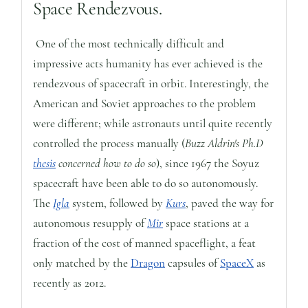
Space Rendezvous.
One of the most technically difficult and
impressive acts humanity has ever achieved is the
rendezvous of spacecraft in orbit. Interestingly, the
American and Soviet approaches to the problem
were different; while astronauts until quite recently
controlled the process manually (
Buzz Aldrin's Ph.D
thesis
concerned how to do so
), since 1967 the Soyuz
spacecraft have been able to do so autonomously.
The
Igla
system, followed by
Kurs
, paved the way for
autonomous resupply of
Mir
space stations at a
fraction of the cost of manned spaceflight, a feat
only matched by the
Dragon
capsules of
SpaceX
as
recently as 2012.