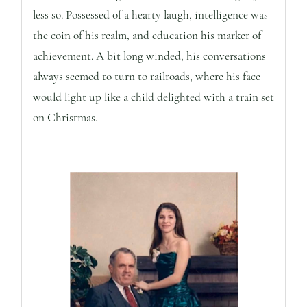
less so. Possessed of a hearty laugh, intelligence was
the coin of his realm, and education his marker of
achievement. A bit long winded, his conversations
always seemed to turn to railroads, where his face
would light up like a child delighted with a train set
on Christmas.