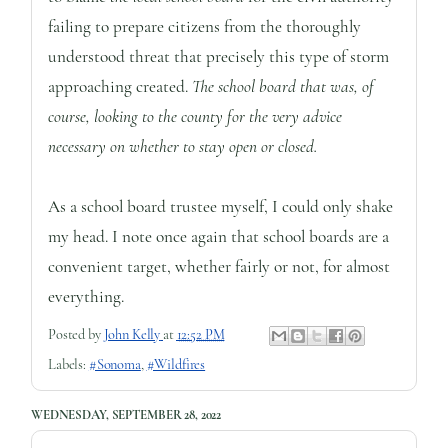
failing to prepare citizens from the thoroughly
understood threat that precisely this type of storm
approaching created.
The school board that was, of
course, looking to the county for the very advice
necessary on whether to stay open or closed.
As a school board trustee myself, I could only shake
my head. I note once again that school boards are a
convenient target, whether fairly or not, for almost
everything.
Posted by
John Kelly
at
12:52 PM
Labels:
#Sonoma
,
#Wildfires
WEDNESDAY, SEPTEMBER 28, 2022