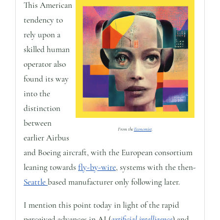
This American
tendency to
rely upon a
skilled human
operator also
found its way
into the
distinction
between
From the
Economist
.
earlier Airbus
and Boeing aircraft, with the European consortium
leaning towards
fly-by-wire
, systems with the then-
Seattle
based manufacturer only following later.
I mention this point today in light of the rapid
perceived advances in AI (
artificial intelligence
) and