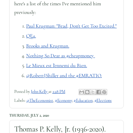
here's a list of the times I've mentioned him
previously:
Paul Krugman: "Brad, Don't Get Too Excited."
QE4.
Brooks and Krugman.
Nothing So Dear as #cheapmoney
Le Mieux est l'ennemi du Bien.
@RobertJShiller and the #EMRATIO.
Posted by
John Kelly
at
1:28 PM
Labels:
@TheEconomist
,
#Economy
,
#Education
,
#Elections
THURSDAY, JULY 2, 2020
Thomas P. Kelly, Jr. (1936-2020).