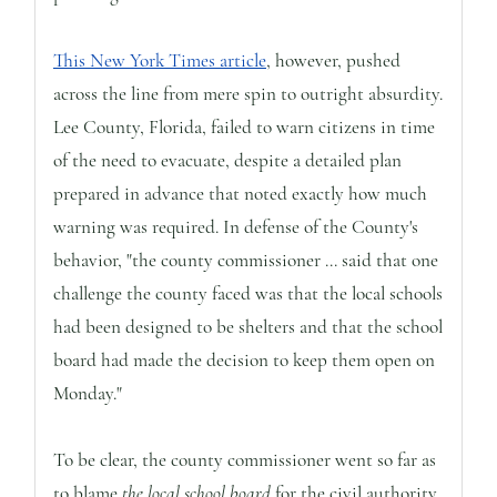
This New York Times article
, however, pushed
across the line from mere spin to outright absurdity.
Lee County, Florida, failed to warn citizens in time
of the need to evacuate, despite a detailed plan
prepared in advance that noted exactly how much
warning was required. In defense of the County's
behavior, "the county commissioner ... said that one
challenge the county faced was that the local schools
had been designed to be shelters and that the school
board had made the decision to keep them open on
Monday."
To be clear, the county commissioner went so far as
to blame
the local school board
for the civil authority