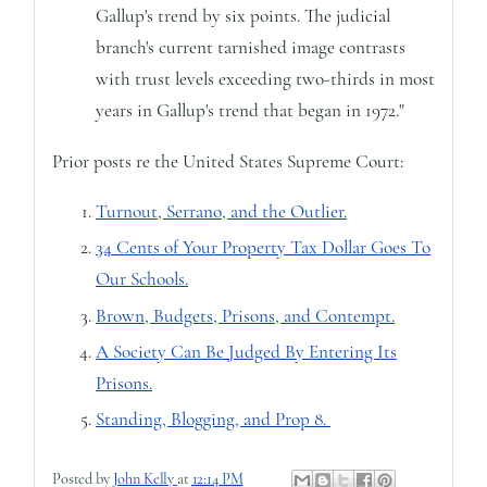
Gallup's trend by six points. The judicial
branch's current tarnished image contrasts
with trust levels exceeding two-thirds in most
years in Gallup's trend that began in 1972."
Prior posts re the United States Supreme Court:
Turnout, Serrano, and the Outlier.
34 Cents of Your Property Tax Dollar Goes To
Our Schools.
Brown, Budgets, Prisons, and Contempt.
A Society Can Be Judged By Entering Its
Prisons.
Standing, Blogging, and Prop 8.
Posted by
John Kelly
at
12:14 PM