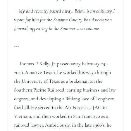
My dad recently passed away. Below is an obituary I
wrote for him for the Sonoma County Bar Association
Journal, appearing in the Summer 2020 volume.
---
Thomas P. Kelly, Jr. passed away February 24,
2020. A native Texan, he worked his way through
the University of Texas as a brakeman on the
Southern Pacific Railroad, earning business and law
degrees, and developing a lifelong love of Longhorn
football. He served in the Air Force as a JAG in
Vietnam, and then worked in San Francisco as a
railroad lawyer. Ambitiously, in the late 1960’s, he