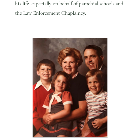
his life, especially on behalf of parochial schools and
the Law Enforcement Chaplaincy.