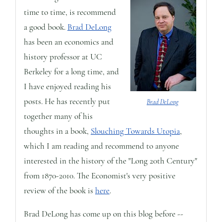
time to time, is recommend
a good book.
Brad DeLong
has been an economics and
history professor at UC
Berkeley for a long time, and
I have enjoyed reading his
posts. He has recently put
Brad DeLong
together many of his
thoughts in a book,
Slouching Towards Utopia
,
which I am reading and recommend to anyone
interested in the history of the "Long 20th Century"
from 1870-2010. The Economist's very positive
review of the book is
here
.
Brad DeLong has come up on this blog before --