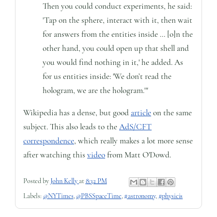
Then you could conduct experiments, he said:
'Tap on the sphere, interact with it, then wait
for answers from the entities inside ... [o]n the
other hand, you could open up that shell and
you would find nothing in it,' he added. As
for us entities inside: 'We don’t read the
hologram, we are the hologram.'"
Wikipedia has a dense, but good
article
on the same
subject. This also leads to the
AdS/CFT
correspondence
, which really makes a lot more sense
after watching this
video
from Matt O'Dowd.
Posted by
John Kelly
at
8:32 PM
Labels:
@NYTimes
,
@PBSSpaceTime
,
#astronomy
,
#physicis