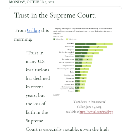
MONDAY, OCTOBER 3, 2022
Trust in the Supreme Court.
From
Gallup
this
morning:
"Trust in
many U.S.
institutions
has declined
in recent
years, but
"Confidence in Institutions"
the loss of
Gallup, June 1-4, 2013,
faith in the
available at
http://tinyurl.com/m8dl5vg
Supreme
Court is especially notable, given the high