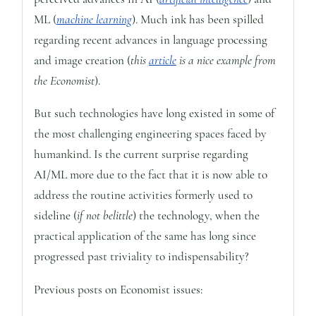
ML (
machine learning
). Much ink has been spilled
regarding recent advances in language processing
and image creation (
this
article
is a nice example from
the Economist
).
But such technologies have long existed in some of
the most challenging engineering spaces faced by
humankind. Is the current surprise regarding
AI/ML more due to the fact that it is now able to
address the routine activities formerly used to
sideline (
if not belittle
) the technology, when the
practical application of the same has long since
progressed past triviality to indispensability?
Previous posts on Economist issues: