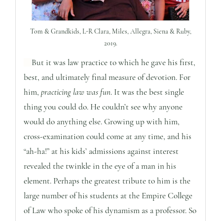
Tom & Grandkids, L-R Clara, Miles, Allegra, Siena & Ruby,
2019.
But it was law practice to which he gave his first,
best, and ultimately final measure of devotion. For
him,
practicing law was fun
. It was the best single
thing you could do. He couldn’t see why anyone
would do anything else. Growing up with him,
cross-examination could come at any time, and his
“ah-ha!” at his kids’ admissions against interest
revealed the twinkle in the eye of a man in his
element. Perhaps the greatest tribute to him is the
large number of his students at the Empire College
of Law who spoke of his dynamism as a professor. So