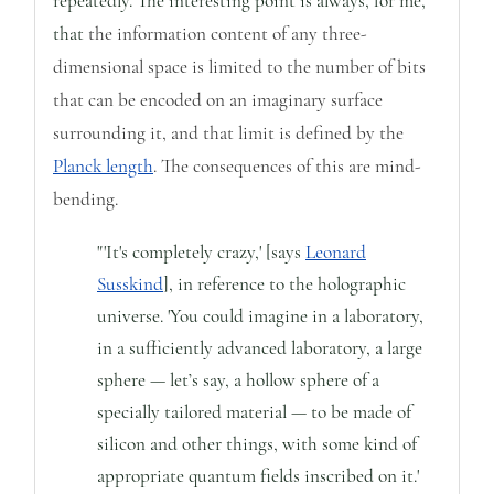
repeatedly.
The interesting point is always, for me,
that
the information content of any three-
dimensional space is limited to the number of bits
that can be encoded on an imaginary surface
surrounding it, and that limit is defined by the
Planck length
. The consequences of this are mind-
bending.
"'It's completely crazy,' [says
Leonard
Susskind
], in reference to the holographic
universe. 'You could imagine in a laboratory,
in a sufficiently advanced laboratory, a large
sphere — let’s say, a hollow sphere of a
specially tailored material — to be made of
silicon and other things, with some kind of
appropriate quantum fields inscribed on it.'