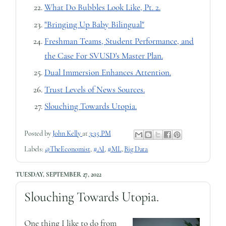
What Do Bubbles Look Like, Pt. 2.
"Bringing Up Baby Bilingual"
Freshman Teams, Student Performance, and
the Case For SVUSD's Master Plan.
Dual Immersion Enhances Attention.
Trust Levels of News Sources.
Slouching Towards Utopia.
Posted by
John Kelly
at
3:35 PM
Labels:
@TheEconomist
,
#AI
,
#ML
,
Big Data
TUESDAY, SEPTEMBER 27, 2022
Slouching Towards Utopia.
One thing I like to do from