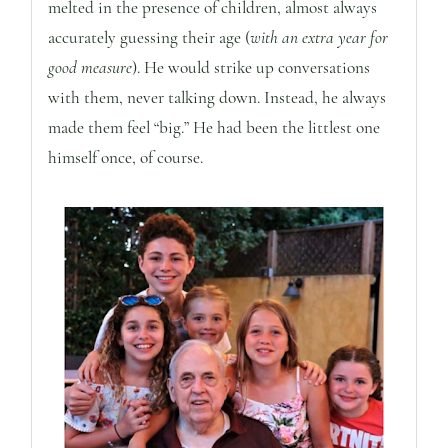
melted in the presence of children, almost always
accurately guessing their age (
with an extra year for
good measure
). He would strike up conversations
with them, never talking down. Instead, he always
made them feel “big.” He had been the littlest one
himself once, of course.