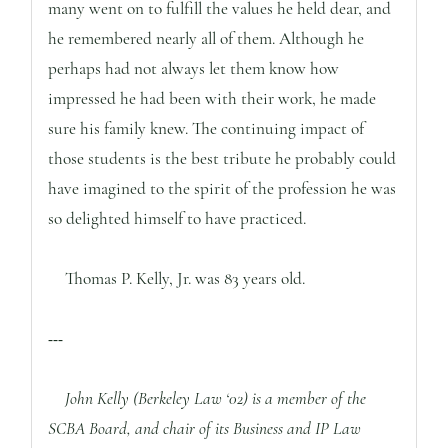
many went on to fulfill the values he held dear, and
he remembered nearly all of them. Although he
perhaps had not always let them know how
impressed he had been with their work, he made
sure his family knew. The continuing impact of
those students is the best tribute he probably could
have imagined to the spirit of the profession he was
so delighted himself to have practiced.
Thomas P. Kelly, Jr. was 83 years old.
---
John Kelly (Berkeley Law ‘02) is a member of the
SCBA Board, and chair of its Business and IP Law