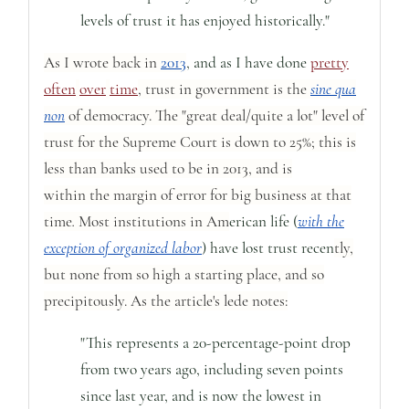
levels of trust it has enjoyed historically."
As I wrote back in
2013
, and as I have done
pretty
often
over
time
, trust in government is the
sine qua
non
of democracy. The "great deal/quite a lot" level of
trust for the Supreme Court is down to 25%;
this is
less than banks used to be in 2013, and is
within
the
margin of error for big business at that
time
.
Most institutions in Am
erican life (
with the
exception of organized labor
) have lost trust recen
tly,
but none from so high a starting place, and so
precipitously. As the article's lede notes:
"This represents a 20-percentage-point drop
from two years ago, including seven points
since last year, and is now the lowest in