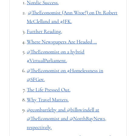
Nordic Success.
@TheEconomist (Ann Wroe?) on Dr. Robert
McClelland and #JFK.
Further Reading.
Where Newspapers Are Headed ...
@TheEconomist on a hybrid
#VirtualParliament.
@TheEconomist on #Homelessness in
@SFGov.
The Life Pressed Out.
Why Travel Matters.
@econbartleby and @billswindell at
@TheEconomist and @NorthBayNews,
respectively.