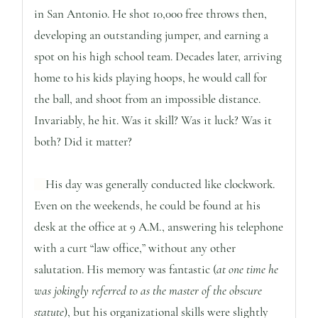
in San Antonio. He shot 10,000 free throws then,
developing an outstanding jumper, and earning a
spot on his high school team. Decades later, arriving
home to his kids playing hoops, he would call for
the ball, and shoot from an impossible distance.
Invariably, he hit. Was it skill? Was it luck? Was it
both? Did it matter?
His day was generally conducted like clockwork.
Even on the weekends, he could be found at his
desk at the office at 9 A.M., answering his telephone
with a curt “law office,” without any other
salutation. His memory was fantastic (
at one time he
was jokingly referred to as the master of the obscure
statute
), but his organizational skills were slightly