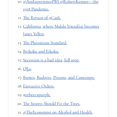
@AmExperiencePBS @RobertKenner-- the
1918 Pandemic.
The Return of #Cash.
California, where Malala Yousafzai becomes
Janet Yellen.
The Plutonium Standard.
Beikoku and Eikoku.
Secession is a bad idea, full stop.
QE4.
Brown, Budgets, Prisons, and Contempt.
Executive Orders.
#rebeccapurple.
The Streets Should Fit the Trees.
@TheEconomist on Alcohol and Health.