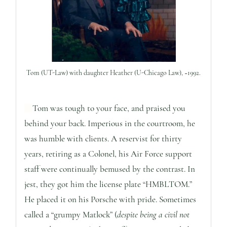
Tom (UT-Law) with daughter Heather (U-Chicago Law), ~1992.
Tom was tough to your face, and praised you
behind your back. Imperious in the courtroom, he
was humble with clients. A reservist for thirty
years, retiring as a Colonel, his Air Force support
staff were continually bemused by the contrast. In
jest, they got him the license plate “HMBLTOM.”
He placed it on his Porsche with pride. Sometimes
called a “grumpy Matlock” (
despite being a civil not