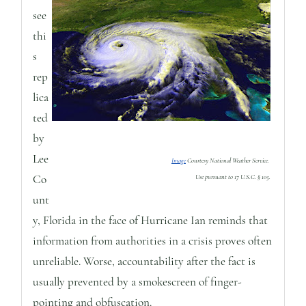
see
thi
s
rep
lica
ted
by
Lee
Image
Courtesy National Weather Service.
Co
Use pursuant to 17 U.S.C. § 105.
unt
y, Florida in the face of Hurricane Ian reminds that
information from authorities in a crisis proves often
unreliable. Worse, accountability after the fact is
usually prevented by a smokescreen of finger-
pointing and obfuscation.