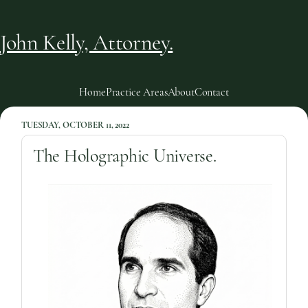
John Kelly, Attorney.
Home
Practice Areas
About
Contact
TUESDAY, OCTOBER 11, 2022
The Holographic Universe.