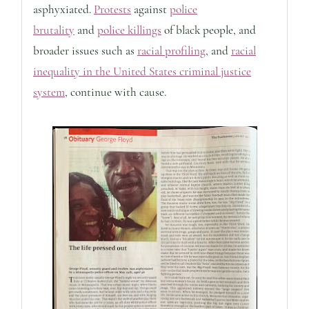
asphyxiated.
Protests
against
police
brutality
and
police killings
of black people, and
broader issues such as
racial profiling
, and
racial
inequality in the United States criminal justice
system
, continue with cause.