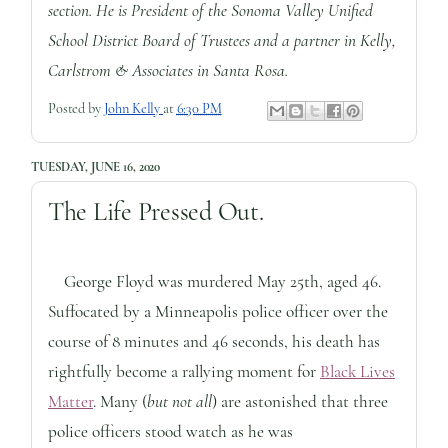
section. He is President of the Sonoma Valley Unified
School District Board of Trustees and a partner in Kelly,
Carlstrom & Associates in Santa Rosa.
Posted by
John Kelly
at
6:30 PM
TUESDAY, JUNE 16, 2020
The Life Pressed Out.
George Floyd was murdered May 25th, aged 46.
Suffocated by a Minneapolis police officer over the
course of 8 minutes and 46 seconds, his death has
rightfully become a rallying moment for
Black Lives
Matter
. Many (
but not all
) are astonished that three
police officers stood watch as he was