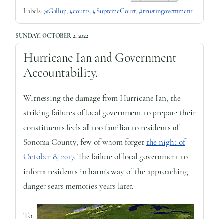
Labels:
@Gallup
,
#courts
,
#SupremeCourt
,
#trustingovernment
SUNDAY, OCTOBER 2, 2022
Hurricane Ian and Government
Accountability.
Witnessing the damage from Hurricane Ian, the
striking failures of local government to prepare their
constituents feels all too familiar to residents of
Sonoma County, few of whom forget
the night of
October 8, 2017
. The failure of local government to
inform residents in harm's way of the approaching
danger sears memories years later.
To