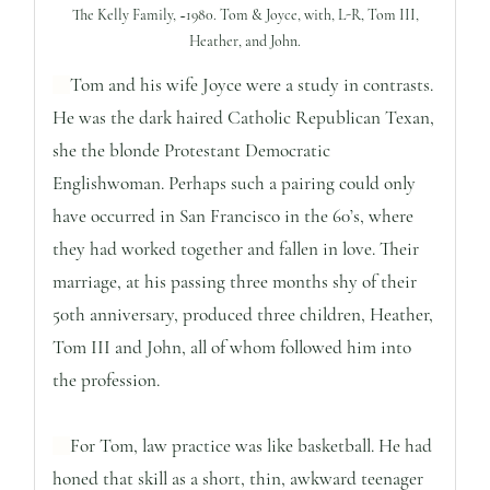
The Kelly Family, ~1980. Tom & Joyce, with, L-R, Tom III,
Heather, and John.
Tom and his wife Joyce were a study in contrasts.
He was the dark haired Catholic Republican Texan,
she the blonde Protestant Democratic
Englishwoman. Perhaps such a pairing could only
have occurred in San Francisco in the 60’s, where
they had worked together and fallen in love. Their
marriage, at his passing three months shy of their
50th anniversary, produced three children, Heather,
Tom III and John, all of whom followed him into
the profession.
For Tom, law practice was like basketball. He had
honed that skill as a short, thin, awkward teenager