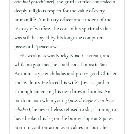
criminal practitioner
), the gruff exterior concealed a
deeply religious respect for the value of every
human life. A military officer and student of the
history of warfare, the core of his spiritual values
was still betrayed by his longtime computer
password, “peacenow.”
His weakness was Rocky Road ice cream, and
while no gourmet, he could cook fantastic San
Antonio- style enchiladas and pretty good Chicken
and Walnuts. He loved his wife’s Joyce’s garden,
although lamenting his own brown thumbs. An
outdoorsman when young (
missed Eagle Scout by a
whisker
), he nevertheless refused to ski, claiming to
have broken his leg on the bunny slope at Squaw.
Stern in confrontation over values in court, he