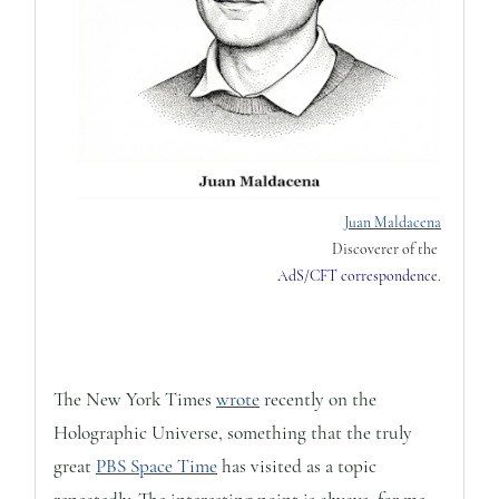
Juan Maldacena
Discoverer of the
AdS/CFT correspondence
.
The New York Times
wrote
recently on the
Holographic Universe, something that the truly
great
PBS Space Time
has visited as a topic