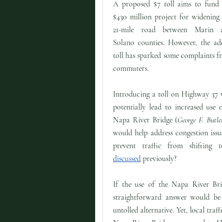
A proposed $7 toll aims to fund 
$430 million project for widening
21-mile road between Marin 
Solano counties. However, the ad
toll has sparked some complaints 
commuters.
Introducing a toll on Highway 37 
potentially lead to increased use
Napa River Bridge (
George F. Butl
would help address congestion iss
prevent traffic from shifting 
discussed
previously?
If the use of the Napa River Brid
straightforward answer would be 
untolled alternative. Yet, local traff