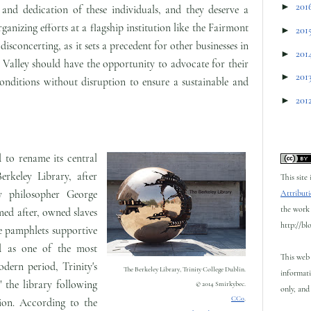
►
201
nd dedication of these individuals, and they deserve a
rganizing efforts at a flagship institution like the Fairmont
►
201
isconcerting, as it sets a precedent for other businesses in
►
201
Valley should have the opportunity to advocate for their
►
201
onditions without disruption to ensure a sustainable and
►
201
 to rename its central
rkeley Library, after
This site
ry philosopher George
Attributi
the work 
ed after, owned slaves
http://bl
e pamphlets supportive
ed as one of the most
This web 
odern period, Trinity's
The Berkeley Library, Trinity College Dublin.
informati
 the library following
© 2014 Smirkybec.
only, and 
CC0
.
ion. According to the