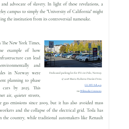
and advocate of slavery. In light of these revelations, a
ley campus to simply the "University of California" might
ing the institution from its controversial namesake.
n The New York Times,
me example of how
infrastructure can lead
 environmentally and
sales in Norway were
Dedicated parking lot for EVs in Oslo, Norway.
© 2018 Mario Roberto Durán Ortiz.
ment planning to phase
CC BY-SA 4.0
.
e cars by 2025. This
via
Wikimedia Commons
.
er air, quieter streets,
 gas emissions since 2009, but it has also avoided mass
rkers and the collapse of the electrical grid. Tesla has
in the country, while traditional automakers like Renault