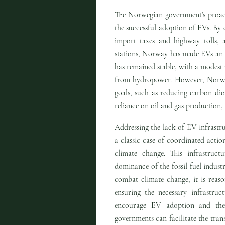
The Norwegian government's proact
the successful adoption of EVs. By
import taxes and highway tolls, a
stations, Norway has made EVs an at
has remained stable, with a modest
from hydropower. However, Norway 
goals, such as reducing carbon dio
reliance on oil and gas production, 
Addressing the lack of EV infrastru
a classic case of coordinated actio
climate change. This infrastruct
dominance of the fossil fuel indust
combat climate change, it is reas
ensuring the necessary infrastruc
encourage EV adoption and the
governments can facilitate the tran