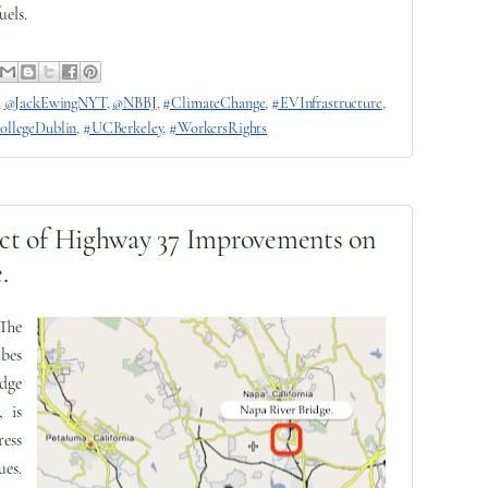
uels.
,
@JackEwingNYT
,
@NBBJ
,
#ClimateChange
,
#EVInfrastructure
,
ollegeDublin
,
#UCBerkeley
,
#WorkersRights
ct of Highway 37 Improvements on
.
 The
bes
dge
, is
ess
ues.