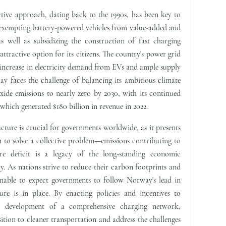
ive approach, dating back to the 1990s, has been key to
 exempting battery-powered vehicles from value-added and
s well as subsidizing the construction of fast charging
tractive option for its citizens. The country's power grid
 increase in electricity demand from EVs and ample supply
faces the challenge of balancing its ambitious climate
xide emissions to nearly zero by 2030, with its continued
which generated $180 billion in revenue in 2022.
cture is crucial for governments worldwide, as it presents
n to solve a collective problem—emissions contributing to
ure deficit is a legacy of the long-standing economic
ry. As nations strive to reduce their carbon footprints and
onable to expect governments to follow Norway's lead in
ture is in place. By enacting policies and incentives to
 development of a comprehensive charging network,
sition to cleaner transportation and address the challenges