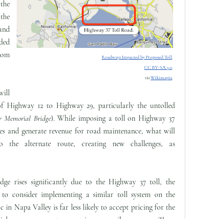
the
 the
and
ded
from
Roadways Impacted by Proposed Toll
.
CC BY-SA 3.0
.
via
Wikimapia
.
will
 of Highway 12 to Highway 29, particularly the untolled
er Memorial Bridge
). While imposing a toll on Highway 37
ues and generate revenue for road maintenance, what will
to the alternate route, creating new challenges, as
ge rises significantly due to the Highway 37 toll, the
to consider implementing a similar toll system on the
ic in Napa Valley is far less likely to accept pricing for the