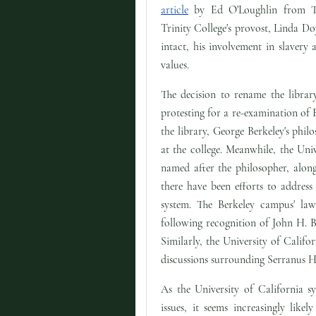
article
by Ed O'Loughlin from T
Trinity College's provost, Linda Doy
intact, his involvement in slavery 
values.
The decision to rename the librar
protesting for a re-examination of 
the library, George Berkeley's philo
at the college. Meanwhile, the Univ
named after the philosopher, along
there have been efforts to address
system. The Berkeley campus' la
following recognition of John H. B
Similarly, the University of Calif
discussions surrounding Serranus H
As the University of California s
issues, it seems increasingly lik