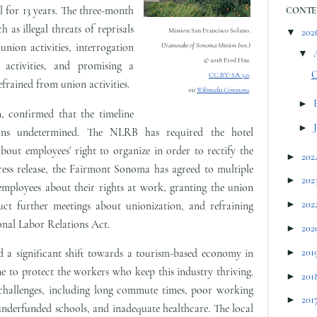
 for 13 years. The three-month
CONTE
h as illegal threats of reprisals
▼
202
Mission San Francisco Solano.
union activities, interrogation
(
Namesake of Sonoma Mission Inn.
)
▼
© 2018 Fred Hsu.
activities, and promising a
G
CC BY-SA 3.0
.
frained from union activities.
via
Wikimedia Commons
.
►
 confirmed that the timeline
►
ins undetermined. The NLRB has required the hotel
out employees' right to organize in order to rectify the
►
202
ress release, the Fairmont Sonoma has agreed to multiple
►
202
 employees about their rights at work, granting the union
►
202
ct further meetings about unionization, and refraining
onal Labor Relations Act.
►
202
►
201
 a significant shift towards a tourism-based economy in
one to protect the workers who keep this industry thriving.
►
201
challenges, including long commute times, poor working
►
201
underfunded schools, and inadequate healthcare. The local