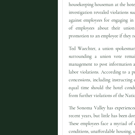
housekeeping houseman at the hotel
investigation revealed violations suc
against employees for engaging in 
of employees about their union 
promotion to an employee if they re
Ted Waechter, a union spokesman,
surrounding a union vote rema
management to post information ab
labor violations. According to a p
concessions, including instructing
equal time should the hotel condu
from further violations of the Nati
The Sonoma Valley has experienced
recent years, but little has been d
These employees face a myriad of 
conditions, unaffordable housing, 