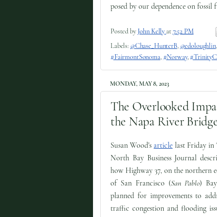
posed by our dependence on fossil f
Posted by
John Kelly
at
7:52 PM
Labels:
@Chase_HunterB
,
@edoloughlin
#FairmontSonoma
,
#Norway
,
#TrinityC
MONDAY, MAY 8, 2023
The Overlooked Impa
the Napa River Bridge
Susan Wood's
article
last Friday in
North Bay Business Journal descri
how Highway 37, on the northern e
of San Francisco (
San Pablo
) Bay
planned for improvements to addr
traffic congestion and flooding iss