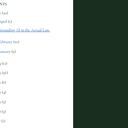
NTS
6
(20)
April
(1)
rounding AI in the Actual Law.
February
(10)
January
(9)
4
(12)
3
(56)
2
(6)
0
(4)
9
(3)
8
(3)
7
(1)