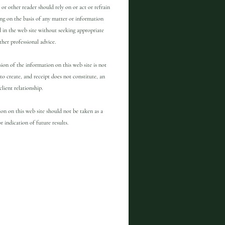
 or other reader should rely on or act or refrain
ng on the basis of any matter or information
 in the web site without seeking appropriate
other professional advice.
ion of the information on this web site is not
to create, and receipt does not constitute, an
client relationship.
on on this web site should not be taken as a
r indication of future results.