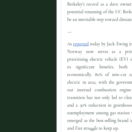
Berkeley's record as a slave owner 
potential renaming of the UC Berke
be an inevitable step toward distanc
---
As
reported
today by Jack Ewing i
Norway now serves as a pri
prioritizing electric vehicle (EV) 
to significant benefits, both
economically. 80% of new-car 
electric in 2022, with the govern
out internal combustion engin
transition has not only led to clean
and a 30% reduction in greenhouse
unemployment among gas station wo
emerged as the best-selling brand 
and Fiat struggle to keep up.