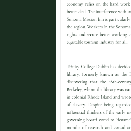
economy relies on the hard work a
better deal. The interference with o
Sonoma Mission Inn is particularly d
the region. Workers in the Sonoma 
rights and secure better working c
equitable tourism industry for all.
---
Trinity College Dublin has decided
library, formerly known as the Be
discovering that the 18th-centu
Berkeley, whom the library was nam
in colonial Rhode Island and wrot
of slavery. Despite being regard
influential thinkers of the early m
governing board voted to "dename"
months of research and consultat