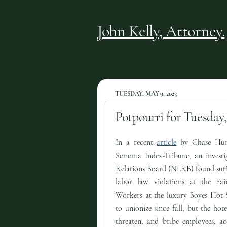
John Kelly, Attorney.
TUESDAY, MAY 9, 2023
Potpourri for Tuesday,
In a recent
article
by Chase Hun
Sonoma Index-Tribune, an investi
Relations Board (NLRB) found suffi
labor law violations at the Fa
Workers at the luxury Boyes Hot S
to unionize since fall, but the hot
threaten, and bribe employees, ac