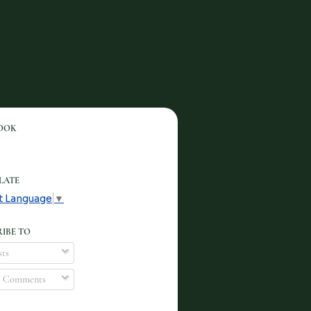
OOK
LATE
t Language
▼
IBE TO
ts
l Comments