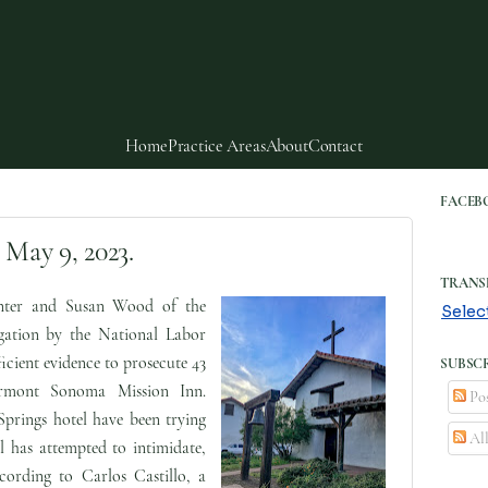
Home
Practice Areas
About
Contact
FACEB
 May 9, 2023.
TRANS
ter and Susan Wood of the
Selec
gation by the National Labor
cient evidence to prosecute 43
SUBSCR
irmont Sonoma Mission Inn.
Pos
prings hotel have been trying
Al
el has attempted to intimidate,
cording to Carlos Castillo, a