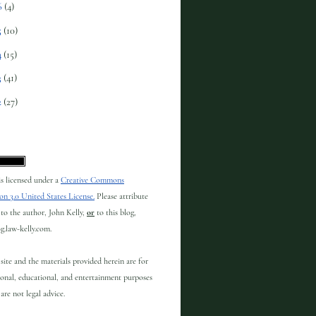
6
(4)
5
(10)
4
(15)
3
(41)
2
(27)
 is licensed under a
Creative Commons
on 3.0 United States License.
Please attribute
to the author, John Kelly,
or
to this blog,
og.law-kelly.com.
site and the materials provided herein are for
onal, educational, and entertainment purposes
are not legal advice.