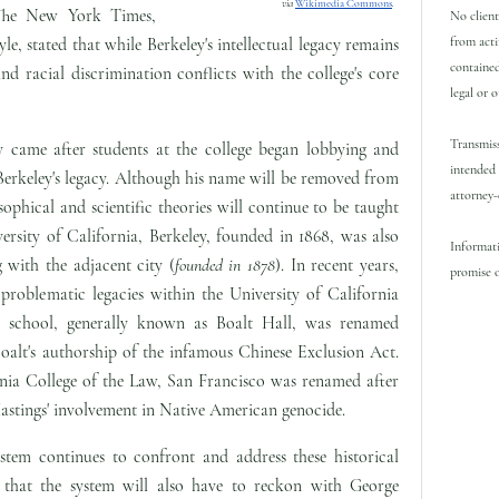
via
Wikimedia Commons
.
he New York Times,
No client
from acti
le, stated that while Berkeley's intellectual legacy remains
contained
and racial discrimination conflicts with the college's core
legal or 
Transmiss
y came after students at the college began lobbying and
intended 
Berkeley's legacy. Although his name will be removed from
attorney-
sophical and scientific theories will continue to be taught
ersity of California, Berkeley, founded in 1868, was also
Informati
 with the adjacent city (
founded in 1878
). In recent years,
promise o
 problematic legacies within the University of California
w school, generally known as Boalt Hall, was renamed
oalt's authorship of the infamous Chinese Exclusion Act.
ornia College of the Law, San Francisco was renamed after
astings' involvement in Native American genocide.
ystem continues to confront and address these historical
ely that the system will also have to reckon with George