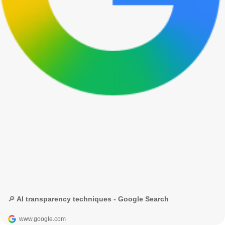
🔎 AI transparency techniques - Google Search
www.google.com