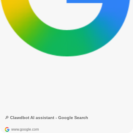
🔎 Clawdbot AI assistant - Google Search
www.google.com