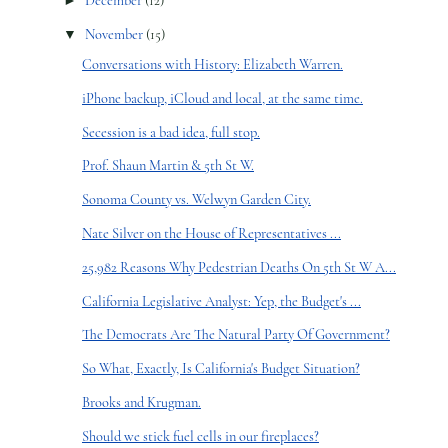
►
December
(12)
▼
November
(15)
Conversations with History: Elizabeth Warren.
iPhone backup, iCloud and local, at the same time.
Secession is a bad idea, full stop.
Prof. Shaun Martin & 5th St W.
Sonoma County vs. Welwyn Garden City.
Nate Silver on the House of Representatives ...
25,982 Reasons Why Pedestrian Deaths On 5th St W A...
California Legislative Analyst: Yep, the Budget's ...
The Democrats Are The Natural Party Of Government?
So What, Exactly, Is California's Budget Situation?
Brooks and Krugman.
Should we stick fuel cells in our fireplaces?