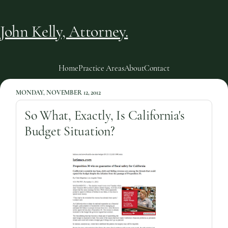
John Kelly, Attorney.
Home
Practice Areas
About
Contact
MONDAY, NOVEMBER 12, 2012
So What, Exactly, Is California's
Budget Situation?