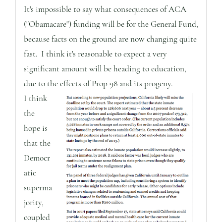
It's impossible to say what consequences of ACA
("Obamacare") funding will be for the General Fund,
because facts on the ground are now changing quite
fast. I think it's reasonable to expect a very
significant amount will be heading to education,
due to the effects of Prop 98 and its progeny.
I think
the
hope is
that the
Democr
atic
superma
jority,
coupled