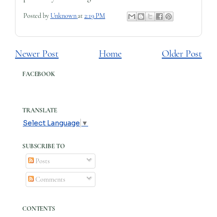
Posted by
Unknown
at
2:19 PM
Newer Post
Home
Older Post
FACEBOOK
TRANSLATE
Select Language
▼
SUBSCRIBE TO
Posts
Comments
CONTENTS