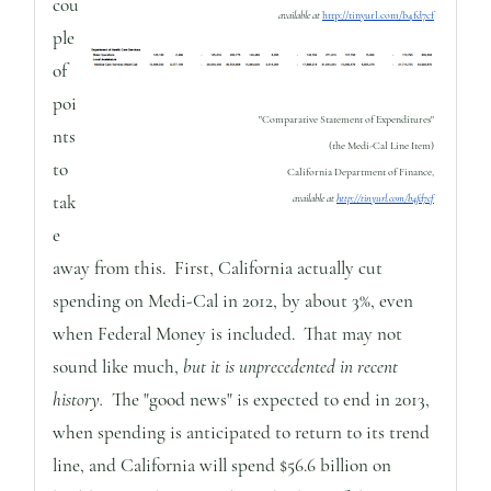
cou
available at
http://tinyurl.com/b4fd7cf
ple
of
poi
"Comparative Statement of Expenditures"
nts
(the Medi-Cal Line Item)
to
California Department of Finance,
tak
available at
http://tinyurl.com/b4fd7cf
e
away from this. First, California actually cut
spending on Medi-Cal in 2012, by about 3%, even
when Federal Money is included. That may not
sound like much,
but it is unprecedented in recent
history.
The "good news" is expected to end in 2013,
when spending is anticipated to return to its trend
line, and California will spend $56.6 billion on