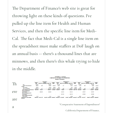
The Department of Finance's web site is great for
throwing light on these kinds of questions. I've
pulled up the line item for Health and Human
Services, and then the specific line item for Medi-
Cal. The fact that Medi-Cal is a single line item on
the spreadsheet must make staffers at DoF laugh on
an annual basis -- there's a thousand lines that are
minnows, and then there's this whale trying to hide
in the middle.
Th
ere
are
"Comparative Statement of Expenditures"
a
California Department of Finance,