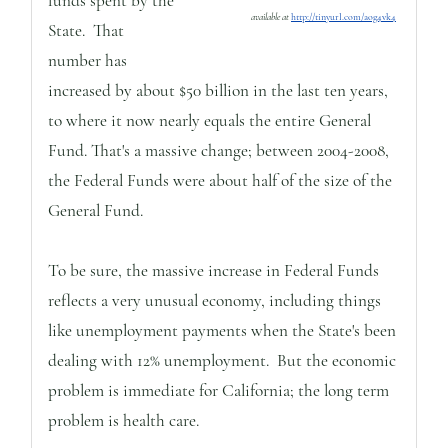
funds spent by the
available at
http://tinyurl.com/aog4vk4
State. That
number has
increased by about $50 billion in the last ten years,
to where it now nearly equals the entire General
Fund. That's a massive change; between 2004-2008,
the Federal Funds were about half of the size of the
General Fund.
To be sure, the massive increase in Federal Funds
reflects a very unusual economy, including things
like unemployment payments when the State's been
dealing with 12% unemployment. But the economic
problem is immediate for California; the long term
problem is health care.