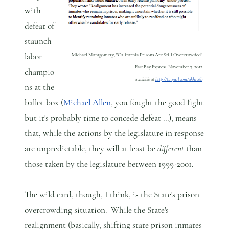
with
defeat of
staunch
labor
Michael Montgomery, "California Prisons Are Still Overcrowded"
East Bay Express, November 7, 2012
champio
available at
http://tinyurl.com/akhev6b
ns at the
ballot box (
Michael Allen
, you fought the good fight
but it's probably time to concede defeat ...), means
that, while the actions by the legislature in response
are unpredictable, they will at least be
different
than
those taken by the legislature between 1999-2001.
The wild card, though, I think, is the State's prison
overcrowding situation. While the State's
realignment (basically, shifting state prison inmates