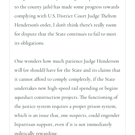
to the county jails) has made some progress towards
complying with U.S. District Court Judge Thelton
Henderson's order, I don't think there's really room
for dispute that the State continues to fail to meet
its obligations.
One wonders how much patience Judge Henderson
will (or should) have for the State and its claims that
it cannot afford to comply completely, if the State
undertakes new high-speed rail spending or begins
aqueduct construction projects. The functioning of
the justice system requires a proper prison system,
which is an issue that, one suspects, could engender
bipartisan support, even if it is not immediately
politically rewarding.