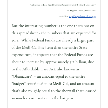
"California to Lose Big if Supreme Court Scraps U.S Health Care Law"
Los Angeles Times, June 20, 2012
available at
http://tinyurl.com/akmwp7p
But the interesting number is the one that's not on
this spreadsheet - the numbers that are expected for
2014. While Federal Funds are already a larger part
of the Medi-Cal line item than the entire State
expenditure, it appears that the Federal Funds are
about to increase by approximately $15 billion, due
to the Affordable Care Act, also known as
"Obamacare" -- an amount equal to the entire
"budget" contribution to Medi-Cal, and an amount
that's also roughly equal to the shortfall that's caused
so much consternation in the last year.