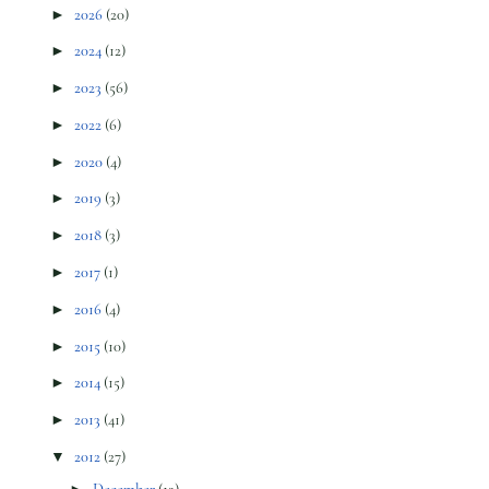
►
2026
(20)
►
2024
(12)
►
2023
(56)
►
2022
(6)
►
2020
(4)
►
2019
(3)
►
2018
(3)
►
2017
(1)
►
2016
(4)
►
2015
(10)
►
2014
(15)
►
2013
(41)
▼
2012
(27)