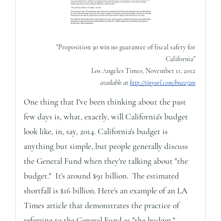
"Proposition 30 win no guarantee of fiscal safety for
California"
Los Angeles Times, November 11, 2012
available at
http://tinyurl.com/bna272m
One thing that I've been thinking about the past
few days is, what, exactly, will California's budget
look like, in, say, 2014. California's budget is
anything but simple, but people generally discuss
the General Fund when they're talking about "the
budget." It's around $91 billion. The estimated
shortfall is $16 billion. Here's an example of an LA
Times article that demonstrates the practice of
referring to the General Fund as "the budget."