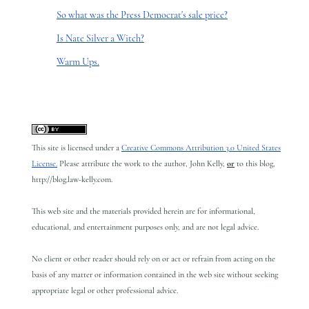
So what was the Press Democrat's sale price?
Is Nate Silver a Witch?
Warm Ups.
This site is licensed under a
Creative Commons Attribution 3.0 United States
License.
Please attribute the work to the author, John Kelly,
or
to this blog,
http://blog.law-kelly.com.
This web site and the materials provided herein are for informational,
educational, and entertainment purposes only, and are not legal advice.
No client or other reader should rely on or act or refrain from acting on the
basis of any matter or information contained in the web site without seeking
appropriate legal or other professional advice.