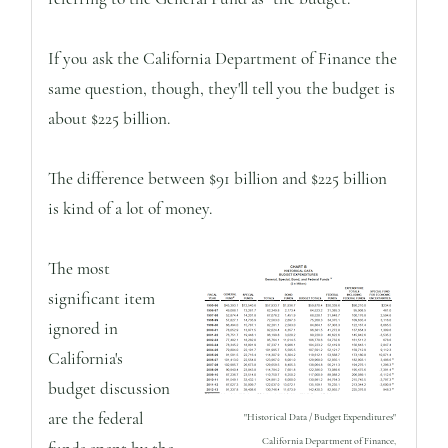
If you ask the California Department of Finance the
same question, though, they'll tell you the budget is
about $225 billion.
The difference between $91 billion and $225 billion
is kind of a lot of money.
The most
significant item
ignored in
California's
budget discussion
are the federal
"Historical Data / Budget Expenditures"
California Department of Finance,