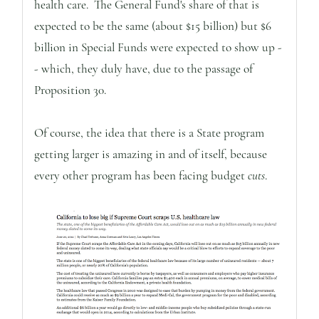
health care. The General Fund's share of that is
expected to be the same (about $15 billion) but $6
billion in Special Funds were expected to show up -
- which, they duly have, due to the passage of
Proposition 30.
Of course, the idea that there is a State program
getting larger is amazing in and of itself, because
every other program has been facing budget
cuts
.