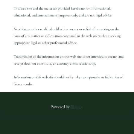
This web site and the materials provided herein are for informational,
educational, and entertainment purposes only, and are not legal advice.
No client or other reader should rely on or act or refrain from acting on the
basis of any matter or information contained in the web site without seeking
appropriate legal or other professional advice.
Transmission of the information on this web site is not intended to create, and
receipt does not constitute, an attorney-client relationship.
Information on this web site should not be taken as a promise or indication of
future results.
Powered by
Blogger
.