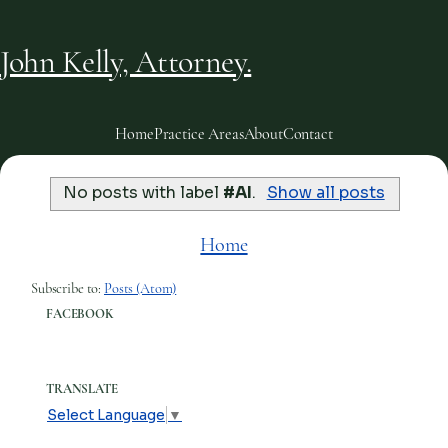
John Kelly, Attorney.
Home
Practice Areas
About
Contact
No posts with label
#AI
.
Show all posts
Home
Subscribe to:
Posts (Atom)
FACEBOOK
TRANSLATE
Select Language
▼