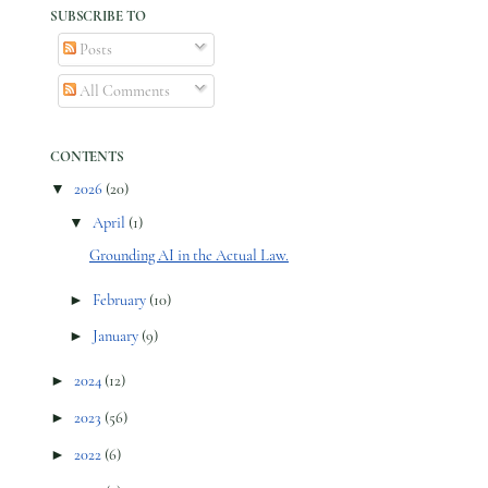
SUBSCRIBE TO
Posts
All Comments
CONTENTS
▼
2026
(20)
▼
April
(1)
Grounding AI in the Actual Law.
►
February
(10)
►
January
(9)
►
2024
(12)
►
2023
(56)
►
2022
(6)