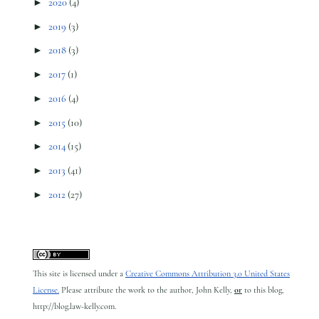
►
2020
(4)
►
2019
(3)
►
2018
(3)
►
2017
(1)
►
2016
(4)
►
2015
(10)
►
2014
(15)
►
2013
(41)
►
2012
(27)
This site is licensed under a
Creative Commons Attribution 3.0 United States
License.
Please attribute the work to the author, John Kelly,
or
to this blog,
http://blog.law-kelly.com.