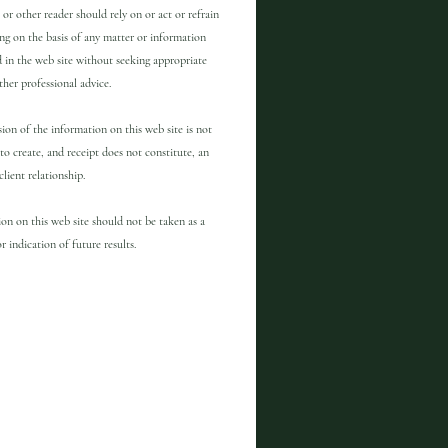
 or other reader should rely on or act or refrain
ng on the basis of any matter or information
 in the web site without seeking appropriate
other professional advice.
ion of the information on this web site is not
to create, and receipt does not constitute, an
client relationship.
on on this web site should not be taken as a
r indication of future results.