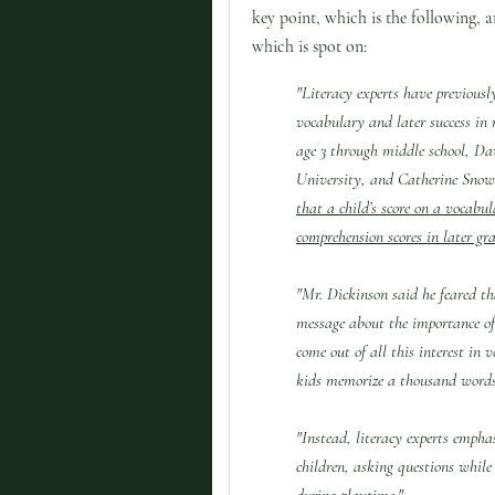
key point, which is the following, 
which is spot on:
"Literacy experts have previousl
vocabulary and later success in 
age 3 through middle school, Da
University, and Catherine Snow
that a child’s score on a vocabul
comprehension scores in later gra
"Mr. Dickinson said he feared th
message about the importance of
come out of all this interest in 
kids memorize a thousand words
"Instead, literacy experts empha
children, asking questions while
during playtime."