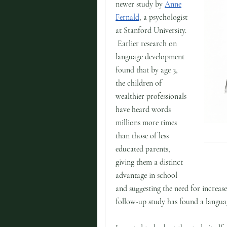
newer study by
Anne
Fernald
, a psychologist
at Stanford University.
Earlier research on
language development
found that by age 3,
the children of
wealthier professionals
have heard words
millions more times
than those of less
educated parents,
giving them a distinct
advantage in school
and suggesting the need for increas
follow-up study has found a languag