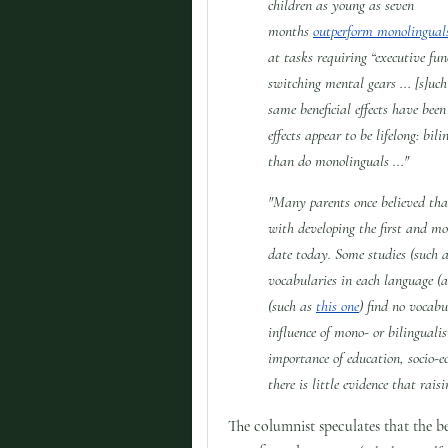
children as young as seven
months
outperform monolingual
at tasks requiring “executive fu
switching mental gears ... [s]uch
same beneficial effects have bee
effects appear to be lifelong: bi
than do monolinguals ..."
"Many parents once believed tha
with developing the first and mo
date today. Some studies (such 
vocabularies in each language (a
(such as
this one
) find no vocabu
influence of mono- or bilinguali
importance of education, socio-e
there is little evidence that rai
The columnist speculates that the 