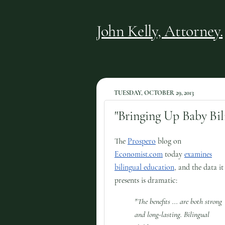
John Kelly, Attorney.
TUESDAY, OCTOBER 29, 2013
"Bringing Up Baby Bil
The
Prospero
blog on
Economist.com
today
examines
bilingual education
, and the data it
presents is dramatic:
"The benefits ... are both strong
and long-lasting. Bilingual