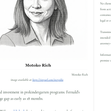
No client
from acti
contained
legal or 
Transmiss
intended 
attorney-
Informati
promise o
Motoko Rich
image available at
http://tinyurl.com/mvynl6s
ed investment in prekindergarten programs. Fernald's
e gap as early as 18 months.