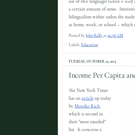
use of two languages (
which is itself 
a certain amount of sense. Interesti
bilingualism wither unless the stud
at home, work, or school -- which e
Posted by
John Kelly
at
10:58 AM
Labels:
Education
TUESDAY, OCTOBER 22, 2013
Income Per Capita and
The New York Times
has an
article
up today
by
Motoko Rich
,
which is second in
their "most emailed"
list. It concerns a