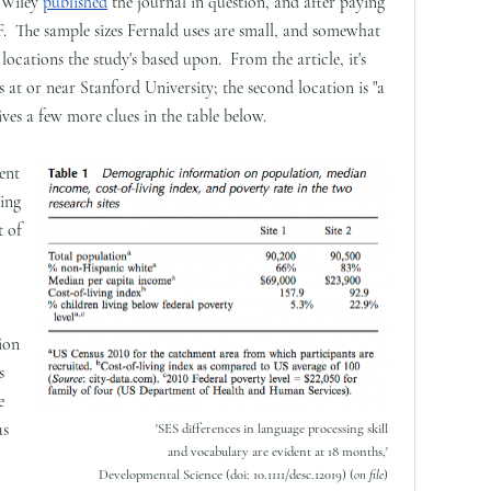
; Wiley
published
the journal in question, and after paying
F. The sample sizes Fernald uses are small, and somewhat
ocations the study's based upon. From the article, it's
was at or near Stanford University; the second location is "a
gives a few more clues in the table below.
ent
ving
t of
ion
s
e
as
'SES differences in language processing skill
and vocabulary are evident at 18 months,'
Developmental Science (doi: 10.1111/desc.12019) (
on file
)