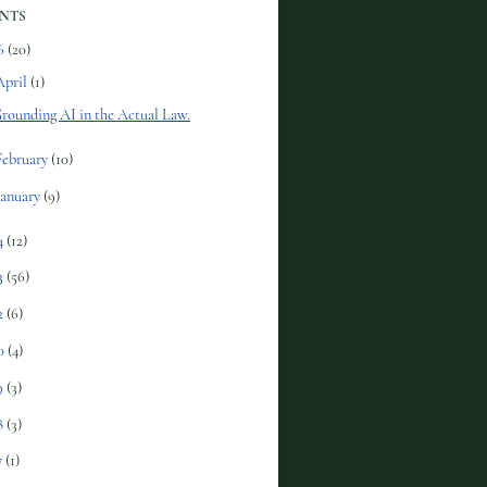
NTS
6
(20)
April
(1)
rounding AI in the Actual Law.
February
(10)
January
(9)
4
(12)
3
(56)
2
(6)
0
(4)
9
(3)
8
(3)
7
(1)