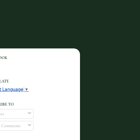
OOK
LATE
t Language
▼
IBE TO
ts
l Comments