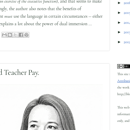
an exercise of the executive function
), and that seems to make
►
201
ngly, the author also notes that the benefits of
►
201
ent
must
use the language in certain circumstances -- either
►
201
xplains a lot about the power of dual immersion ...
►
201
►
201
 Teacher Pay.
This site
Attributi
the work 
http://bl
This web 
informati
only, and 