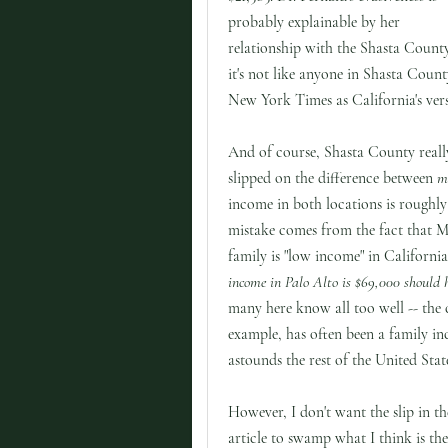
probably explainable by her
relationship with the Shasta Count
it's not like anyone in Shasta Count
New York Times as California's vers
And of course, Shasta County really 
slipped on the difference between
me
income in both locations is roughl
mistake comes from the fact that M
family is "low income" in Californi
income in Palo Alto is $69,000 should 
many here know all too well -- the 
example, has often been a family i
astounds the rest of the United Stat
However, I don't want the slip in th
article to swamp what I think is the