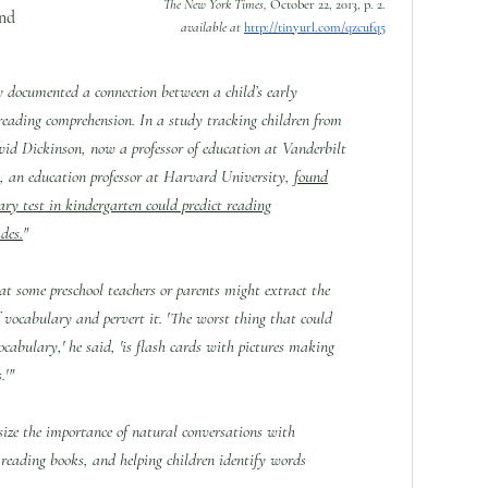
The New York Times,
October 22, 2013, p. 2.
and
available at
http://tinyurl.com/qzcufq5
y documented a connection between a child’s early
reading comprehension. In a study tracking children from
vid Dickinson, now a professor of education at Vanderbilt
, an education professor at Harvard University,
found
ary test in kindergarten could predict reading
des.
"
at some preschool teachers or parents might extract the
 vocabulary and pervert it. 'The worst thing that could
vocabulary,' he said, 'is flash cards with pictures making
.'"
size the importance of natural conversations with
 reading books, and helping children identify words