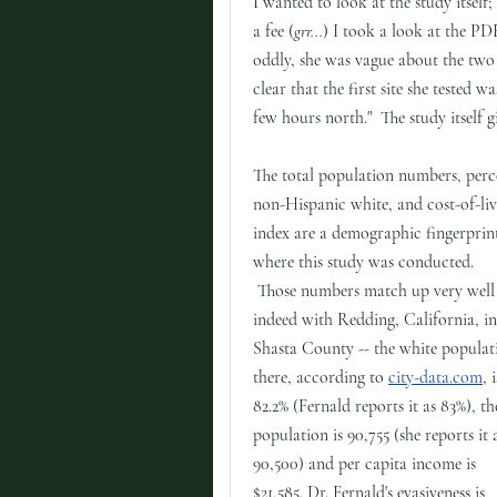
I wanted to look at the study itself
a fee (
grr...
) I took a look at the PD
oddly, she was vague about the two l
clear that the first site she tested 
few hours north." The study itself 
The total population numbers, perc
non-Hispanic white, and cost-of-li
index are a demographic fingerprin
where this study was conducted.
Those numbers match up very well
indeed with Redding, California, in
Shasta County -- the white populat
there, according to
city-data.com
, i
82.2% (Fernald reports it as 83%), th
population is 90,755 (she reports it 
90,500) and per capita income is
$21,585. Dr. Fernald's evasiveness is