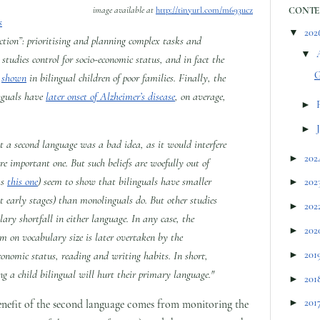
image available at
http://tinyurl.com/m693ucz
CONTE
s
▼
202
nction”: prioritising and planning complex tasks and
▼
 studies control for socio-economic status, and in fact the
G
n
shown
in bilingual children of poor families. Finally, the
linguals have
later onset of Alzheimer’s disease
, on average,
►
►
t a second language was a bad idea, as it would interfere
►
202
re important one. But such beliefs are woefully out of
as
this one
) seem to show that bilinguals have smaller
►
202
t early stages) than monolinguals do. But other studies
►
202
lary shortfall in either language. In any case, the
►
202
sm on vocabulary size is later overtaken by the
►
201
conomic status, reading and writing habits. In short,
sing a child bilingual will hurt their primary language."
►
201
►
201
benefit of the second language comes from monitoring the