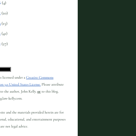
6
(4)
5
(10)
4
(15)
3
(41)
2
(27)
 is licensed under a
Creative Commons
on 3.0 United States License.
Please attribute
to the author, John Kelly,
or
to this blog,
og.law-kelly.com.
site and the materials provided herein are for
onal, educational, and entertainment purposes
are not legal advice.