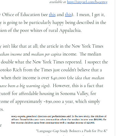
available at
http://tinyurl.com/b42epvg
y Office of Education (see
this
and
this
). I mean, I get it,
y is going to be particularly happy being described in the
ion of the poor whites of rural Appalachia.
isn't like that at all; the article in the New York Times
dian income
and
median per capita
income. The median
y double what the New York Times reported. I suspect the
otoko Rich from the Times just couldn't believe that a
a when their income is over $40,000 (
the idea that median
have been a big warning sign
). However, this is a fact that
cutoff for affordable housing in Sonoma Valley, for
ncome of approximately ~$90,000 a year, which simply
es.
e
"Language-Gap Study Bolsters a Push for Pre-K"