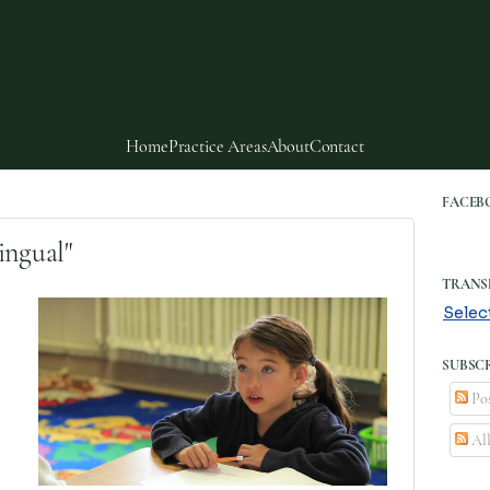
Home
Practice Areas
About
Contact
FACEB
ingual"
TRANS
Selec
SUBSCR
Pos
Al