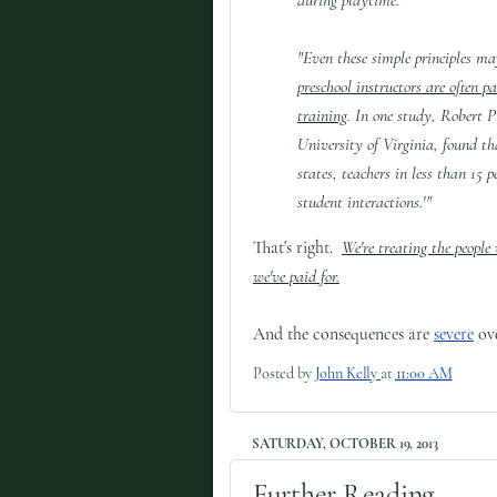
"Even these simple principles m
preschool instructors are often p
training
. In one study, Robert P
University of Virginia, found th
states, teachers in less than 15 p
student interactions.'"
That's right.
We're treating the people
we've paid for.
And the consequences are
severe
ove
Posted by
John Kelly
at
11:00 AM
SATURDAY, OCTOBER 19, 2013
Further Reading.