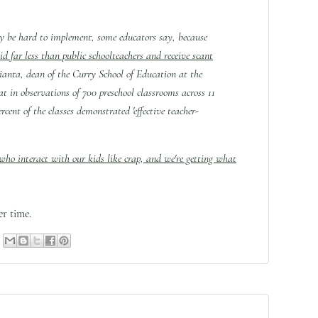
ay be hard to implement, some educators say, because
aid far less than public schoolteachers and receive scant
ianta, dean of the Curry School of Education at the
at in observations of 700 preschool classrooms across 11
ercent of the classes demonstrated 'effective teacher-
 who interact with our kids like crap, and we're getting what
r time.