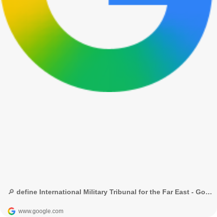
🔎 define International Military Tribunal for the Far East - Google Search
www.google.com