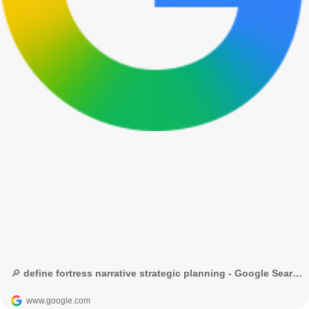
🔎 define fortress narrative strategic planning - Google Search
www.google.com