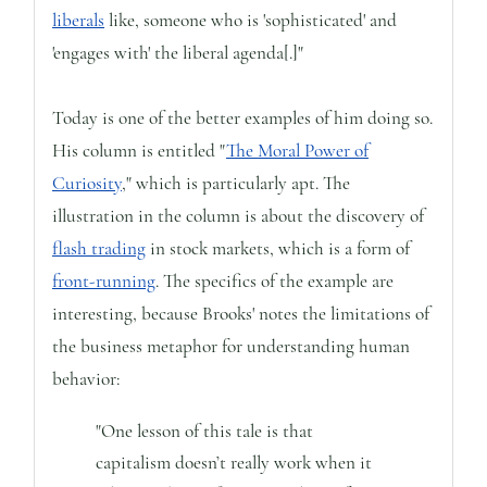
liberals
like, someone who is 'sophisticated' and
'engages with' the liberal agenda[.]"
Today is one of the better examples of him doing so.
His column is entitled "
The Moral Power of
Curiosity
," which is particularly apt. The
illustration in the column is about the discovery of
flash trading
in stock markets, which is a form of
front-running
. The specifics of the example are
interesting, because Brooks' notes the limitations of
the business metaphor for understanding human
behavior:
"One lesson of this tale is that
capitalism doesn’t really work when it