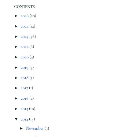
CONTENTS
►
2026
(20)
►
2024
(12)
►
2023
(56)
►
2022
(6)
►
2020
(4)
►
2019
(3)
►
2018
(3)
►
2017
(1)
►
2016
(4)
►
2015
(10)
▼
2014
(15)
►
November
(3)