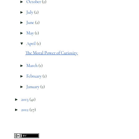
►
October
(2)
►
July
(2)
►
June
(2)
►
May
(1)
▼
April
(1)
The Moral Power of Curiosity.
►
March
(1)
►
February
(1)
►
January
(2)
►
2013
(41)
►
2012
(27)