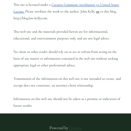
This site is licensed under a
Creative Commons Attribution 3.0 United States
License.
Please attribute the work to the author, John Kelly,
or
to this blog,
http://blog.law-kelly.com.
This web site and the materials provided herein are for informational,
educational, and entertainment purposes only, and are not legal advice.
No client or other reader should rely on or act or refrain from acting on the
basis of any matter or information contained in the web site without seeking
appropriate legal or other professional advice.
Transmission of the information on this web site is not intended to create, and
receipt does not constitute, an attorney-client relationship.
Information on this web site should not be taken as a promise or indication of
future results.
Powered by
Blogger
.