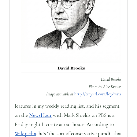
David Brooks
Photo by Allie Krause
Image available at
http://tinyurl.com/loydwna
features in my weekly reading list, and his segment
on the
NewsHour
with Mark Shields on PBS is a
Friday night favorite at our house. According to
Wikipedia
, he's "the sort of conservative pundit that