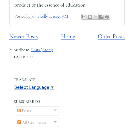
product of the essence of education.
Posted by
John Kelly
at
10:55 AM
Newer Posts
Home
Older Posts
Subscribe to:
Posts (Atom)
FACEBOOK
TRANSLATE
Select Language
▼
SUBSCRIBE TO
Posts
All Comments