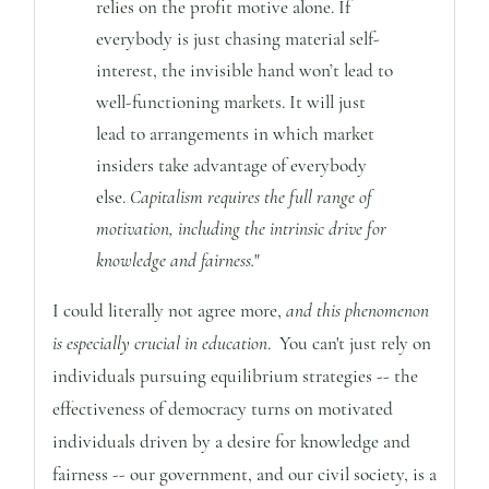
relies on the profit motive alone. If
everybody is just chasing material self-
interest, the invisible hand won’t lead to
well-functioning markets. It will just
lead to arrangements in which market
insiders take advantage of everybody
else.
Capitalism requires the full range of
motivation, including the intrinsic drive for
knowledge and fairness.
"
I could literally not agree more,
and this phenomenon
is especially crucial in education
. You can't just rely on
individuals pursuing equilibrium strategies -- the
effectiveness of democracy turns on motivated
individuals driven by a desire for knowledge and
fairness -- our government, and our civil society, is a