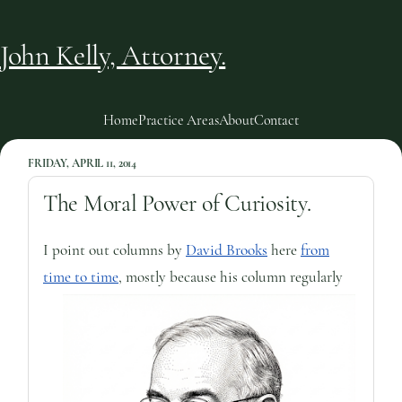
John Kelly, Attorney.
Home
Practice Areas
About
Contact
FRIDAY, APRIL 11, 2014
The Moral Power of Curiosity.
I point out columns by
David Brooks
here
from
time to time
, mostly because his column regularly