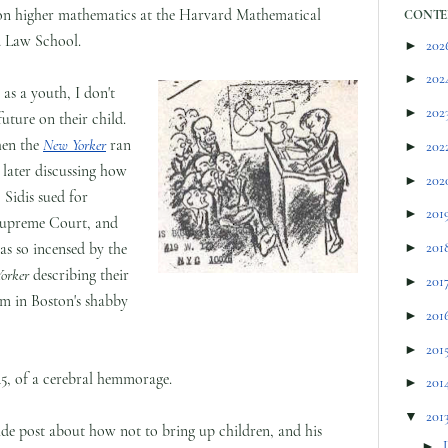
re on higher mathematics at the Harvard Mathematical
CONTE
d Law School.
►
202
►
202
 as a youth, I don't
►
202
uture on their child.
When the
New Yorker
ran
►
202
 later discussing how
►
202
 Sidis sued for
►
201
 Supreme Court, and
was so incensed by the
►
201
orker
describing their
►
201
oom in Boston's shabby
►
201
►
201
 45, of a cerebral hemmorage.
►
201
▼
201
ide post about how not to bring up children, and his
►