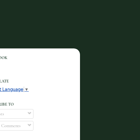
OOK
LATE
t Language
▼
IBE TO
ts
l Comments