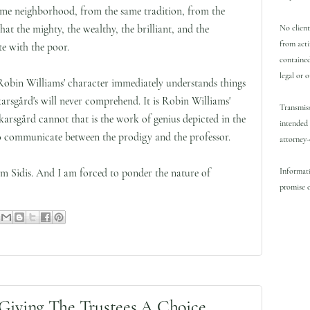
ame neighborhood, from the same tradition, from the
hat the mighty, the wealthy, the brilliant, and the
No client
from acti
e with the poor.
contained
legal or 
 Robin Williams' character immediately understands things
rsgård's will never comprehend. It is Robin Williams'
Transmiss
Skarsgård cannot that is the work of genius depicted in the
intended 
 to communicate between the prodigy and the professor.
attorney-
Informati
iam Sidis. And I am forced to ponder the nature of
promise o
Giving The Trustees A Choice.