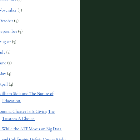
November
(3)
October
(4)
September
(3)
August
(3)
July
(1)
June
(3)
May
(4)
April
(4)
illiam Sidis and The Nature of
Education.
onoma Charter Isn't Giving The
Trustees A Choice.
.. While the ATF Moves on Big Data.
.. and California's Deficit Comes Right