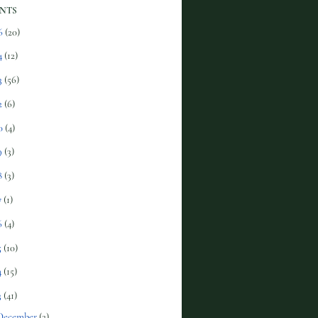
NTS
6
(20)
4
(12)
3
(56)
2
(6)
0
(4)
9
(3)
8
(3)
7
(1)
6
(4)
5
(10)
4
(15)
3
(41)
December
(2)