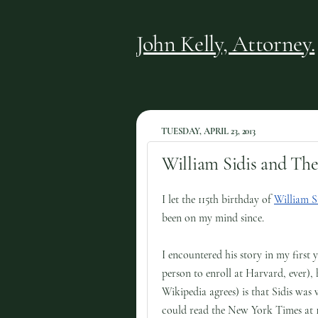
John Kelly, Attorney.
TUESDAY, APRIL 23, 2013
William Sidis and The
I let the 115th birthday of
William S
been on my mind since.
I encountered his story in my first 
person to enroll at Harvard, ever)
Wikipedia agrees) is that Sidis was
could read the New York Times at 1