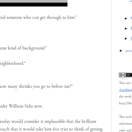
 I need someone who can get through to him."
►
►
►
same kind of background."
►
201
neighborhood."
This site
 how many shrinks you go to before me?"
Attributi
the work 
http://bl
der William Sidis now.
This web 
today would consider it implausible that the brilliant
informati
uch that it would take him five tries to think of getting
only, and 