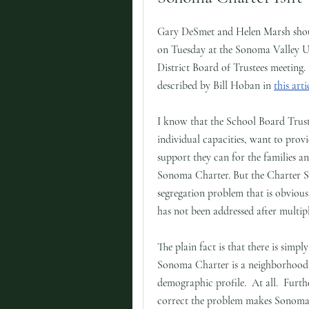
Gary DeSmet and Helen Marsh shou
on Tuesday at the Sonoma Valley U
District Board of Trustees meeting.
described by Bill Hoban in
this arti
I know that the School Board Truste
individual capacities, want to provi
support they can for the families an
Sonoma Charter. But the Charter Sc
segregation problem that is obvious,
has not been addressed after multip
The plain fact is that there is simpl
Sonoma Charter is a neighborhood 
demographic profile. At all. Further
correct the problem makes Sonoma