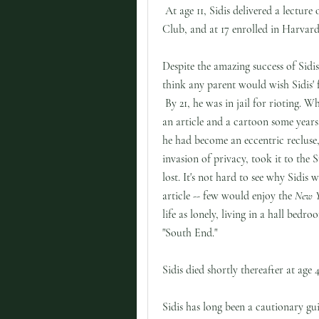
At age 11, Sidis delivered a lectu
Club, and at 17 enrolled in Harvar
Despite the amazing success of Sidis
think any parent would wish Sidis' f
By 21, he was in jail for rioting. 
an article and a cartoon some years
he had become an eccentric recluse,
invasion of privacy, took it to the
lost. It's not hard to see why Sidis 
article -- few would enjoy the
New Y
life as lonely, living in a hall bedr
"South End."
Sidis died shortly thereafter at age
Sidis has long been a cautionary gu