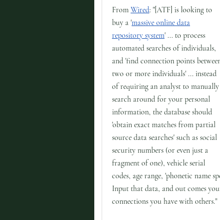
From
Wired
: "[ATF] is looking to
buy a '
massive online data
repository system
' ... to process
automated searches of individuals,
and 'find connection points betwee
two or more individuals' ... instead
of requiring an analyst to manually
search around for your personal
information, the database should
'obtain exact matches from partial
source data searches' such as social
security numbers (or even just a
fragment of one), vehicle serial
codes, age range, 'phonetic name spe
Input that data, and out comes your
connections you have with others."