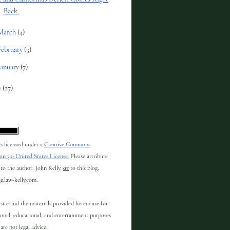
Back.
March
(4)
February
(3)
January
(7)
2
(27)
 is licensed under a
Creative Commons
on 3.0 United States License.
Please attribute
to the author, John Kelly,
or
to this blog,
og.law-kelly.com.
site and the materials provided herein are for
onal, educational, and entertainment purposes
are not legal advice.