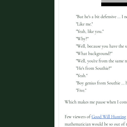
"But he's a bit defensive ...
"Like me."
"Yeah, like you."
"Why?"
"Well, because you have the 
"What background?"
"Well, you're from the same 
"He's from Southie?"
"Yeah."
"Boy genius from Southie ...
"Five."
Which makes me pause when I consi
Few viewers of
Good Will Hunting
mathematician would be so out of to