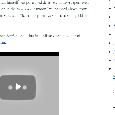
 Sidis himself was portrayed derisively in newspapers even
►
tion in the
New Yorker
cartoon I've included above, from
or Sidis' suit. The comic portrays Sidis as a snotty kid, a
►
►
►
from
Southie
.
And that immediately reminded me of the
ting
:
►
►
►
▼
W
S
.
.