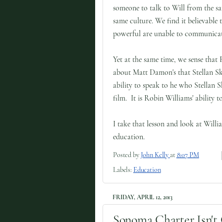
someone to talk to Will from the s
same culture. We find it believable t
powerful are unable to communicat
Yet at the same time, we sense that
about Matt Damon's that Stellan Ska
ability to speak to he who Stellan 
film. It is Robin Williams' ability
I take that lesson and look at Will
education.
Posted by
John Kelly
at
8:07 PM
Labels:
Education
FRIDAY, APRIL 12, 2013
Sonoma Charter Isn't 