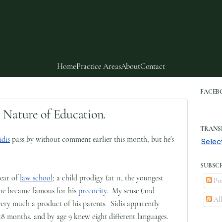
Home
Practice Areas
About
Contact
FACEB
 Nature of Education.
TRANS
idis
pass by without comment earlier this month, but he's
Selec
SUBSCR
year of
law school
; a child prodigy (at 11, the youngest
Pos
, he became famous for his
precocity
. My sense (and
Al
 very much a product of his parents. Sidis apparently
8 months, and by age 9 knew eight different languages.