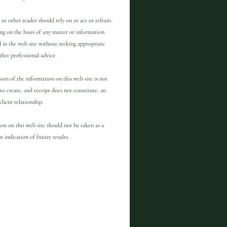
 or other reader should rely on or act or refrain
ng on the basis of any matter or information
 in the web site without seeking appropriate
other professional advice.
ion of the information on this web site is not
to create, and receipt does not constitute, an
client relationship.
on on this web site should not be taken as a
r indication of future results.