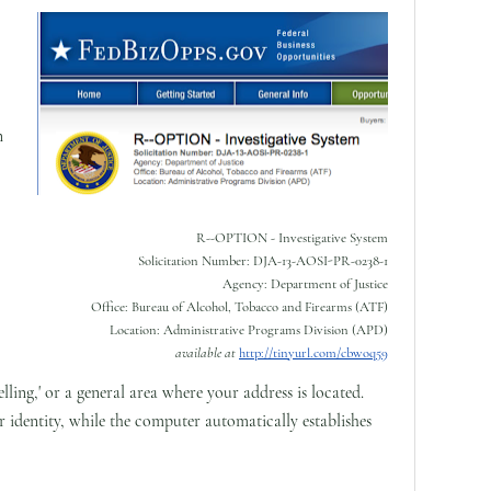
n
R--OPTION - Investigative System
Solicitation Number: DJA-13-AOSI-PR-0238-1
Agency: Department of Justice
Office: Bureau of Alcohol, Tobacco and Firearms (ATF)
Location: Administrative Programs Division (APD)
available at
http://tinyurl.com/cbwoq59
lling,' or a general area where your address is located.
 identity, while the computer automatically establishes