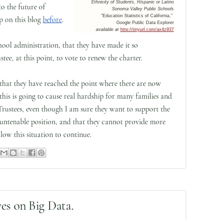
Ethnicity of Students, Hispanic or Latino
to the future of
Sonoma Valley Public Schools
"Education Statistics of California,"
p on this blog
before
.
Google Public Data Explorer
available at
http://tinyurl.com/ax4z937
School administration, that they have made it so
tee, at this point, to vote to renew the charter.
 that they have reached the point where there are now
this is going to cause real hardship for many families and
Trustees, even though I am sure they want to support the
 untenable position, and that they cannot provide more
low this situation to continue.
es on Big Data.