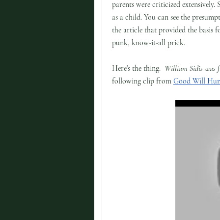
parents were criticized extensively.
as a child. You can see the presump
the article that provided the basis f
punk, know-it-all prick.
Here's the thing.
William Sidis was 
following clip from
Good Will Hun