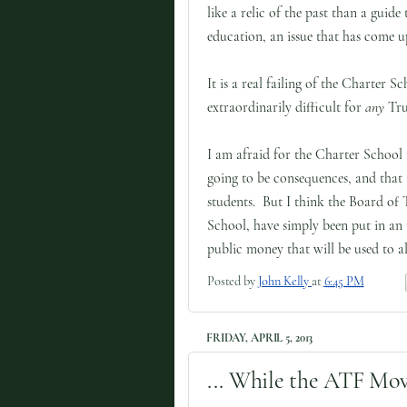
like a relic of the past than a guide 
education, an issue that has come u
It is a real failing of the Charter 
extraordinarily difficult for
any
Trus
I am afraid for the Charter School
going to be consequences, and that 
students. But I think the Board of 
School, have simply been put in an
public money that will be used to al
Posted by
John Kelly
at
6:45 PM
FRIDAY, APRIL 5, 2013
... While the ATF Mov