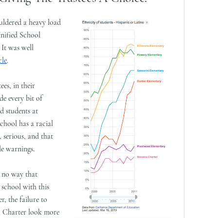
ldered a heavy load
nified School
 It was well
cle
.
es, in their
de every bit of
d students at
hool has a racial
 serious, and that
le warnings.
y no way that
school with this
, the failure to
 Charter look more