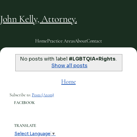
John Kelly, Attorney.
Home
Practice Areas
About
Contact
No posts with label
#LGBTQIA+Rights
.
Show all posts
Home
Subscribe to:
Posts (Atom)
FACEBOOK
TRANSLATE
Select Language
▼