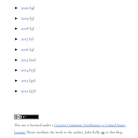
►
2020
(4)
►
2019
(3)
►
2018
(3)
►
2017
(1)
►
2016
(4)
►
2015
(10)
►
2014
(15)
►
2013
(41)
►
2012
(27)
This site is licensed under a
Creative Commons Attribution 3.0 United States
License.
Please attribute the work to the author, John Kelly,
or
to this blog,