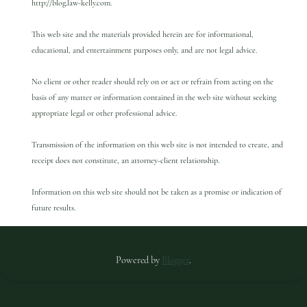
http://blog.law-kelly.com.
This web site and the materials provided herein are for informational,
educational, and entertainment purposes only, and are not legal advice.
No client or other reader should rely on or act or refrain from acting on the
basis of any matter or information contained in the web site without seeking
appropriate legal or other professional advice.
Transmission of the information on this web site is not intended to create, and
receipt does not constitute, an attorney-client relationship.
Information on this web site should not be taken as a promise or indication of
future results.
Powered by
Blogger
.