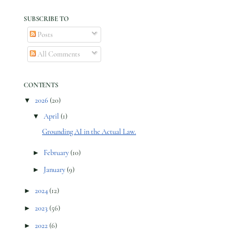
SUBSCRIBE TO
Posts
All Comments
CONTENTS
▼
2026
(20)
▼
April
(1)
Grounding AI in the Actual Law.
►
February
(10)
►
January
(9)
►
2024
(12)
►
2023
(56)
►
2022
(6)