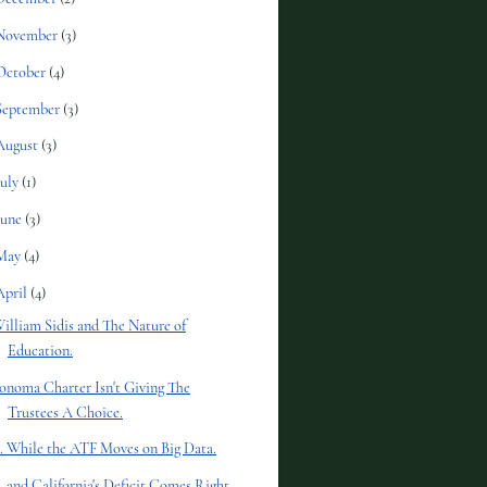
November
(3)
October
(4)
September
(3)
August
(3)
July
(1)
June
(3)
May
(4)
April
(4)
illiam Sidis and The Nature of
Education.
onoma Charter Isn't Giving The
Trustees A Choice.
.. While the ATF Moves on Big Data.
.. and California's Deficit Comes Right