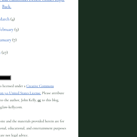
Back.
March
(4)
February
(3)
January
(7)
2
(27)
 is licensed under a
Creative Commons
on 3.0 United States License.
Please attribute
to the author, John Kelly,
or
to this blog,
og.law-kelly.com.
site and the materials provided herein are for
onal, educational, and entertainment purposes
are not legal advice.