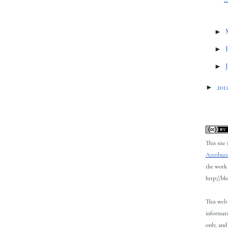
►
►
►
►
201
This site
Attributi
the work 
http://bl
This web 
informati
only, and 