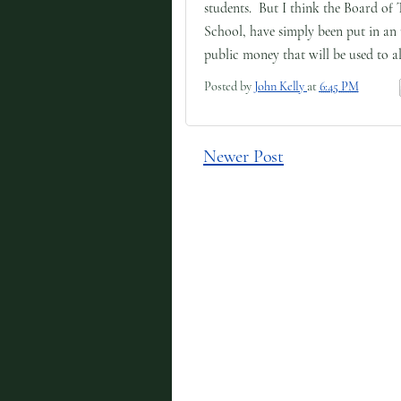
students. But I think the Board of 
School, have simply been put in an
public money that will be used to al
Posted by
John Kelly
at
6:45 PM
Newer Post