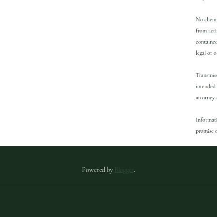
No client
from acti
contained
legal or 
Transmiss
intended 
attorney-
Informati
promise o
Powered by
Blogger
.