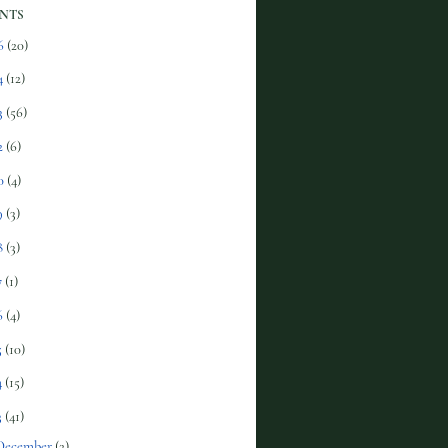
NTS
6
(20)
4
(12)
3
(56)
2
(6)
0
(4)
9
(3)
8
(3)
7
(1)
6
(4)
5
(10)
4
(15)
3
(41)
December
(2)