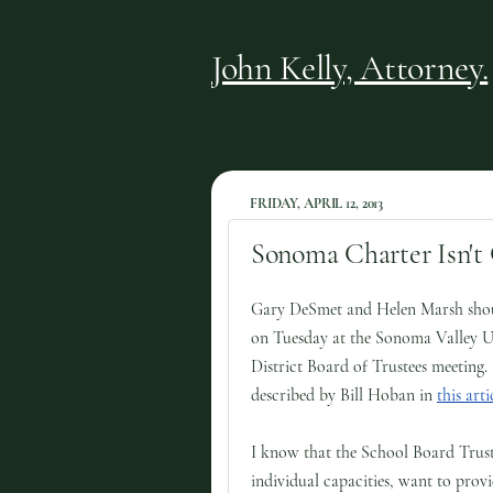
John Kelly, Attorney.
FRIDAY, APRIL 12, 2013
Sonoma Charter Isn't 
Gary DeSmet and Helen Marsh shou
on Tuesday at the Sonoma Valley U
District Board of Trustees meeting.
described by Bill Hoban in
this arti
I know that the School Board Truste
individual capacities, want to provi