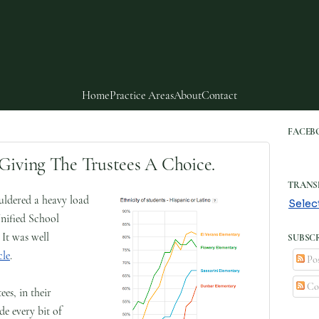
Home
Practice Areas
About
Contact
FACEB
Giving The Trustees A Choice.
TRANS
ldered a heavy load
Selec
nified School
 It was well
SUBSCR
cle
.
Pos
Co
es, in their
de every bit of