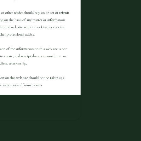
 or other reader should rely on or act or refrain
ng on the basis of any matter or information
 in the web site without seeking appropriate
other professional advice.
ion of the information on this web site is not
to create, and receipt does not constitute, an
client relationship.
on on this web site should not be taken as a
r indication of future results.