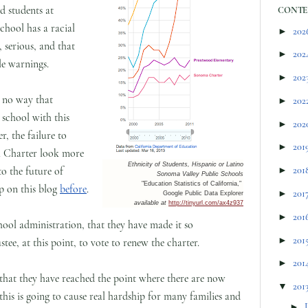
d students at
CONTE
hool has a racial
►
202
 serious, and that
►
202
le warnings.
►
202
y no way that
►
202
school with this
►
202
, the failure to
►
201
 Charter look more
Ethnicity of Students, Hispanic or Latino
to the future of
►
201
Sonoma Valley Public Schools
"Education Statistics of California,"
p on this blog
before
.
►
201
Google Public Data Explorer
available at
http://tinyurl.com/ax4z937
►
201
School administration, that they have made it so
►
201
tee, at this point, to vote to renew the charter.
►
201
 that they have reached the point where there are now
▼
201
this is going to cause real hardship for many families and
►