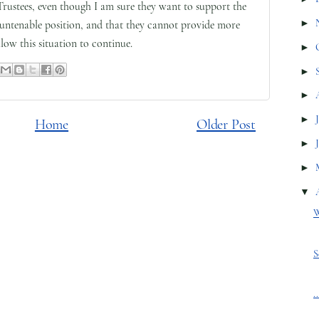
Trustees, even though I am sure they want to support the
►
 untenable position, and that they cannot provide more
low this situation to continue.
►
►
►
►
Home
Older Post
►
►
▼
W
S
.
.