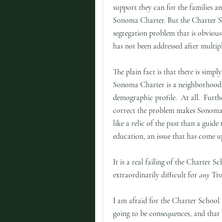
support they can for the families an
Sonoma Charter. But the Charter Sc
segregation problem that is obvious,
has not been addressed after multip
The plain fact is that there is simpl
Sonoma Charter is a neighborhood 
demographic profile. At all. Further
correct the problem makes Sonoma
like a relic of the past than a guide 
education, an issue that has come u
It is a real failing of the Charter 
extraordinarily difficult for
any
Trus
I am afraid for the Charter School
going to be consequences, and that 