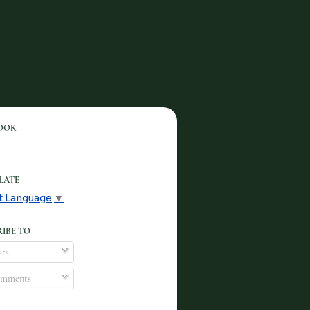
OOK
LATE
t Language
▼
IBE TO
ts
mments