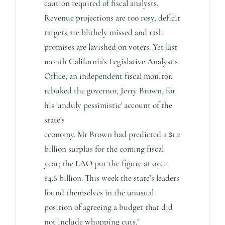
caution required of fiscal analysts.
Revenue projections are too rosy, deficit
targets are blithely missed and rash
promises are lavished on voters. Yet last
month California’s Legislative Analyst’s
Office, an independent fiscal monitor,
rebuked the governor, Jerry Brown, for
his 'unduly pessimistic' account of the
state’s
economy. Mr Brown had predicted a $1.2
billion surplus for the coming fiscal
year; the LAO put the figure at over
$4.6 billion. This week the state’s leaders
found themselves in the unusual
position of agreeing a budget that did
not include whopping cuts."