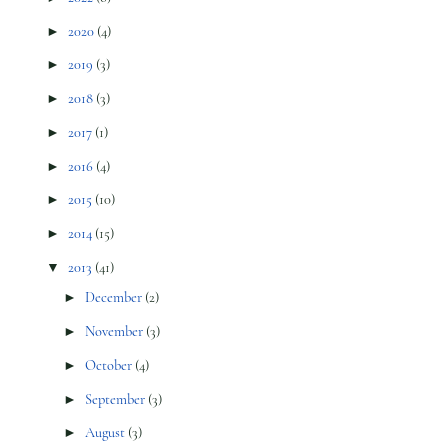
►
2020
(4)
►
2019
(3)
►
2018
(3)
►
2017
(1)
►
2016
(4)
►
2015
(10)
►
2014
(15)
▼
2013
(41)
►
December
(2)
►
November
(3)
►
October
(4)
►
September
(3)
►
August
(3)