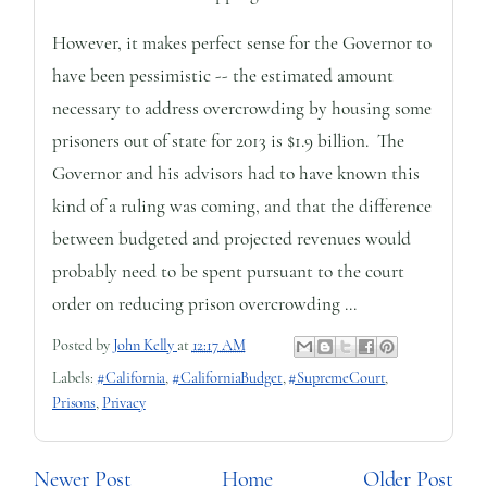
However, it makes perfect sense for the Governor to
have been pessimistic -- the estimated amount
necessary to address overcrowding by housing some
prisoners out of state for 2013 is $1.9 billion. The
Governor and his advisors had to have known this
kind of a ruling was coming, and that the difference
between budgeted and projected revenues would
probably need to be spent pursuant to the court
order on reducing prison overcrowding ...
Posted by
John Kelly
at
12:17 AM
Labels:
#California
,
#CaliforniaBudget
,
#SupremeCourt
,
Prisons
,
Privacy
Newer Post
Home
Older Post