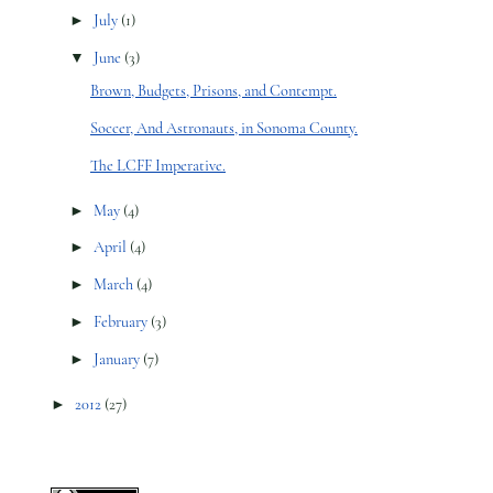
►
July
(1)
▼
June
(3)
Brown, Budgets, Prisons, and Contempt.
Soccer, And Astronauts, in Sonoma County.
The LCFF Imperative.
►
May
(4)
►
April
(4)
►
March
(4)
►
February
(3)
►
January
(7)
►
2012
(27)