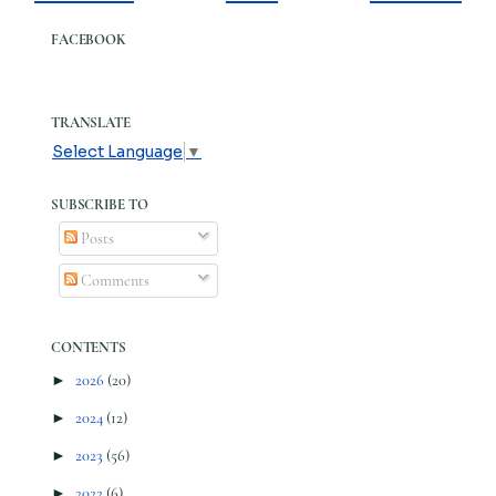
FACEBOOK
TRANSLATE
Select Language
▼
SUBSCRIBE TO
Posts
Comments
CONTENTS
►
2026
(20)
►
2024
(12)
►
2023
(56)
►
2022
(6)