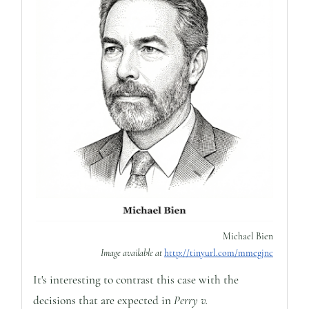
Michael Bien
Image available at
http://tinyurl.com/mmegjnc
It's interesting to contrast this case with the
decisions that are expected in
Perry v.