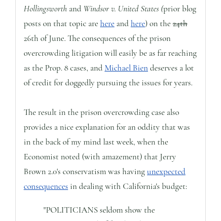
Hollingsworth
and
Windsor v. United States (
prior blog
posts on that topic are
here
and
here
) on the
24th
26th of June. The consequences of the prison
overcrowding litigation will easily be as far reaching
as the Prop. 8 cases, and
Michael Bien
deserves a lot
of credit for doggedly pursuing the issues for years.
The result in the prison overcrowding case also
provides a nice explanation for an oddity that was
in the back of my mind last week, when the
Economist noted (with amazement) that Jerry
Brown 2.0's conservatism was having
unexpected
consequences
in dealing with California's budget:
"POLITICIANS seldom show the