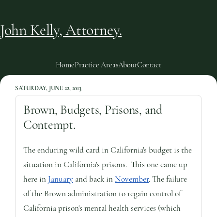
John Kelly, Attorney.
Home
Practice Areas
About
Contact
SATURDAY, JUNE 22, 2013
Brown, Budgets, Prisons, and
Contempt.
The enduring wild card in California's budget is the
situation in California's prisons. This one came up
here in
January
and back in
November
. The failure
of the Brown administration to regain control of
California prison's mental health services (which