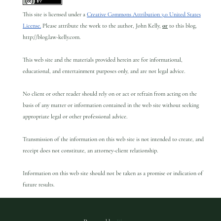
This site is licensed under a
Creative Commons Attribution 3.0 United States
License.
Please attribute the work to the author, John Kelly,
or
to this blog,
http://blog.law-kelly.com.
This web site and the materials provided herein are for informational,
educational, and entertainment purposes only, and are not legal advice.
No client or other reader should rely on or act or refrain from acting on the
basis of any matter or information contained in the web site without seeking
appropriate legal or other professional advice.
Transmission of the information on this web site is not intended to create, and
receipt does not constitute, an attorney-client relationship.
Information on this web site should not be taken as a promise or indication of
future results.