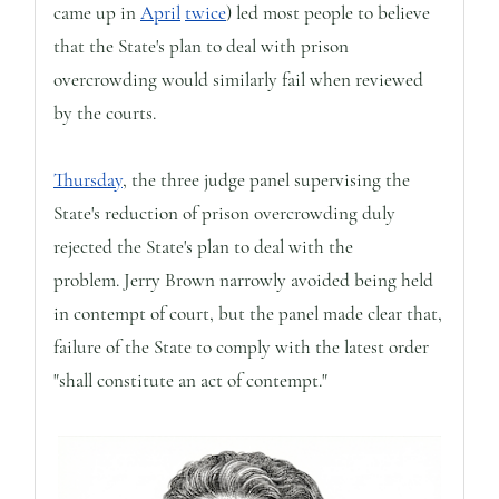
came up in
April
twice
) led most people to believe
that the State's plan to deal with prison
overcrowding would similarly fail when reviewed
by the courts.
Thursday
, the three judge panel supervising the
State's reduction of prison overcrowding duly
rejected the State's plan to deal with the
problem. Jerry Brown narrowly avoided being held
in contempt of court, but the panel made clear that,
failure of the State to comply with the latest order
"shall constitute an act of contempt."