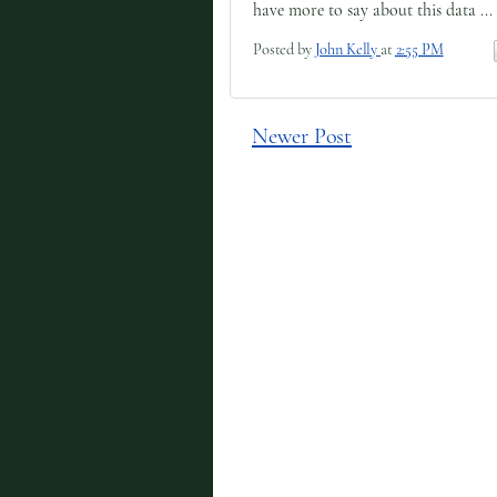
have more to say about this data ...
Posted by
John Kelly
at
2:55 PM
Newer Post