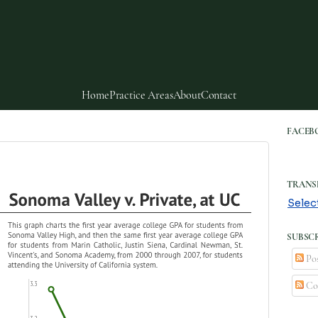
Home
Practice Areas
About
Contact
FACEB
TRANS
Selec
SUBSCR
Pos
Co