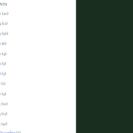
NTS
6
(20)
4
(12)
3
(56)
2
(6)
0
(4)
9
(3)
8
(3)
7
(1)
6
(4)
5
(10)
4
(15)
3
(41)
December
(2)