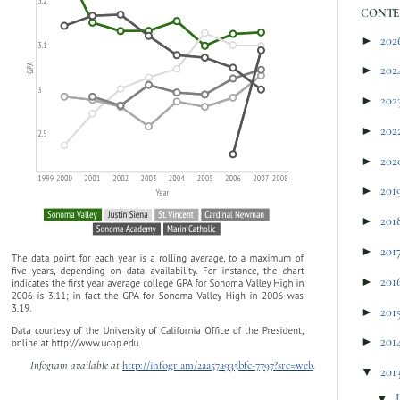
CONTE
►
202
►
202
►
202
►
202
►
202
►
201
►
201
►
201
►
201
►
201
►
201
Infogram available at
http://infogr.am/2aa57a935bfc-7797?src=web
.
▼
201
▼