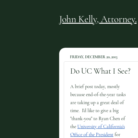
John Kelly, Attorney.
FRIDAY, DECEMBER 20, 2013
Do UC What I See?
A brief post today, mostly
because end-of-the-year tasks
are taking up a great deal of
time. I'd like to give a big
"thank-you" to Ryan Chen of
the
University of California's
Office of the President
for