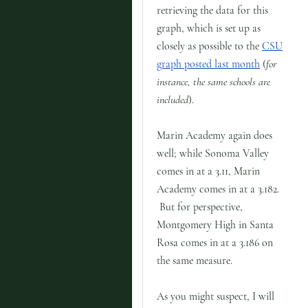
retrieving the data for this
graph, which is set up as
closely as possible to the
CSU
graph posted last month
(
for
instance, the same schools are
included
).
Marin Academy again does
well; while Sonoma Valley
comes in at a 3.11, Marin
Academy comes in at a 3.182.
But for perspective,
Montgomery High in Santa
Rosa comes in at a 3.186 on
the same measure.
As you might suspect, I will