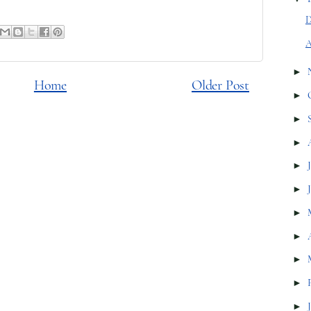
D
A
►
Home
Older Post
►
►
►
►
►
►
►
►
►
►