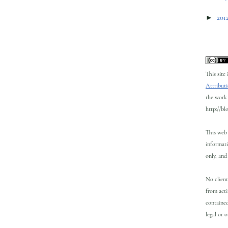
►
201
This site
Attributi
the work 
http://bl
This web 
informati
only, and 
No client
from acti
contained
legal or 