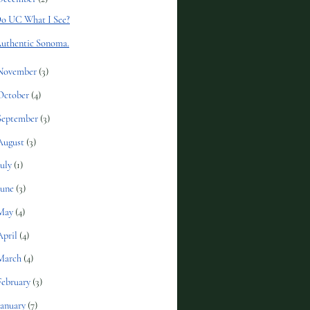
o UC What I See?
uthentic Sonoma.
November
(3)
October
(4)
September
(3)
August
(3)
July
(1)
June
(3)
May
(4)
April
(4)
March
(4)
February
(3)
January
(7)