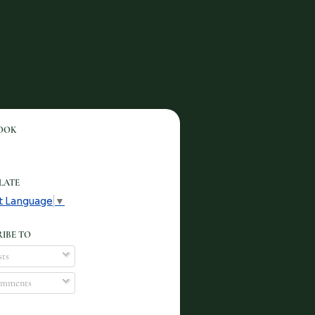
OOK
LATE
t Language
▼
IBE TO
ts
mments