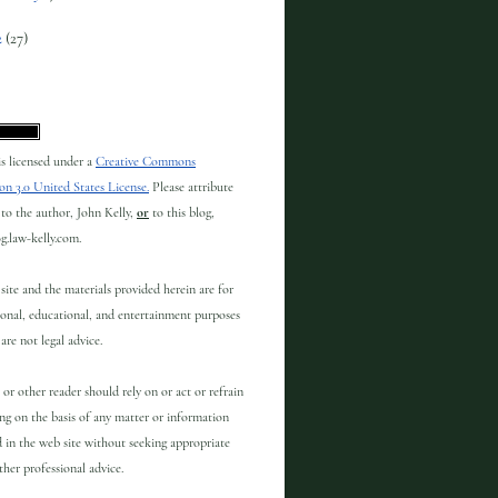
2
(27)
 is licensed under a
Creative Commons
on 3.0 United States License.
Please attribute
to the author, John Kelly,
or
to this blog,
og.law-kelly.com.
site and the materials provided herein are for
onal, educational, and entertainment purposes
are not legal advice.
 or other reader should rely on or act or refrain
ng on the basis of any matter or information
 in the web site without seeking appropriate
other professional advice.