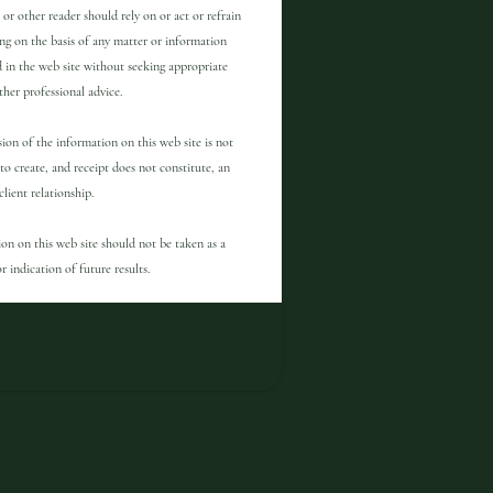
 or other reader should rely on or act or refrain
ng on the basis of any matter or information
 in the web site without seeking appropriate
other professional advice.
ion of the information on this web site is not
to create, and receipt does not constitute, an
client relationship.
on on this web site should not be taken as a
r indication of future results.