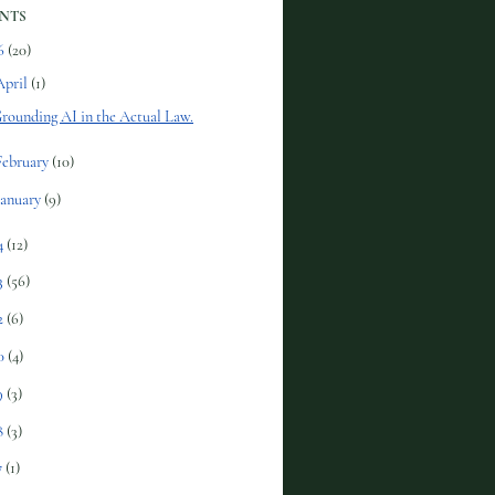
NTS
6
(20)
April
(1)
rounding AI in the Actual Law.
February
(10)
January
(9)
4
(12)
3
(56)
2
(6)
0
(4)
9
(3)
8
(3)
7
(1)