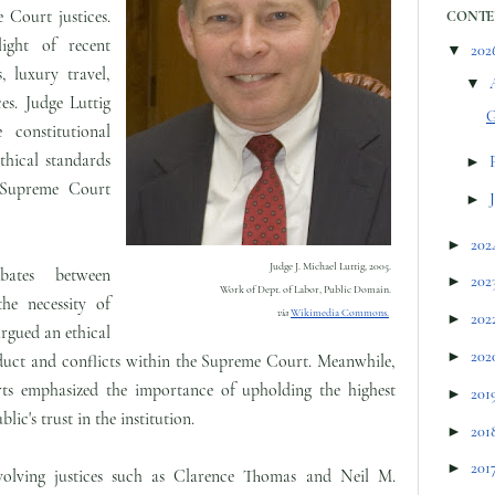
 Court justices.
CONTE
ight of recent
▼
202
, luxury travel,
▼
es. Judge Luttig
G
 constitutional
thical standards
►
 Supreme Court
►
►
202
Judge J. Michael Luttig, 2005.
ates between
►
202
Work of Dept. of Labor, Public Domain.
he necessity of
via
Wikimedia Commons.
►
202
rgued an ethical
►
202
nduct and conflicts within the Supreme Court. Meanwhile,
rts emphasized the importance of upholding the highest
►
201
lic's trust in the institution.
►
201
►
201
involving justices such as Clarence Thomas and Neil M.