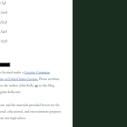
6
(4)
5
(10)
4
(15)
3
(41)
2
(27)
 is licensed under a
Creative Commons
on 3.0 United States License.
Please attribute
to the author, John Kelly,
or
to this blog,
og.law-kelly.com.
site and the materials provided herein are for
onal, educational, and entertainment purposes
are not legal advice.