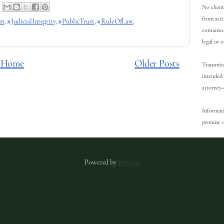
No client
from acti
rm
,
#JudicialIntegrity
,
#PublicTrust
,
#RuleOfLaw
,
contained
legal or 
Home
Older Posts
Transmiss
intended 
attorney-
Informati
promise o
Powered by
Blogger
.