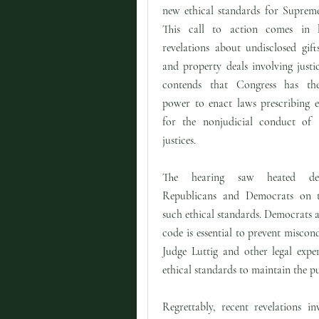
new ethical standards for Supreme
This call to action comes in l
revelations about undisclosed gifts
and property deals involving justic
contends that Congress has the
power to enact laws prescribing e
for the nonjudicial conduct of
justices.
The hearing saw heated deb
Republicans and Democrats on t
such ethical standards. Democrats a
code is essential to prevent misco
Judge Luttig and other legal expe
ethical standards to maintain the pub
Regrettably, recent revelations 