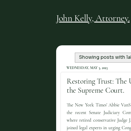
John Kelly, Attorney.
Showing posts with l
WEDNESDAY, MAY 3, 2023
Restoring Trust: The 
the Supreme Court.
The New York Times' Abbie VanS
the recent Senate Judiciary Com
where retired conservative Judge J
joined legal experts in urging Cong