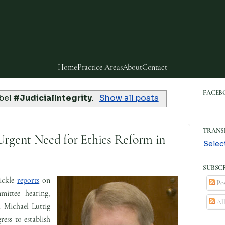
Home
Practice Areas
About
Contact
FACEB
abel
#JudicialIntegrity
.
Show all posts
TRANS
Urgent Need for Ethics Reform in
Selec
SUBSCR
ickle
reports
on
Pos
mittee hearing,
Al
. Michael Luttig
ress to establish