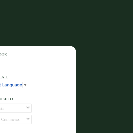
OOK
LATE
t Language
▼
IBE TO
ts
l Comments