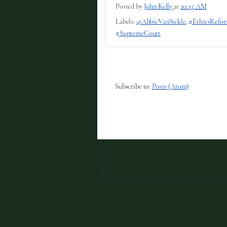
Posted by
John Kelly
at
10:35 AM
Labels:
@AbbieVanSickle
,
#EthicsRefo
#SupremeCourt
Subscribe to:
Posts (Atom)