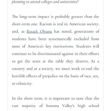
planning to attend colleges and universities?
The long-term impact is probably greater than the
short-term one. Racism is real in American society,
and, as
Barack Obama
has noted, generations of
students have been systematically excluded from
most of America’s key institutions. Students will
continue to be discriminated against in their efforts
to get the seats at the table they deserve. As a
country and as a society, we must work to end the
horrible effects of prejudice on the basis of race, sex,
or ethnicity.
In the short term, it is important to note that the
vast majority of Sonoma Valley's high school