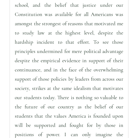
school, and the belief that justice under our
Constitution was available for all Americans was
amongst the strongest of reasons that motivated me
to study law at the highest level, despite the
hardship incident to that effort. To see those
principles undermined for mere political advantage
despite the empirical evidence in support of their
continuance, and in the face of the overwhelming
support of those policies by leaders from across our
society, strikes at the same idealism that motivates
our students today. There is nothing so valuable to
the future of our country as the belief of our
students that the values America is founded upon
will be supported and fought for by those in
positions of power. I can only imagine the