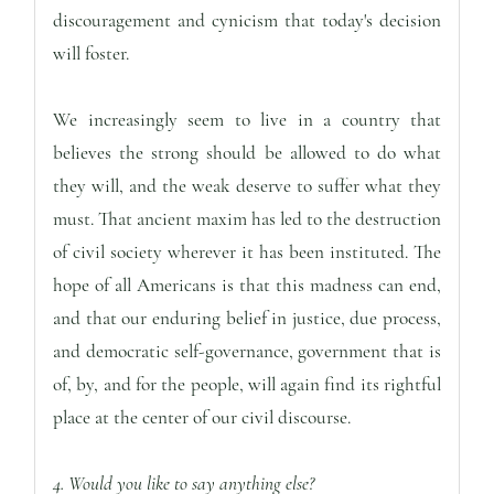
discouragement and cynicism that today's decision
will foster.
We increasingly seem to live in a country that
believes the strong should be allowed to do what
they will, and the weak deserve to suffer what they
must. That ancient maxim has led to the destruction
of civil society wherever it has been instituted. The
hope of all Americans is that this madness can end,
and that our enduring belief in justice, due process,
and democratic self-governance, government that is
of, by, and for the people, will again find its rightful
place at the center of our civil discourse.
4. Would you like to say anything else?