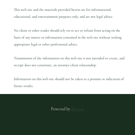
This web site and the materials provided herein are for informational,
educational, and entertainment purposes only, and are not legal advice.
No client or other reader should rely on or act or refrain from acting on the
basis of any matter or information contained in the web site without seeking
appropriate legal or other professional advice.
Transmission of the information on this web site is not intended to create, and
receipt does not constitute, an attorney-client relationship.
Information on this web site should not be taken as a promise or indication of
future results.
Powered by
Blogger
.