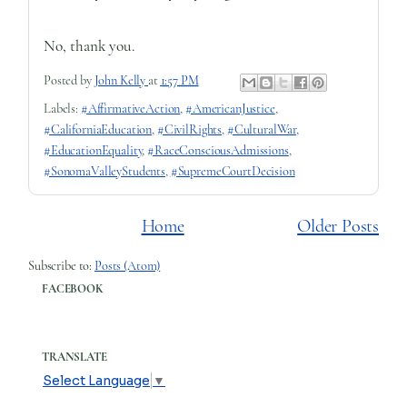
No, thank you.
Posted by
John Kelly
at
1:57 PM
Labels:
#AffirmativeAction
,
#AmericanJustice
,
#CaliforniaEducation
,
#CivilRights
,
#CulturalWar
,
#EducationEquality
,
#RaceConsciousAdmissions
,
#SonomaValleyStudents
,
#SupremeCourtDecision
Home
Older Posts
Subscribe to:
Posts (Atom)
FACEBOOK
TRANSLATE
Select Language
▼