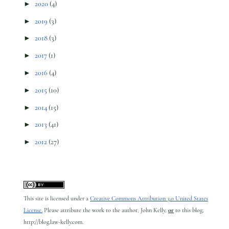
►
2020
(4)
►
2019
(3)
►
2018
(3)
►
2017
(1)
►
2016
(4)
►
2015
(10)
►
2014
(15)
►
2013
(41)
►
2012
(27)
This site is licensed under a
Creative Commons Attribution 3.0 United States
License.
Please attribute the work to the author, John Kelly,
or
to this blog,
http://blog.law-kelly.com.