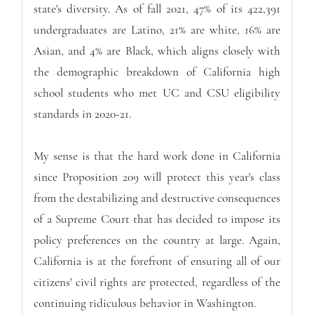
state's diversity. As of fall 2021, 47% of its 422,391
undergraduates are Latino, 21% are white, 16% are
Asian, and 4% are Black, which aligns closely with
the demographic breakdown of California high
school students who met UC and CSU eligibility
standards in 2020-21.
My sense is that the hard work done in California
since Proposition 209 will protect this year's class
from the destabilizing and destructive consequences
of a Supreme Court that has decided to impose its
policy preferences on the country at large. Again,
California is at the forefront of ensuring all of our
citizens' civil rights are protected, regardless of the
continuing ridiculous behavior in Washington.