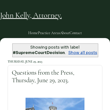
John Kelly, Attorney.
Home
Practice Areas
About
Contact
Showing posts with label
#SupremeCourtDecision
.
Show all posts
THURSDAY, JUNE 29, 2023
Questions from the Press,
Thursday, June 29, 2023.