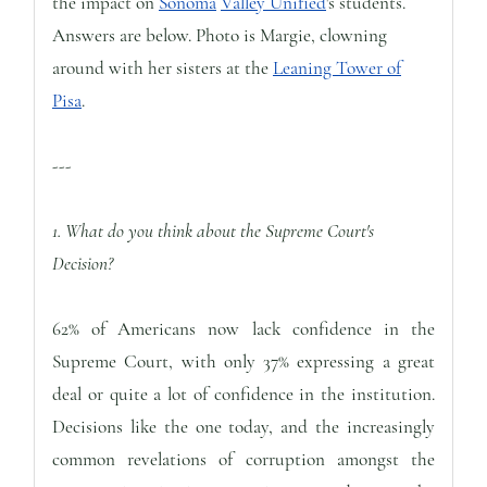
the impact on
Sonoma
Valley Unified
's students.
Answers are below. Photo is Margie, clowning
around with her sisters at the
Leaning Tower of
Pisa
.
---
1. What do you think about the Supreme Court's
Decision?
62% of Americans now lack confidence in the
Supreme Court, with only 37% expressing a great
deal or quite a lot of confidence in the institution.
Decisions like the one today, and the increasingly
common revelations of corruption amongst the