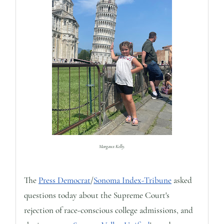
Margaux Kelly.
The
Press Democrat
/
Sonoma Index-Tribune
asked
questions today about the Supreme Court's
rejection of race-conscious college admissions, and