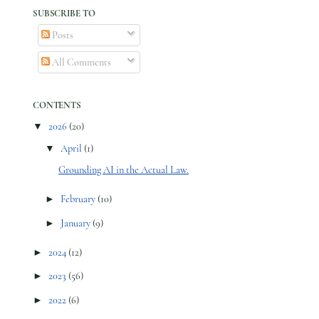
SUBSCRIBE TO
Posts
All Comments
CONTENTS
▼
2026
(20)
▼
April
(1)
Grounding AI in the Actual Law.
►
February
(10)
►
January
(9)
►
2024
(12)
►
2023
(56)
►
2022
(6)