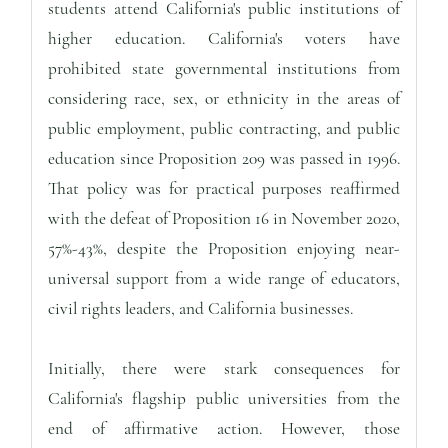
students attend California's public institutions of
higher education. California's voters have
prohibited state governmental institutions from
considering race, sex, or ethnicity in the areas of
public employment, public contracting, and public
education since Proposition 209 was passed in 1996.
That policy was for practical purposes reaffirmed
with the defeat of Proposition 16 in November 2020,
57%-43%, despite the Proposition enjoying near-
universal support from a wide range of educators,
civil rights leaders, and California businesses.
Initially, there were stark consequences for
California's flagship public universities from the
end of affirmative action. However, those