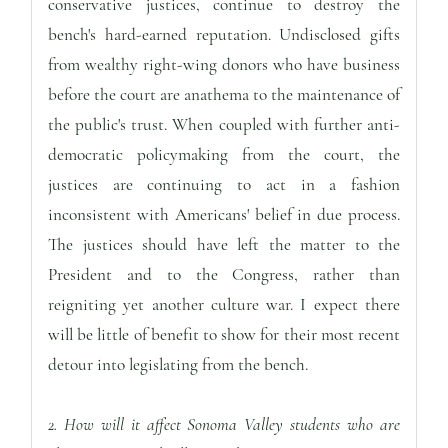
conservative justices, continue to destroy the
bench's hard-earned reputation. Undisclosed gifts
from wealthy right-wing donors who have business
before the court are anathema to the maintenance of
the public's trust. When coupled with further anti-
democratic policymaking from the court, the
justices are continuing to act in a fashion
inconsistent with Americans' belief in due process.
The justices should have left the matter to the
President and to the Congress, rather than
reigniting yet another culture war. I expect there
will be little of benefit to show for their most recent
detour into legislating from the bench.
2. How will it affect Sonoma Valley students who are