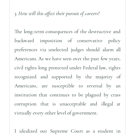
3. How will this affect their pursuit of careers?
The long-term consequences of the destructive and
backward imposition of conservative policy
preferences via unelected judges should alarm all
Americans. As we have seen over the past few years,
civil rights long protected under Federal law, rights
recognized and supported by the majority of
Americans, are susceptible to reversal by an
institution that continues to be plagued by crass
corruption that is unacceptable and illegal at
virtually every other level of government.
I idealized our Supreme Court as a student in