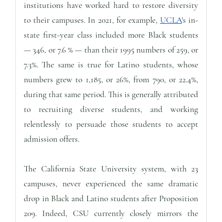
institutions have worked hard to restore diversity
to their campuses. In 2021, for example,
UCLA
's in-
state first-year class included more Black students
— 346, or 7.6 % — than their 1995 numbers of 259, or
7.3%. The same is true for Latino students, whose
numbers grew to 1,185, or 26%, from 790, or 22.4%,
during that same period. This is generally attributed
to recruiting diverse students, and working
relentlessly to persuade those students to accept
admission offers.
The California State University system, with 23
campuses, never experienced the same dramatic
drop in Black and Latino students after Proposition
209. Indeed, CSU currently closely mirrors the