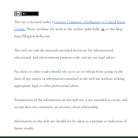
This site is licensed under a
Creative Commons Attribution 3.0 United States
License.
Please attribute the work to the author, John Kelly,
or
to this blog,
http://blog.law-kelly.com.
This web site and the materials provided herein are for informational,
educational, and entertainment purposes only, and are not legal advice.
No client or other reader should rely on or act or refrain from acting on the
basis of any matter or information contained in the web site without seeking
appropriate legal or other professional advice.
Transmission of the information on this web site is not intended to create, and
receipt does not constitute, an attorney-client relationship.
Information on this web site should not be taken as a promise or indication of
future results.