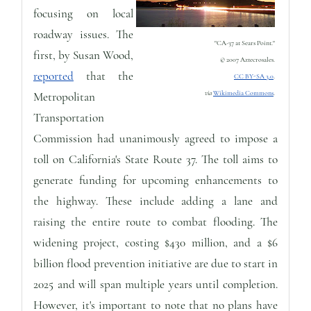
focusing on local
roadway issues. The
"CA-37 at Sears Point."
first, by Susan Wood,
© 2007 Aztecrosales.
reported
that the
CC BY-SA 3.0
.
via
Wikimedia Commons
.
Metropolitan
Transportation
Commission had unanimously agreed to impose a
toll on California's State Route 37. The toll aims to
generate funding for upcoming enhancements to
the highway. These include adding a lane and
raising the entire route to combat flooding. The
widening project, costing $430 million, and a $6
billion flood prevention initiative are due to start in
2025 and will span multiple years until completion.
However, it's important to note that no plans have