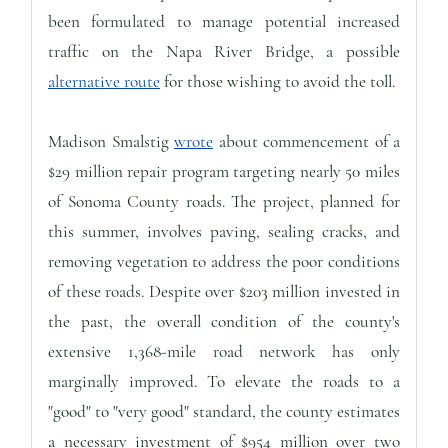
been formulated to manage potential increased
traffic on the Napa River Bridge, a possible
alternative route
for those wishing to avoid the toll.
Madison Smalstig
wrote
about commencement of a
$29 million repair program targeting nearly 50 miles
of Sonoma County roads. The project, planned for
this summer, involves paving, sealing cracks, and
removing vegetation to address the poor conditions
of these roads. Despite over $203 million invested in
the past, the overall condition of the county's
extensive 1,368-mile road network has only
marginally improved. To elevate the roads to a
"good" to "very good" standard, the county estimates
a necessary investment of $954 million over two