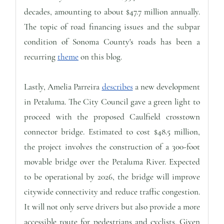
decades, amounting to about $47.7 million annually.
The topic of road financing issues and the subpar
condition of Sonoma County's roads has been a
recurring
theme
on this blog.
Lastly, Amelia Parreira
describes
a new development
in Petaluma. The City Council gave a green light to
proceed with the proposed Caulfield crosstown
connector bridge. Estimated to cost $48.5 million,
the project involves the construction of a 300-foot
movable bridge over the Petaluma River. Expected
to be operational by 2026, the bridge will improve
citywide connectivity and reduce traffic congestion.
It will not only serve drivers but also provide a more
accessible route for pedestrians and cyclists. Given