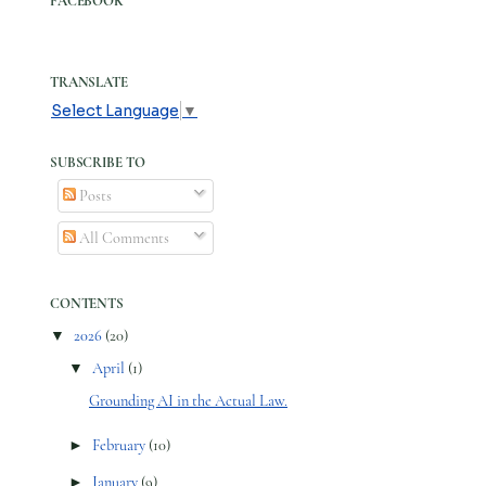
FACEBOOK
TRANSLATE
Select Language
▼
SUBSCRIBE TO
Posts
All Comments
CONTENTS
▼
2026
(20)
▼
April
(1)
Grounding AI in the Actual Law.
►
February
(10)
►
January
(9)