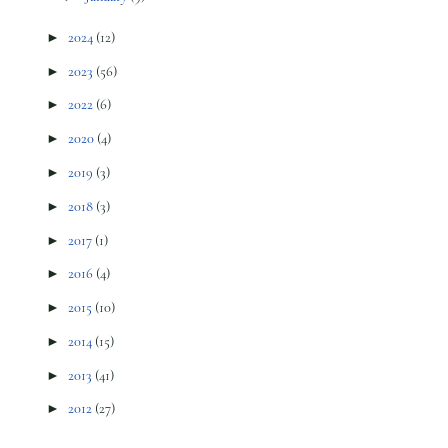
►
2024
(12)
►
2023
(56)
►
2022
(6)
►
2020
(4)
►
2019
(3)
►
2018
(3)
►
2017
(1)
►
2016
(4)
►
2015
(10)
►
2014
(15)
►
2013
(41)
►
2012
(27)