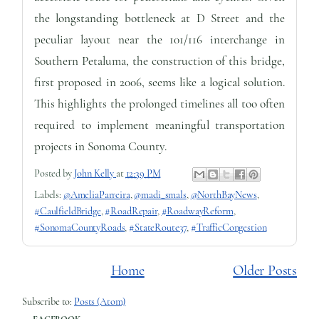
the longstanding bottleneck at D Street and the
peculiar layout near the 101/116 interchange in
Southern Petaluma, the construction of this bridge,
first proposed in 2006, seems like a logical solution.
This highlights the prolonged timelines all too often
required to implement meaningful transportation
projects in Sonoma County.
Posted by
John Kelly
at
12:39 PM
Labels:
@AmeliaParreira
,
@madi_smals
,
@NorthBayNews
,
#CaulfieldBridge
,
#RoadRepair
,
#RoadwayReform
,
#SonomaCountyRoads
,
#StateRoute37
,
#TrafficCongestion
Home
Older Posts
Subscribe to:
Posts (Atom)