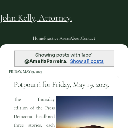
John Kelly, Attorney.
Home
Practice Areas
About
Contact
Showing posts with label
@AmeliaParreira
.
Show all posts
FRIDAY, MAY 19, 2023
Potpourri for Friday, May 19, 2023.
The Thursday
edition of the Press
Democrat headlined
three stories, each