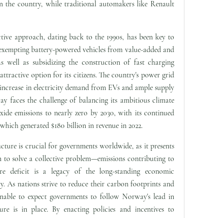
in the country, while traditional automakers like Renault
ive approach, dating back to the 1990s, has been key to
 exempting battery-powered vehicles from value-added and
s well as subsidizing the construction of fast charging
tractive option for its citizens. The country's power grid
 increase in electricity demand from EVs and ample supply
faces the challenge of balancing its ambitious climate
xide emissions to nearly zero by 2030, with its continued
which generated $180 billion in revenue in 2022.
cture is crucial for governments worldwide, as it presents
n to solve a collective problem—emissions contributing to
ure deficit is a legacy of the long-standing economic
ry. As nations strive to reduce their carbon footprints and
onable to expect governments to follow Norway's lead in
ture is in place. By enacting policies and incentives to