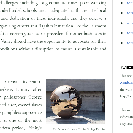
challenges, including long commute times, poor working
►
201
underfunded schools, and inadequate healthcare. The local
►
201
nd dedication of these individuals, and they deserve a
►
201
rganizing efforts at a flagship institution like the Fairmont
►
201
isconcerting, as it sets a precedent for other businesses in
Valley should have the opportunity to advocate for their
►
201
onditions without disruption to ensure a sustainable and
This site
 to rename its central
Attributi
rkeley Library, after
the work 
http://bl
ry philosopher George
ed after, owned slaves
This web 
e pamphlets supportive
informati
ed as one of the most
only, and 
odern period, Trinity's
The Berkeley Library, Trinity College Dublin.