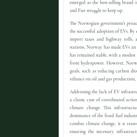
emerged as the best-selling brand 
and Fiat struggle to keep up.
The Norwegian government's proact
the successful adoption of EVs. By
import taxes and highway tolls, a
stations, Norway has made EVs an at
has remained stable, with a modest
from hydropower. However, Norway 
goals, such as reducing carbon dio
reliance on oil and gas production, 
Addressing the lack of EV infrastru
a classic case of coordinated actio
climate change. This infrastruct
dominance of the fossil fuel indust
combat climate change, it is reas
ensuring the necessary infrastruc