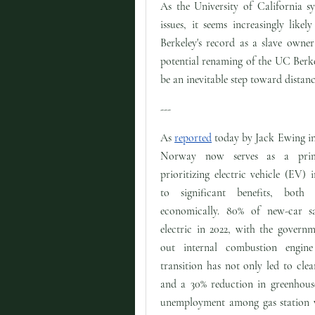
As the University of California s
issues, it seems increasingly lik
Berkeley's record as a slave owner 
potential renaming of the UC Berke
be an inevitable step toward distanc
---
As
reported
today by Jack Ewing i
Norway now serves as a pri
prioritizing electric vehicle (EV) 
to significant benefits, both
economically. 80% of new-car 
electric in 2022, with the govern
out internal combustion engin
transition has not only led to clean
and a 30% reduction in greenhouse
unemployment among gas station wo