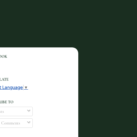
OOK
LATE
t Language
▼
IBE TO
ts
l Comments