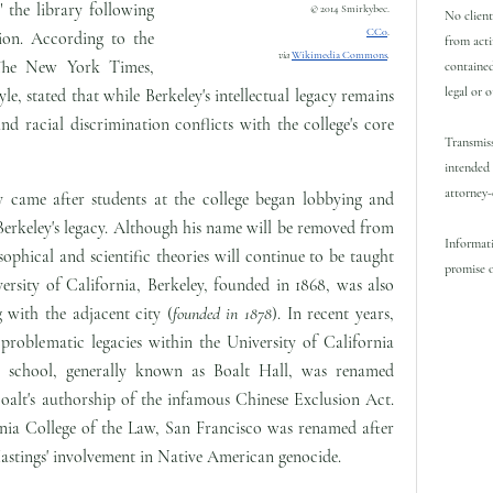
 the library following
© 2014 Smirkybec.
No client
CC0
.
ion. According to the
from acti
via
Wikimedia Commons
.
he New York Times,
contained
legal or 
le, stated that while Berkeley's intellectual legacy remains
and racial discrimination conflicts with the college's core
Transmiss
intended 
attorney-
y came after students at the college began lobbying and
Berkeley's legacy. Although his name will be removed from
Informati
sophical and scientific theories will continue to be taught
promise o
ersity of California, Berkeley, founded in 1868, was also
 with the adjacent city (
founded in 1878
). In recent years,
 problematic legacies within the University of California
w school, generally known as Boalt Hall, was renamed
oalt's authorship of the infamous Chinese Exclusion Act.
ornia College of the Law, San Francisco was renamed after
astings' involvement in Native American genocide.