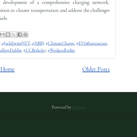
 development of a comprehensive charging network,
sition to cleaner transportation and address the challenges
uels.
,
@JackEwingNYT
,
@NBBJ
,
#ClimateChange
,
#EVInfrastructure
,
ollegeDublin
,
#UCBerkeley
,
#WorkersRights
Home
Older Posts
Powered by
Blogger
.