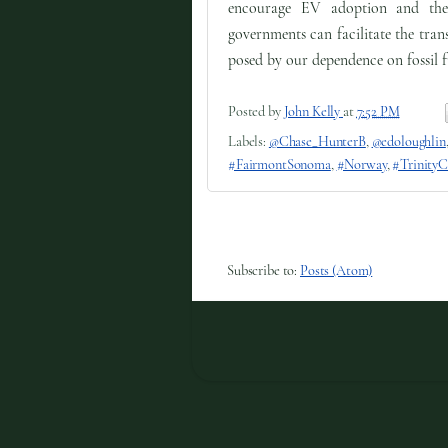
encourage EV adoption and the
governments can facilitate the tran
posed by our dependence on fossil f
Posted by
John Kelly
at
7:52 PM
Labels:
@Chase_HunterB
,
@edoloughlin
#FairmontSonoma
,
#Norway
,
#TrinityC
Subscribe to:
Posts (Atom)