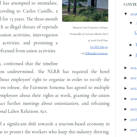
el has attempted to intimidate,
CONTE
cording to Carlos Castillo, a
▼
202
 for 13 years. The three-month
▼
h as illegal threats of reprisals
Mission San Francisco Solano.
G
union activities, interrogation
(
Namesake of Sonoma Mission Inn.
)
© 2018 Fred Hsu.
activities, and promising a
►
CC BY-SA 3.0
.
frained from union activities.
via
Wikimedia Commons
.
►
 confirmed that the timeline
►
202
ins undetermined. The NLRB has required the hotel
►
202
out employees' right to organize in order to rectify the
ress release, the Fairmont Sonoma has agreed to multiple
►
202
 employees about their rights at work, granting the union
►
202
ct further meetings about unionization, and refraining
►
201
onal Labor Relations Act.
►
201
 a significant shift towards a tourism-based economy in
►
201
one to protect the workers who keep this industry thriving.