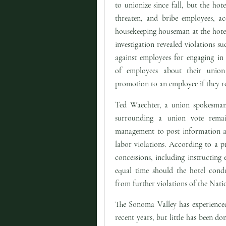
to unionize since fall, but the hot
threaten, and bribe employees, ac
housekeeping houseman at the hotel
investigation revealed violations suc
against employees for engaging in 
of employees about their union 
promotion to an employee if they re
Ted Waechter, a union spokesman,
surrounding a union vote rema
management to post information ab
labor violations. According to a p
concessions, including instructing
equal time should the hotel condu
from further violations of the Nati
The Sonoma Valley has experienced
recent years, but little has been d