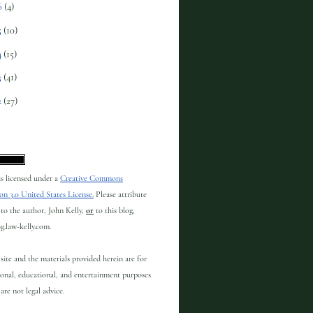
6
(4)
5
(10)
4
(15)
3
(41)
2
(27)
 is licensed under a
Creative Commons
on 3.0 United States License.
Please attribute
to the author, John Kelly,
or
to this blog,
og.law-kelly.com.
site and the materials provided herein are for
onal, educational, and entertainment purposes
are not legal advice.