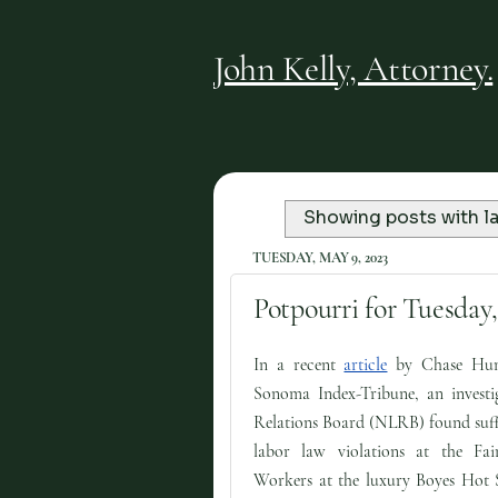
John Kelly, Attorney.
Showing posts with l
TUESDAY, MAY 9, 2023
Potpourri for Tuesday,
In a recent
article
by Chase Hun
Sonoma Index-Tribune, an investi
Relations Board (NLRB) found suffi
labor law violations at the Fa
Workers at the luxury Boyes Hot S