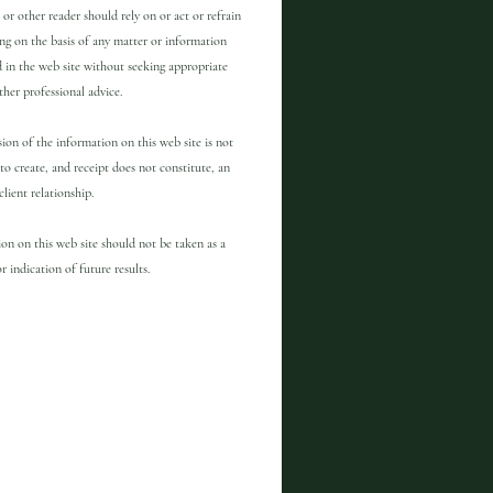
 or other reader should rely on or act or refrain
ng on the basis of any matter or information
 in the web site without seeking appropriate
other professional advice.
ion of the information on this web site is not
to create, and receipt does not constitute, an
client relationship.
on on this web site should not be taken as a
r indication of future results.