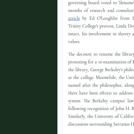
governing board voted to "dename"
months of research and consultat
article
by Ed O'Loughlin from T
Trinity College's provost, Linda Doy
intact, his involvement in slavery 
values.
The decision to rename the librar
protesting for a re-examination of 
the library, George Berkeley's philo
at the college. Meanwhile, the Univ
named after the philosopher, along
there have been efforts to address
system. The Berkeley campus' la
following recognition of John H. B
Similarly, the University of Calif
discussions surrounding Serranus H