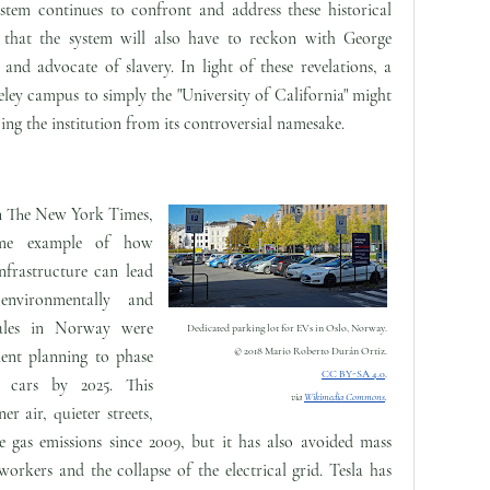
ystem continues to confront and address these historical
ely that the system will also have to reckon with George
and advocate of slavery. In light of these revelations, a
ley campus to simply the "University of California" might
ing the institution from its controversial namesake.
n The New York Times,
me example of how
infrastructure can lead
 environmentally and
sales in Norway were
Dedicated parking lot for EVs in Oslo, Norway.
© 2018 Mario Roberto Durán Ortiz.
ment planning to phase
CC BY-SA 4.0
.
e cars by 2025. This
via
Wikimedia Commons
.
er air, quieter streets,
 gas emissions since 2009, but it has also avoided mass
rkers and the collapse of the electrical grid. Tesla has