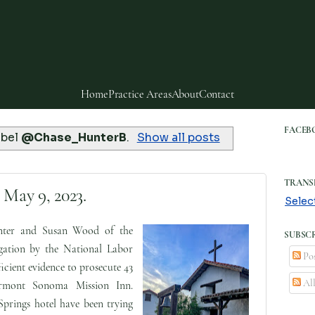
Home
Practice Areas
About
Contact
FACEB
abel
@Chase_HunterB
.
Show all posts
TRANS
 May 9, 2023.
Selec
ter and Susan Wood of the
SUBSCR
gation by the National Labor
Pos
cient evidence to prosecute 43
Al
irmont Sonoma Mission Inn.
prings hotel have been trying