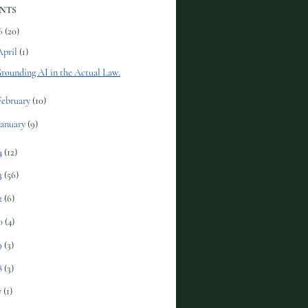
NTS
6
(20)
April
(1)
rounding AI in the Actual Law.
February
(10)
January
(9)
4
(12)
3
(56)
2
(6)
0
(4)
9
(3)
8
(3)
7
(1)