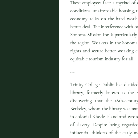
These employees face a myriad of 
conditions, unaffordable housing, 
economy relies on the hard work a
better deal. The interference with o
Sonoma Mission Inn is particularly d
the region. Workers in the Sonoma 
rights and secure better working c
equitable tourism industry for all.
---
Trinity College Dublin has decided
library, formerly known as the Be
discovering that the 18th-centu
Berkeley, whom the library was nam
in colonial Rhode Island and wrot
of slavery. Despite being regard
influential thinkers of the early m