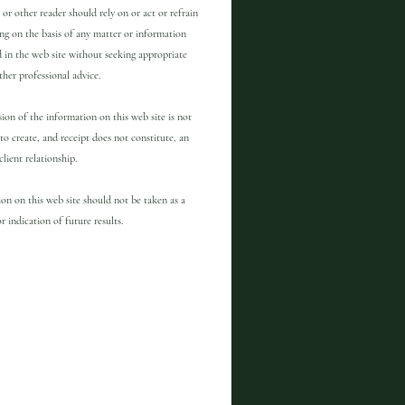
 or other reader should rely on or act or refrain
ng on the basis of any matter or information
 in the web site without seeking appropriate
other professional advice.
ion of the information on this web site is not
to create, and receipt does not constitute, an
client relationship.
on on this web site should not be taken as a
r indication of future results.