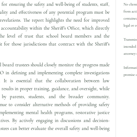
 for ensuring the safety and well-being of students, staff,
No client
from acti
lity and effectiveness of any potential program must be
contained
e revelations. The report highlights the need for improved
legal or 
ccountability within the Sheriff's Office, which directly
e level of trust that school board members and the
Transmiss
 for those jurisdictions that contract with the Sheriff's
intended 
attorney-
 board trustees should closely monitor the progress made
Informati
O in defining and implementing complete investigations
promise o
s. It is essential that the collaboration between law
sults in proper training, guidance, and oversight, while
d by parents, students, and the broader community.
inue to consider alternative methods of providing safety
mplementing mental health programs, restorative justice
atives. By actively engaging in discussions and decision-
tees can better evaluate the overall safety and well-being