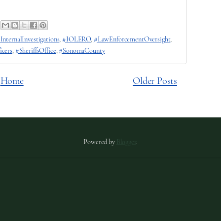
InternalInvestigations
,
#IOLERO
,
#LawEnforcementOversight
,
icers
,
#SheriffsOffice
,
#SonomaCounty
Home
Older Posts
Powered by
Blogger
.