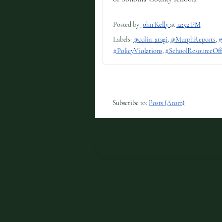
Posted by
John Kelly
at
12:52 PM
Labels:
@colin_atagi
,
@MurphReports
,
#
#PolicyViolations
,
#SchoolResourceOff
Subscribe to:
Posts (Atom)