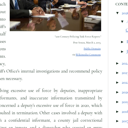
ach
CONTE
 out
▼
202
nto
▼
ff's
G
alf
"21st Century Policing Task Force Report."
ses
►
Pete Souza,
March 2, 2015.
ions
Public Domain
.
►
via
Wikimedia Commons
.
nts.
►
202
cy,
ff's Office's internal investigations and recommend policy
►
202
en necessary.
►
202
lving excessive use of force by deputies, inappropriate
►
202
informants, and inaccurate information transmitted by
►
201
oncerned a deputy's excessive use of force in 2020, which
►
201
lted in termination. Other cases involved a deputy with
h a confidential informant, a county jail correctional
►
201
gainst an inmate, and a dispatcher who created an entry