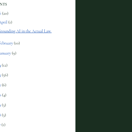
NTS
6
(20)
April
(1)
rounding AI in the Actual Law.
February
(10)
January
(9)
4
(12)
3
(56)
2
(6)
0
(4)
9
(3)
8
(3)
7
(1)