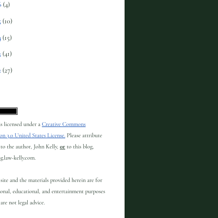
6
(4)
5
(10)
4
(15)
3
(41)
2
(27)
 is licensed under a
Creative Commons
on 3.0 United States License.
Please attribute
to the author, John Kelly,
or
to this blog,
og.law-kelly.com.
site and the materials provided herein are for
onal, educational, and entertainment purposes
are not legal advice.