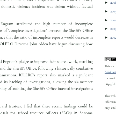
►
201
domestic violence incident was violent without factual
►
201
►
201
Engram attributed the high number of incomplete
►
201
ons of "complete investigations" between the Sheriff's Office
e that the ratio of incomplete reports would decrease in
►
201
d IOLERO Director John Alden have begun discussing how
nd Engram's pledge to improve their shared work, marking
This site
 the Sheriff's Office, following a historically combative
Attributi
anizations. IOLERO's report also marked a significant
the work 
ed its backlog of investigations, allowing the six-member
http://bl
ility of auditing the Sheriff's Office internal investigations
This web 
informati
ard trustees, I feel that these recent findings could be
only, and 
osals for school resource officers (SROs) in Sonoma