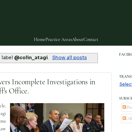
Home
Practice Areas
About
Contact
FACEB
 label
@colin_atagi
.
Show all posts
TRANS
s Incomplete Investigations in
Selec
's Office.
SUBSCR
le,
Pos
agi
Al
oma
Law