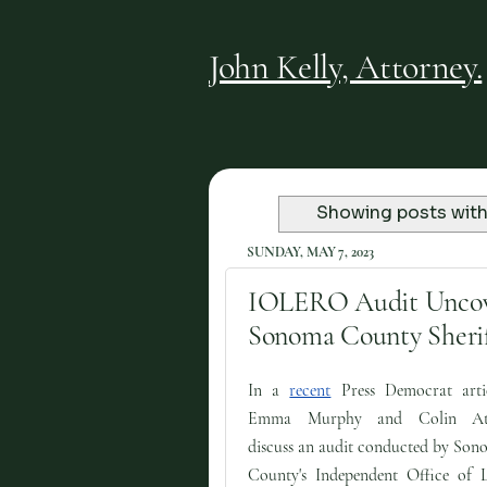
John Kelly, Attorney.
Showing posts with
SUNDAY, MAY 7, 2023
IOLERO Audit Uncover
Sonoma County Sheriff
In a
recent
Press Democrat artic
Emma Murphy and Colin At
discuss an audit conducted by Son
County's Independent Office of 