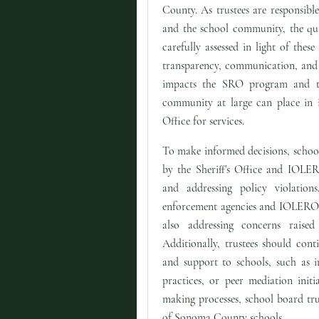
County. As trustees are responsible
and the school community, the qua
carefully assessed in light of thes
transparency, communication, and a
impacts the SRO program and th
community at large can place in it
Office for services.
To make informed decisions, school
by the Sheriff's Office and IOLER
and addressing policy violation
enforcement agencies and IOLERO re
also addressing concerns raise
Additionally, trustees should cont
and support to schools, such as i
practices, or peer mediation initi
making processes, school board trus
of Sonoma County schools.