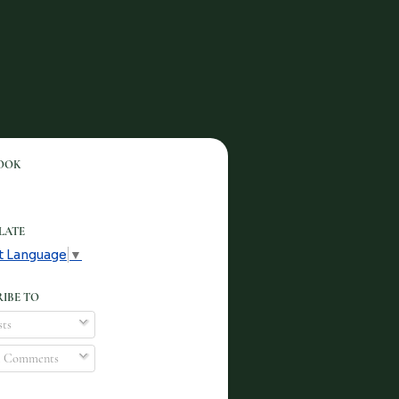
OOK
LATE
t Language
▼
IBE TO
ts
l Comments