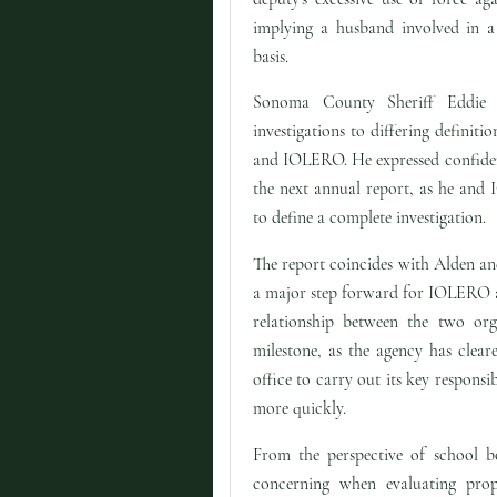
implying a husband involved in a 
basis.
Sonoma County Sheriff Eddie 
investigations to differing definiti
and IOLERO. He expressed confidenc
the next annual report, as he an
to define a complete investigation.
The report coincides with Alden a
a major step forward for IOLERO and
relationship between the two org
milestone, as the agency has clear
office to carry out its key responsib
more quickly.
From the perspective of school bo
concerning when evaluating prop