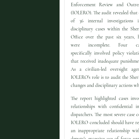
Enforcement Review and Outre
(IOLERO). The audit revealed that
of 36 internal investigations i
disciplinary cases within the Sheri
Office over the past six years, h
were incomplete. Four ca
specifically involved policy violat
that received inadequate punishme
As a civilian-led oversight agen
IOLERO's role is to audit the Sheri
changes and disciplinary actions wh
The report highlighted cases invo
relationships with confidential 
dispatchers. The most severe case c
IOLERO concluded should have resu
an inappropriate relationship wit
deputy's excessive use of force a