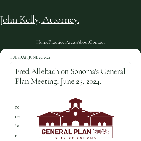
John Kelly, Attorney.
Home
Practice Areas
About
Contact
TUESDAY, JUNE 25, 2024
Fred Allebach on Sonoma's General
Plan Meeting, June 25, 2024.
I
re
ce
iv
e