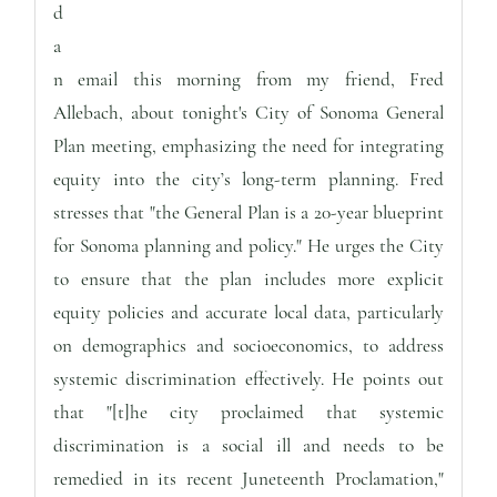
d
a
n email this morning from my friend, Fred
Allebach, about tonight's City of Sonoma General
Plan meeting, emphasizing the need for integrating
equity into the city’s long-term planning. Fred
stresses that "the General Plan is a 20-year blueprint
for Sonoma planning and policy." He urges the City
to ensure that the plan includes more explicit
equity policies and accurate local data, particularly
on demographics and socioeconomics, to address
systemic discrimination effectively. He points out
that "[t]he city proclaimed that systemic
discrimination is a social ill and needs to be
remedied in its recent Juneteenth Proclamation,"