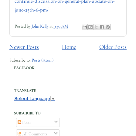
continue-discussion-on-general-plan-update-on-
june-25th-6-pm/
Posted by
John Kelly
at
9:30 AM
Newer Posts
Home
Older Posts
Subscribe to:
Posts (Atom)
FACEBOOK
TRANSLATE
Select Language
▼
SUBSCRIBE TO
Posts
All Comments