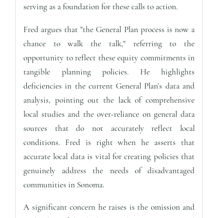
serving as a foundation for these calls to action.
Fred argues that "the General Plan process is now a
chance to walk the talk," referring to the
opportunity to reflect these equity commitments in
tangible planning policies. He highlights
deficiencies in the current General Plan’s data and
analysis, pointing out the lack of comprehensive
local studies and the over-reliance on general data
sources that do not accurately reflect local
conditions. Fred is right when he asserts that
accurate local data is vital for creating policies that
genuinely address the needs of disadvantaged
communities in Sonoma.
A significant concern he raises is the omission and