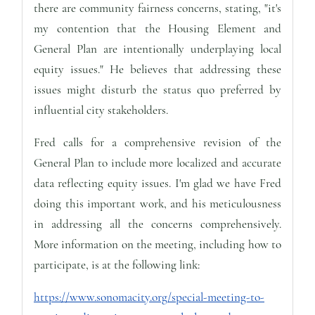
there are community fairness concerns, stating, "it's
my contention that the Housing Element and
General Plan are intentionally underplaying local
equity issues." He believes that addressing these
issues might disturb the status quo preferred by
influential city stakeholders.
Fred calls for a comprehensive revision of the
General Plan to include more localized and accurate
data reflecting equity issues. I'm glad we have Fred
doing this important work, and his meticulousness
in addressing all the concerns comprehensively.
More information on the meeting, including how to
participate, is at the following link:
https://www.sonomacity.org/special-meeting-to-