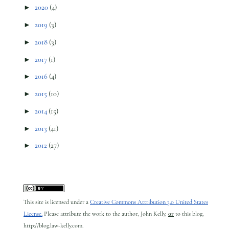
►
2020
(4)
►
2019
(3)
►
2018
(3)
►
2017
(1)
►
2016
(4)
►
2015
(10)
►
2014
(15)
►
2013
(41)
►
2012
(27)
This site is licensed under a
Creative Commons Attribution 3.0 United States
License.
Please attribute the work to the author, John Kelly,
or
to this blog,
http://blog.law-kelly.com.