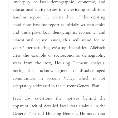
underplay of local demographic, economic, and
educational equity issues in the existing conditions
baseline report. He warns that "if the existing
conditions baseline report as initially written omits
and underplays local demographic, economic, and
educational equity issues, this will stand for 20
years," perpetuating existing inequities. Allebach
cites the example of socioeconomic demographic
stats from the 2023 Housing Element analysis,
noting the acknowledgment of disadvantaged
communities in Sonoma Valley, which is not
adequately addressed in the current General Plan.
Fred also questions the motives behind the
apparent lack of detailed local data analysis in the
General Plan and Housing Element. He notes that