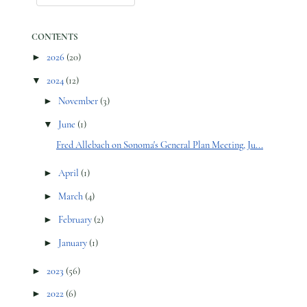
CONTENTS
►
2026
(20)
▼
2024
(12)
►
November
(3)
▼
June
(1)
Fred Allebach on Sonoma's General Plan Meeting, Ju...
►
April
(1)
►
March
(4)
►
February
(2)
►
January
(1)
►
2023
(56)
►
2022
(6)