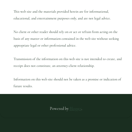
This web site and the materials provided herein are for informational,
educational, and entertainment purposes only, and are not legal advice.
No client or other reader should rely on or act or refrain from acting on the
basis of any matter or information contained in the web site without seeking
appropriate legal or other professional advice.
Transmission of the information on this web site is not intended to create, and
receipt does not constitute, an attorney-client relationship.
Information on this web site should not be taken as a promise or indication of
future results.
Powered by
Blogger
.