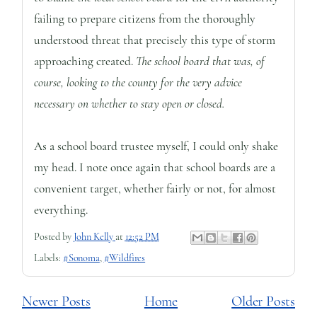
failing to prepare citizens from the thoroughly
understood threat that precisely this type of storm
approaching created.
The school board that was, of
course, looking to the county for the very advice
necessary on whether to stay open or closed.
As a school board trustee myself, I could only shake
my head. I note once again that school boards are a
convenient target, whether fairly or not, for almost
everything.
Posted by
John Kelly
at
12:52 PM
Labels:
#Sonoma
,
#Wildfires
Newer Posts
Home
Older Posts