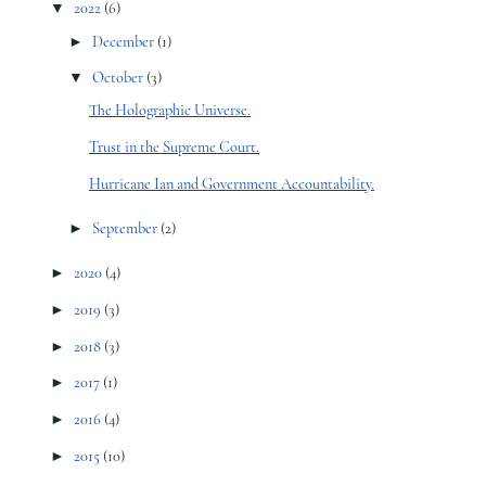
▼
2022
(6)
►
December
(1)
▼
October
(3)
The Holographic Universe.
Trust in the Supreme Court.
Hurricane Ian and Government Accountability.
►
September
(2)
►
2020
(4)
►
2019
(3)
►
2018
(3)
►
2017
(1)
►
2016
(4)
►
2015
(10)