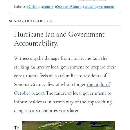
Labels:
@Gallup
,
#courts
,
#SupremeCourt
,
#trustingovernment
SUNDAY, OCTOBER 2, 2022
Hurricane Ian and Government
Accountability.
Witnessing the damage from Hurricane Ian, the
striking failures of local government to prepare their
constituents feels all too familiar to residents of
Sonoma County, few of whom forget
the night of
October 8, 2017
. The failure of local government to
inform residents in harm's way of the approaching
danger sears memories years later.
To