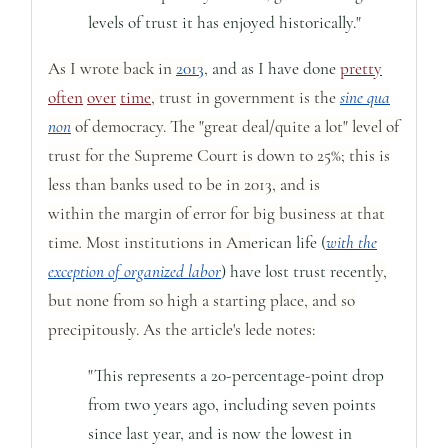
levels of trust it has enjoyed historically."
As I wrote back in
2013
, and as I have done
pretty
often
over
time
, trust in government is the
sine qua
non
of democracy. The "great deal/quite a lot" level of
trust for the Supreme Court is down to 25%;
this is
less than banks used to be in 2013, and is
within
the
margin of error for big business at that
time
.
Most institutions in Am
erican life (
with the
exception of organized labor
) have lost trust recen
tly,
but none from so high a starting place, and so
precipitously. As the article's lede notes:
"This represents a 20-percentage-point drop
from two years ago, including seven points
since last year, and is now the lowest in