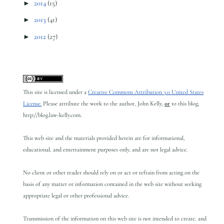
►
2014
(15)
►
2013
(41)
►
2012
(27)
This site is licensed under a
Creative Commons Attribution 3.0 United States
License.
Please attribute the work to the author, John Kelly,
or
to this blog,
http://blog.law-kelly.com.
This web site and the materials provided herein are for informational,
educational, and entertainment purposes only, and are not legal advice.
No client or other reader should rely on or act or refrain from acting on the
basis of any matter or information contained in the web site without seeking
appropriate legal or other professional advice.
Transmission of the information on this web site is not intended to create, and