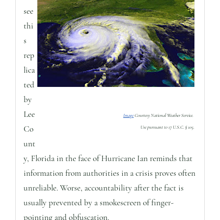
see
thi
s
rep
lica
ted
by
Lee
Image
Courtesy National Weather Service.
Co
Use pursuant to 17 U.S.C. § 105.
unt
y, Florida in the face of Hurricane Ian reminds that
information from authorities in a crisis proves often
unreliable. Worse, accountability after the fact is
usually prevented by a smokescreen of finger-
pointing and obfuscation.