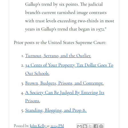
Gallup's trend by six points. The judicial
branch's current tarnished image contrasts
with trust levels exceeding two-thirds in most
years in Gallup's trend that began in 1972."
Prior posts re the United States Supreme Court:
Turnout, Serrano, and the Outlier.
34 Cents of Your Property Tax Dollar Goes To
Our Schools.
Brown, Budgets, Prisons, and Contempt.
A Society Can Be Judged By Entering Its
Prisons.
Standing, Blogging, and Prop 8.
Posted by
John Kelly
at
12:14 PM