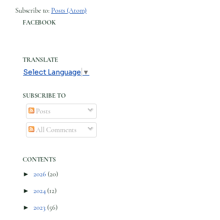
Subscribe to:
Posts (Atom)
FACEBOOK
TRANSLATE
Select Language
▼
SUBSCRIBE TO
Posts
All Comments
CONTENTS
►
2026
(20)
►
2024
(12)
►
2023
(56)