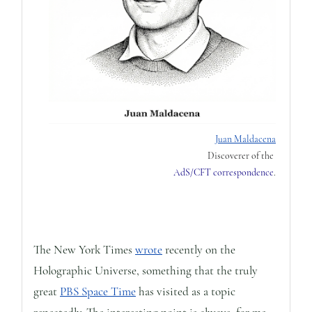
Juan Maldacena
Discoverer of the
AdS/CFT correspondence
.
The New York Times
wrote
recently on the
Holographic Universe, something that the truly
great
PBS Space Time
has visited as a topic