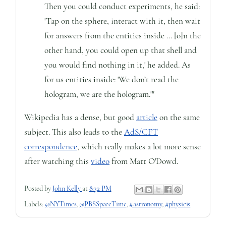
Then you could conduct experiments, he said:
'Tap on the sphere, interact with it, then wait
for answers from the entities inside ... [o]n the
other hand, you could open up that shell and
you would find nothing in it,' he added. As
for us entities inside: 'We don’t read the
hologram, we are the hologram.'"
Wikipedia has a dense, but good
article
on the same
subject. This also leads to the
AdS/CFT
correspondence
, which really makes a lot more sense
after watching this
video
from Matt O'Dowd.
Posted by
John Kelly
at
8:32 PM
Labels:
@NYTimes
,
@PBSSpaceTime
,
#astronomy
,
#physicis