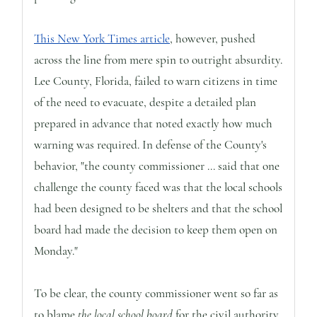
This New York Times article
, however, pushed
across the line from mere spin to outright absurdity.
Lee County, Florida, failed to warn citizens in time
of the need to evacuate, despite a detailed plan
prepared in advance that noted exactly how much
warning was required. In defense of the County's
behavior, "the county commissioner ... said that one
challenge the county faced was that the local schools
had been designed to be shelters and that the school
board had made the decision to keep them open on
Monday."
To be clear, the county commissioner went so far as
to blame
the local school board
for the civil authority