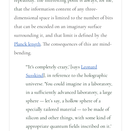
repeatedly.
The interesting point is always, for me,
that
the information content of any three-
dimensional space is limited to the number of bits
that can be encoded on an imaginary surface
surrounding it, and that limit is defined by the
Planck length
. The consequences of this are mind-
bending.
"'It's completely crazy,' [says
Leonard
Susskind
], in reference to the holographic
universe. 'You could imagine in a laboratory,
in a sufficiently advanced laboratory, a large
sphere — let’s say, a hollow sphere of a
specially tailored material — to be made of
silicon and other things, with some kind of
appropriate quantum fields inscribed on it.'