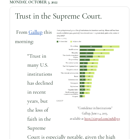
MONDAY, OCTOBER 3, 2022
Trust in the Supreme Court.
From
Gallup
this
morning:
"Trust in
many U.S.
institutions
has declined
in recent
years, but
"Confidence in Institutions"
the loss of
Gallup, June 1-4, 2013,
faith in the
available at
http://tinyurl.com/m8dl5vg
Supreme
Court is especially notable, given the high