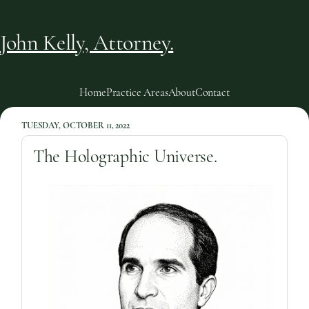
John Kelly, Attorney.
Home
Practice Areas
About
Contact
TUESDAY, OCTOBER 11, 2022
The Holographic Universe.