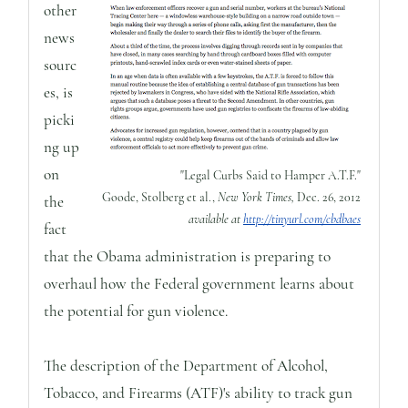
other
news
sourc
es, is
picki
ng up
on
"Legal Curbs Said to Hamper A.T.F."
Goode, Stolberg et al.,
New York Times,
Dec. 26, 2012
the
available at
http://tinyurl.com/cbdbaes
fact
that the Obama administration is preparing to
overhaul how the Federal government learns about
the potential for gun violence.
The description of the Department of Alcohol,
Tobacco, and Firearms (ATF)'s ability to track gun