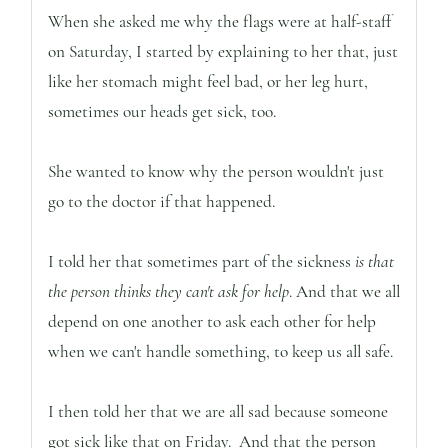
When she asked me why the flags were at half-staff
on Saturday, I started by explaining to her that, just
like her stomach might feel bad, or her leg hurt,
sometimes our heads get sick, too.
She wanted to know why the person wouldn't just
go to the doctor if that happened.
I told her that sometimes part of the sickness
is that
the person thinks they can't ask for help
. And that we all
depend on one another to ask each other for help
when we can't handle something, to keep us all safe.
I then told her that we are all sad because someone
got sick like that on Friday. And that the person