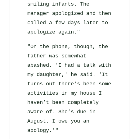
smiling infants. The
manager apologized and then
called a few days later to
apologize again."
"On the phone, though, the
father was somewhat
abashed. 'I had a talk with
my daughter,' he said. 'It
turns out there’s been some
activities in my house I
haven’t been completely
aware of. She’s due in
August. I owe you an
apology.'"