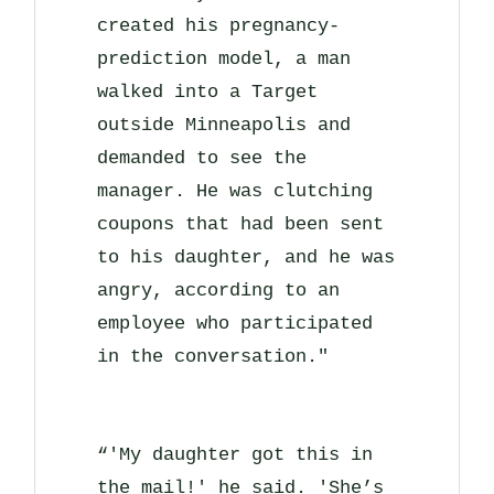
created his pregnancy-
prediction model, a man
walked into a Target
outside Minneapolis and
demanded to see the
manager. He was clutching
coupons that had been sent
to his daughter, and he was
angry, according to an
employee who participated
in the conversation."
“'My daughter got this in
the mail!' he said. 'She’s