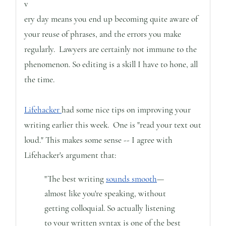
v
ery day means you end up becoming quite aware of
your reuse of phrases, and the errors you make
regularly. Lawyers are certainly not immune to the
phenomenon. So editing is a skill I have to hone, all
the time.
Lifehacker
had some nice tips on improving your
writing earlier this week. One is "read your text out
loud." This makes some sense -- I agree with
Lifehacker's argument that:
"The best writing
sounds smooth
—
almost like you're speaking, without
getting colloquial. So actually listening
to your written syntax is one of the best