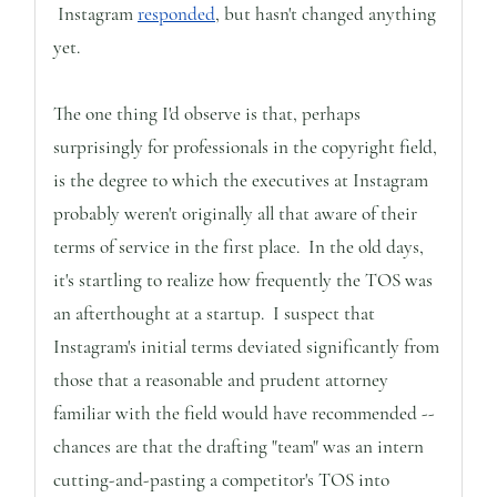
Instagram
responded
, but hasn't changed anything
yet.
The one thing I'd observe is that, perhaps
surprisingly for professionals in the copyright field,
is the degree to which the executives at Instagram
probably weren't originally all that aware of their
terms of service in the first place. In the old days,
it's startling to realize how frequently the TOS was
an afterthought at a startup. I suspect that
Instagram's initial terms deviated significantly from
those that a reasonable and prudent attorney
familiar with the field would have recommended --
chances are that the drafting "team" was an intern
cutting-and-pasting a competitor's TOS into