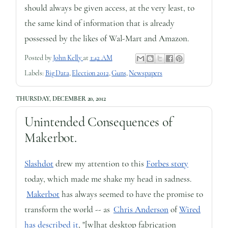
should always be given access, at the very least, to
the same kind of information that is already
possessed by the likes of Wal-Mart and Amazon.
Posted by
John Kelly
at
1:42 AM
Labels:
Big Data
,
Election 2012
,
Guns
,
Newspapers
THURSDAY, DECEMBER 20, 2012
Unintended Consequences of
Makerbot.
Slashdot
drew my attention to this
Forbes story
today, which made me shake my head in sadness.
Makerbot
has always seemed to have the promise to
transform the world -- as
Chris Anderson
of
Wired
has described it
, "[w]hat desktop fabrication