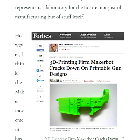
represents is a laboratory for the future, not just of
manufacturing but of stuff itself."
Ho
wev
er, I
thin
k
the
Mak
er
mov
eme
nt
has
"3D-Printing Firm Makerbot Cracks Down ..."