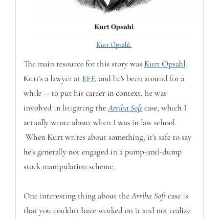
Kurt Opsahl.
The main resource for this story was
Kurt Opsahl
.
Kurt's a lawyer at
EFF
, and he's been around for a
while -- to put his career in context, he was
involved in litigating the
Arriba Soft
case, which I
actually wrote about when I was in law school.
When Kurt writes about something, it's safe to say
he's generally not engaged in a pump-and-dump
stock manipulation scheme.
One interesting thing about the
Arriba Soft
case is
that you couldn't have worked on it and not realize