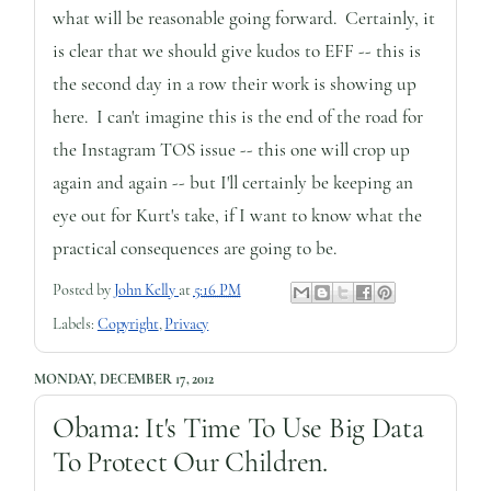
what will be reasonable going forward. Certainly, it
is clear that we should give kudos to EFF -- this is
the second day in a row their work is showing up
here. I can't imagine this is the end of the road for
the Instagram TOS issue -- this one will crop up
again and again -- but I'll certainly be keeping an
eye out for Kurt's take, if I want to know what the
practical consequences are going to be.
Posted by
John Kelly
at
5:16 PM
Labels:
Copyright
,
Privacy
MONDAY, DECEMBER 17, 2012
Obama: It's Time To Use Big Data
To Protect Our Children.