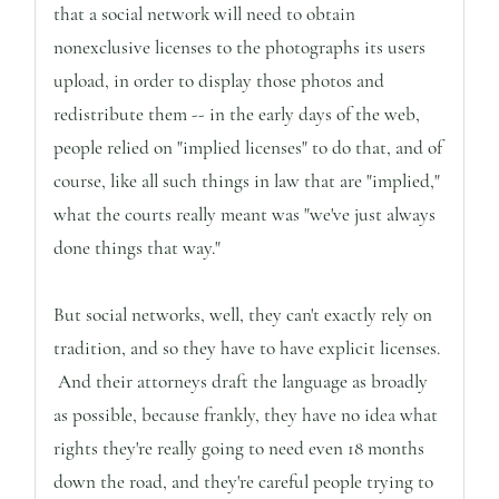
that a social network will need to obtain
nonexclusive licenses to the photographs its users
upload, in order to display those photos and
redistribute them -- in the early days of the web,
people relied on "implied licenses" to do that, and of
course, like all such things in law that are "implied,"
what the courts really meant was "we've just always
done things that way."
But social networks, well, they can't exactly rely on
tradition, and so they have to have explicit licenses.
And their attorneys draft the language as broadly
as possible, because frankly, they have no idea what
rights they're really going to need even 18 months
down the road, and they're careful people trying to