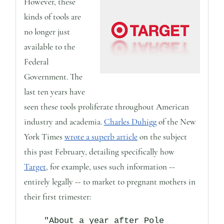
However, these
kinds of tools are
no longer just
available to the
Federal
Government. The
last ten years have
seen these tools proliferate throughout American
industry and academia.
Charles Duhigg
of the New
York Times
wrote a superb article
on the subject
this past February, detailing specifically how
Target
, for example, uses such information --
entirely legally -- to market to pregnant mothers in
their first trimester:
"About a year after Pole