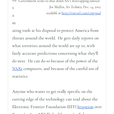
"Government seeks to shut down NSA wiretapping lawsuit"
s
Joe Mullin,
Ars Technica,
Dec. 14, 2012
available at
http://tinyurl.com/cppypud
a
m
azing tools at his disposal to protect America from
threats around the world. He gets daily reports on
what terrorists around the world are up to, with
fairly accurate predictions concerning what they'll
do next. He can do so because of the power of the
NSA's
computers, and because of the careful use of
statistics.
Anyone who wants to get really specific on the
cutting edge of the technology can read about the
Electronic Frontier Foundation (EFF)
litigation
over