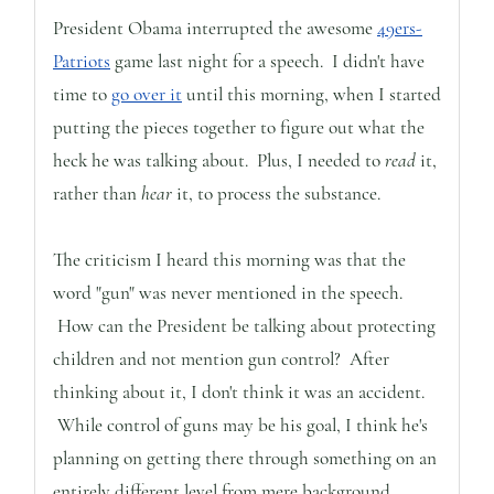
President Obama interrupted the awesome
49ers-
Patriots
game last night for a speech. I didn't have
time to
go over it
until this morning, when I started
putting the pieces together to figure out what the
heck he was talking about. Plus, I needed to
read
it,
rather than
hear
it, to process the substance.
The criticism I heard this morning was that the
word "gun" was never mentioned in the speech.
How can the President be talking about protecting
children and not mention gun control? After
thinking about it, I don't think it was an accident.
While control of guns may be his goal, I think he's
planning on getting there through something on an
entirely different level from mere background