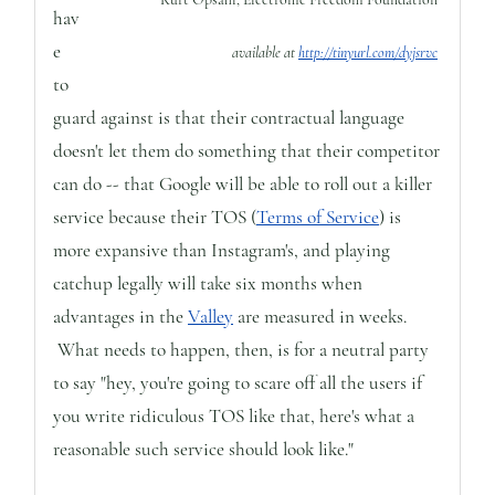
hav
e
available at
http://tinyurl.com/dyjsrvc
to
guard against is that their contractual language
doesn't let them do something that their competitor
can do -- that Google will be able to roll out a killer
service because their TOS (
Terms of Service
) is
more expansive than Instagram's, and playing
catchup legally will take six months when
advantages in the
Valley
are measured in weeks.
What needs to happen, then, is for a neutral party
to say "hey, you're going to scare off all the users if
you write ridiculous TOS like that, here's what a
reasonable such service should look like."