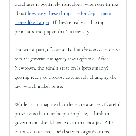
purchases is positively ridiculous, when one thinks
about
how easy these things are for department
stores like Target
. If they're really still using
printouts and paper, that's a travesty.
The worst part, of course, is that
the law is written so
that the government agency is less effective
. After
Newtown, the administration is (presumably)
getting ready to propose extensively changing the
law, which makes sense.
While I can imagine that there are a series of careful
provisions that may be put in place, I think the
government should make clear that not just ATF,
but also state-level social service organizations,