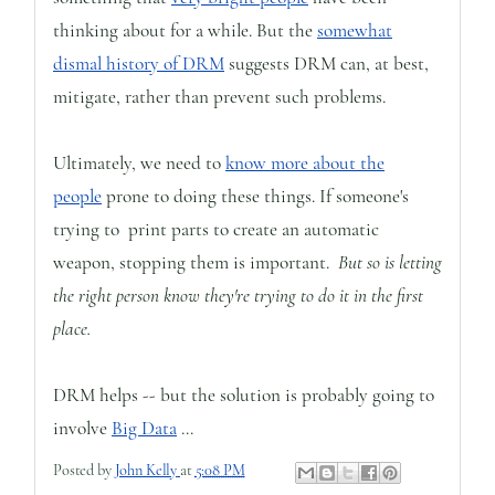
thinking about for a while. But the
somewhat
dismal history of DRM
suggests DRM can, at best,
mitigate, rather than prevent such problems.
Ultimately, we need to
know more about the
people
prone to doing these things. If someone's
trying to print parts to create an automatic
weapon, stopping them is important.
But so is letting
the right person know they're trying to do it in the first
place.
DRM helps -- but the solution is probably going to
involve
Big Data
...
Posted by
John Kelly
at
5:08 PM