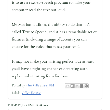
is to use a text-to-speech program to make your
computer read the text out loud.
My Mac has, built in, the ability to do that. It's
called Text to Speech, and it has a remarkable set of
features (including a range of accents you can
choose for the voice that reads your text).
It may not make your writing perfect, but at least
you'll have a fighting chance of detecting auto-
replace substituting form for from ...
Posted by
John Kelly
at
2:25 PM
Labels:
Office for Mac
TUESDAY, DECEMBER 18, 2012