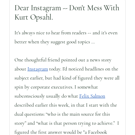
Dear Instagram -- Don't Mess With
Kurt Opsahl.
It's always nice to hear from readers -- and it's even
better when they suggest good topics ...
One thoughtful friend pointed out a news story
about
Instagram
today. I'd noticed headlines on the
subject earlier, but had kind of figured they were all
spin by corporate executives. I somewhat
subconsciously usually do what
Felix Salmon
described earlier this week, in that I start with the
dual questions: “who is the main source for this
story” and “what is that person trying to achieve.” I
figured the first answer would be "a Facebook