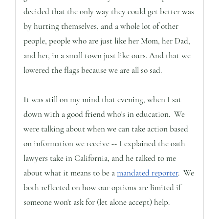
decided that the only way they could get better was
by hurting themselves, and a whole lot of other
people, people who are just like her Mom, her Dad,
and her, in a small town just like ours. And that we
lowered the flags because we are all so sad.
It was still on my mind that evening, when I sat
down with a good friend who's in education. We
were talking about when we can take action based
on information we receive -- I explained the oath
lawyers take in California, and he talked to me
about what it means to be a
mandated reporter
. We
both reflected on how our options are limited if
someone won't ask for (let alone accept) help.