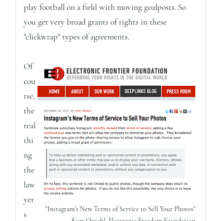
play football on a field with moving goalposts. So
you get very broad grants of rights in these
"clickwrap" types of agreements.
Of
cou
rse,
the
real
thi
ng
the
law
yer
"Instagram's New Terms of Service to Sell Your Photos"
s
Kurt Opsahl, Electronic Freedom Foundation