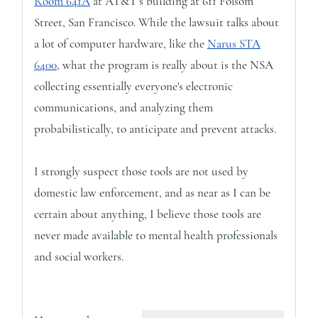
Room 641A
at AT&T's building at 611 Folsom
Street, San Francisco. While the lawsuit talks about
a lot of computer hardware, like the
Narus STA
6400
, what the program is really about is the NSA
collecting essentially everyone's electronic
communications, and analyzing them
probabilistically, to anticipate and prevent attacks.
I strongly suspect those tools are not used by
domestic law enforcement, and as near as I can be
certain about anything, I believe those tools are
never made available to mental health professionals
and social workers.