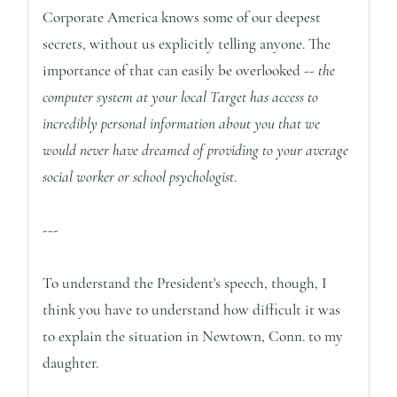
Corporate America knows some of our deepest
secrets, without us explicitly telling anyone. The
importance of that can easily be overlooked --
the
computer system at your local Target has access to
incredibly personal information about you that we
would never have dreamed of providing to your average
social worker or school psychologist
.
---
To understand the President's speech, though, I
think you have to understand how difficult it was
to explain the situation in Newtown, Conn. to my
daughter.