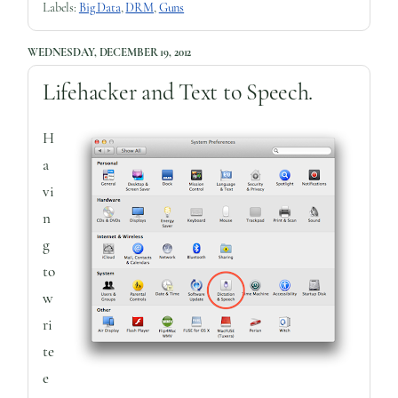
Labels:
Big Data
,
DRM
,
Guns
WEDNESDAY, DECEMBER 19, 2012
Lifehacker and Text to Speech.
H
a
vi
n
g
to
w
ri
te
e