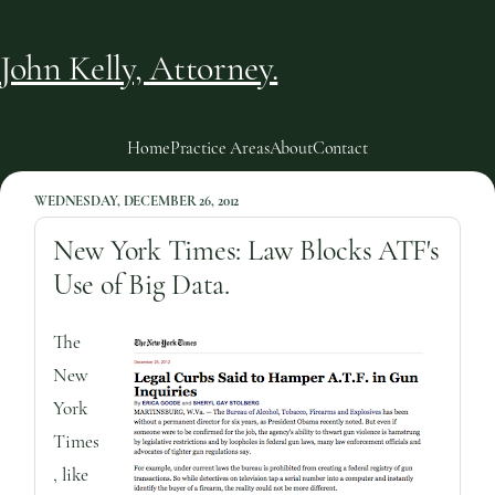
John Kelly, Attorney.
Home
Practice Areas
About
Contact
WEDNESDAY, DECEMBER 26, 2012
New York Times: Law Blocks ATF's
Use of Big Data.
The
New
York
Times
, like