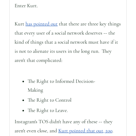
Enter Kurt.
Kurt
has pointed out
that there are three key things
that every user of a social network deserves -- the
kind of things that a social network must have if it
is not to alienate its users in the long run. They
aren't that complicated:
The Right to Informed Decision-
Making
The Right to Control
The Right to Leave.
Instagram's TOS didn't have any of these -- they
aren't even close, and
Kurt pointed that out, too
.