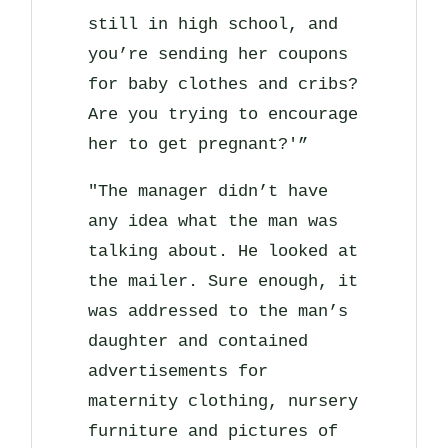
still in high school, and
you’re sending her coupons
for baby clothes and cribs?
Are you trying to encourage
her to get pregnant?'”
"The manager didn’t have
any idea what the man was
talking about. He looked at
the mailer. Sure enough, it
was addressed to the man’s
daughter and contained
advertisements for
maternity clothing, nursery
furniture and pictures of