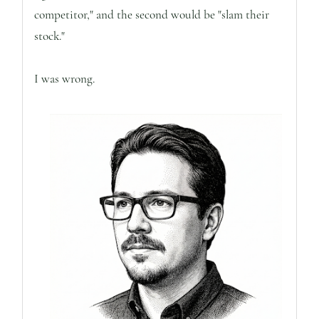
competitor," and the second would be "slam their
stock."
I was wrong.