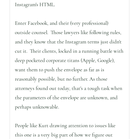
Instagram's HTML.
Enter Facebook, and their (very professional)
outside counsel. Those lawyers like following rules,
and they know that the Instagram terms just didn't
cut it. Their clients, locked in a running battle with
deep pocketed corporate titans (Apple, Google),
want them to push the envelope as far as is
reasonably possible, but no further. As those
attorneys found out today, that's a tough task when
the parameters of the envelope are unknown, and
perhaps unknowable.
People like Kurt drawing attention to issues like
this one is a very big part of how we figure out