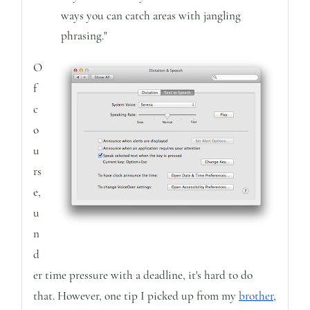
ways you can catch areas with jangling
phrasing."
O
f
c
o
u
rs
e,
u
n
d
er time pressure with a deadline, it's hard to do
that. However, one tip I picked up from my
brother
,