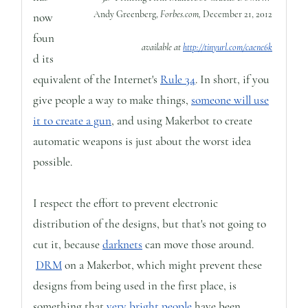
Andy Greenberg,
Forbes.com,
December 21, 2012
now
foun
available at
http://tinyurl.com/caene6k
d its
equivalent of the Internet's
Rule 34
. In short, if you
give people a way to make things,
someone will use
it to create a gun
, and using Makerbot to create
automatic weapons is just about the worst idea
possible.
I respect the effort to prevent electronic
distribution of the designs, but that's not going to
cut it, because
darknets
can move those around.
DRM
on a Makerbot, which might prevent these
designs from being used in the first place, is
something that
very bright people
have been