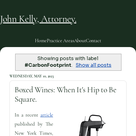
John Kelly, Attorney.
Home
Practice Areas
About
Contact
Showing posts with label
#CarbonFootprint
.
Show all posts
WEDNESDAY, MAY 10, 2023
Boxed Wines: When It's Hip to Be
Square.
In a recent
article
published by The
New York Times,