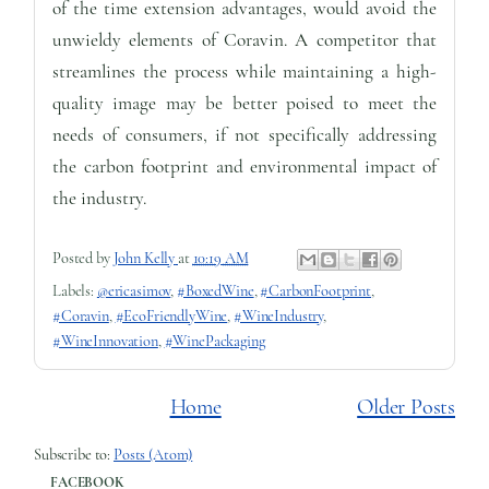
of the time extension advantages, would avoid the
unwieldy elements of Coravin. A competitor that
streamlines the process while maintaining a high-
quality image may be better poised to meet the
needs of consumers, if not specifically addressing
the carbon footprint and environmental impact of
the industry.
Posted by
John Kelly
at
10:19 AM
Labels:
@ericasimov
,
#BoxedWine
,
#CarbonFootprint
,
#Coravin
,
#EcoFriendlyWine
,
#WineIndustry
,
#WineInnovation
,
#WinePackaging
Home
Older Posts
Subscribe to:
Posts (Atom)
FACEBOOK