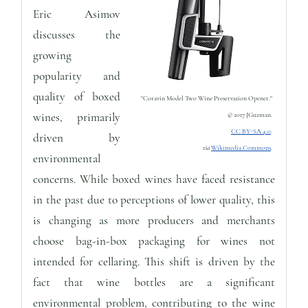
Eric Asimov
discusses the
growing
popularity and
quality of boxed
"Coravin Model Two Wine Preservation Opener."
wines, primarily
© 2017 JGuzman.
CC BY-SA 4.0
.
driven by
via
Wikimedia Commons
.
environmental
concerns. While boxed wines have faced resistance
in the past due to perceptions of lower quality, this
is changing as more producers and merchants
choose bag-in-box packaging for wines not
intended for cellaring. This shift is driven by the
fact that wine bottles are a significant
environmental problem, contributing to the wine