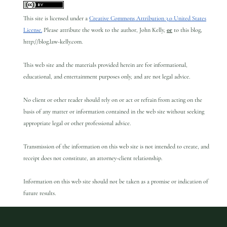
This site is licensed under a
Creative Commons Attribution 3.0 United States
License.
Please attribute the work to the author, John Kelly,
or
to this blog,
http://blog.law-kelly.com.
This web site and the materials provided herein are for informational,
educational, and entertainment purposes only, and are not legal advice.
No client or other reader should rely on or act or refrain from acting on the
basis of any matter or information contained in the web site without seeking
appropriate legal or other professional advice.
Transmission of the information on this web site is not intended to create, and
receipt does not constitute, an attorney-client relationship.
Information on this web site should not be taken as a promise or indication of
future results.