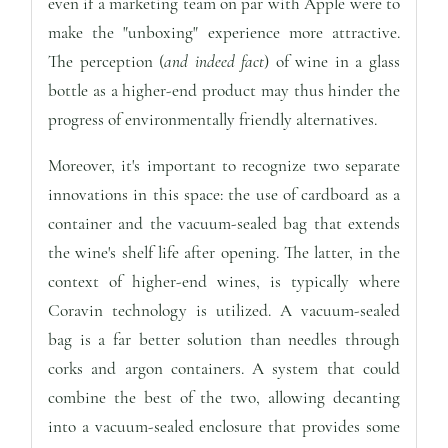
even if a marketing team on par with Apple were to
make the "unboxing" experience more attractive.
The perception (
and indeed fact
) of wine in a glass
bottle as a higher-end product may thus hinder the
progress of environmentally friendly alternatives.
Moreover, it's important to recognize two separate
innovations in this space: the use of cardboard as a
container and the vacuum-sealed bag that extends
the wine's shelf life after opening. The latter, in the
context of higher-end wines, is typically where
Coravin technology is utilized. A vacuum-sealed
bag is a far better solution than needles through
corks and argon containers. A system that could
combine the best of the two, allowing decanting
into a vacuum-sealed enclosure that provides some