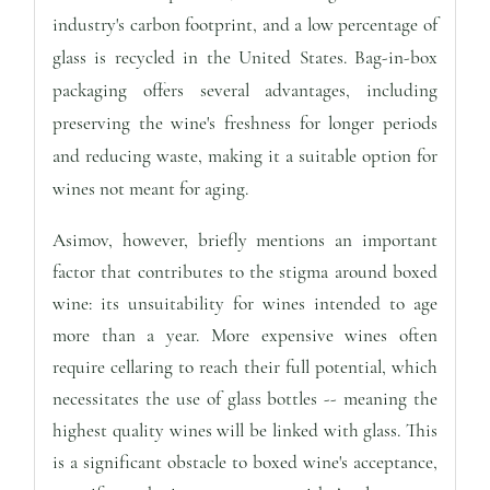
industry's carbon footprint, and a low percentage of
glass is recycled in the United States. Bag-in-box
packaging offers several advantages, including
preserving the wine's freshness for longer periods
and reducing waste, making it a suitable option for
wines not meant for aging.
Asimov, however, briefly mentions an important
factor that contributes to the stigma around boxed
wine: its unsuitability for wines intended to age
more than a year. More expensive wines often
require cellaring to reach their full potential, which
necessitates the use of glass bottles -- meaning the
highest quality wines will be linked with glass. This
is a significant obstacle to boxed wine's acceptance,