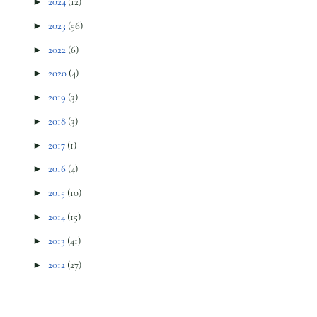
►
2024
(12)
►
2023
(56)
►
2022
(6)
►
2020
(4)
►
2019
(3)
►
2018
(3)
►
2017
(1)
►
2016
(4)
►
2015
(10)
►
2014
(15)
►
2013
(41)
►
2012
(27)