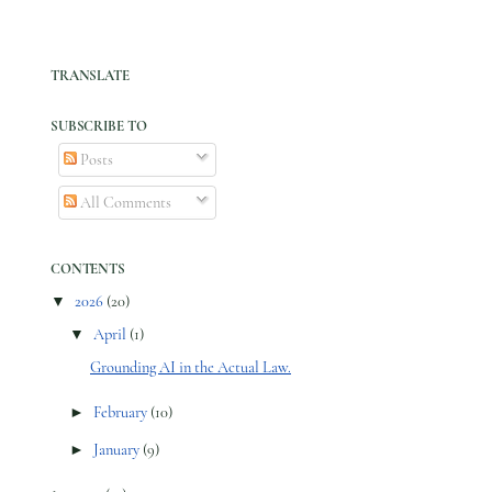
TRANSLATE
SUBSCRIBE TO
Posts
All Comments
CONTENTS
▼
2026
(20)
▼
April
(1)
Grounding AI in the Actual Law.
►
February
(10)
►
January
(9)