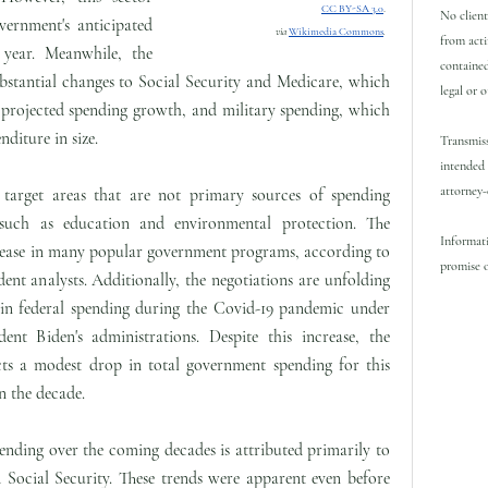
CC BY-SA 3.0
.
No client
vernment's anticipated
via
Wikimedia Commons
.
from acti
 year. Meanwhile, the
contained
bstantial changes to Social Security and Medicare, which
legal or 
 projected spending growth, and military spending, which
nditure in size.
Transmiss
intended 
attorney-
 target areas that are not primary sources of spending
such as education and environmental protection. The
Informati
crease in many popular government programs, according to
promise o
nt analysts. Additionally, the negotiations are unfolding
e in federal spending during the Covid-19 pandemic under
nt Biden's administrations. Despite this increase, the
ts a modest drop in total government spending for this
in the decade.
pending over the coming decades is attributed primarily to
 Social Security. These trends were apparent even before