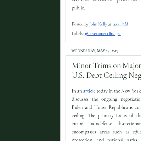
public.
Posted by
John Kelly
at
11:06 AM
Labels:
#GovernmentBudget
WEDNESDAY, MAY 24, 2023
Minor Trims on Major 
U.S. Debt Ceiling Neg
In an
article
today in the New York
discusses the ongoing negotiati
Biden and House Republicans con
ceiling. The primary focus of th
curtail nondefense discretion
encompasses areas such as educ
protection, and national parks.