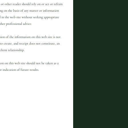
 or other reader should rely on or act or refrain
ng on the basis of any matter or information
 in the web site without seeking appropriate
other professional advice.
ion of the information on this web site is not
to create, and receipt does not constitute, an
client relationship.
on on this web site should not be taken as a
r indication of future results.