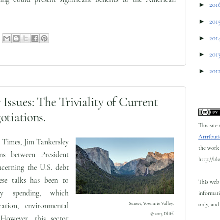
►
201
►
201
►
201
►
201
►
201
Issues: The Triviality of Current
otiations.
This site
Attributi
 Times, Jim Tankersley
the work 
ons between President
http://bl
cerning the U.S. debt
ese talks has been to
This web 
ary spending, which
informati
Sunset, Yosemite Valley.
only, and 
ation, environmental
© 2013 Dliff.
 However, this sector