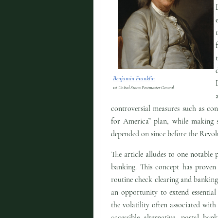
Benjamin Franklin
1st United States Postmaster General.
controversial measures such as cons
for America” plan, while making s
depended on since before the Revol
The article alludes to one notable 
banking. This concept has proven s
routine check clearing and banking 
an opportunity to extend essentia
the volatility often associated with
accessible alternative, postal ba