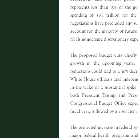
represents less than 15% of the go
spending of $6.3 trillion for the
negotiations have precluded any su
account for the majority of future
rivals nondefense discretionary expe
The proposed budget cuts chiefly
growth in the upcoming years, 
reductions could lead to a 30% de
White House officials and independe
in the wake of a substantial spik
both President Trump and Preside
Congressional Budget Office expec
fiscal year, followed by a rise later 
The projected increase in federal s
major federal health programs and