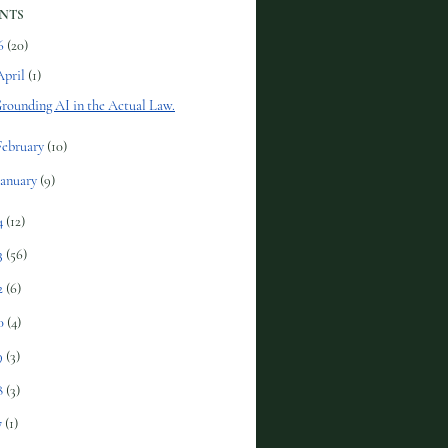
NTS
6
(20)
April
(1)
rounding AI in the Actual Law.
February
(10)
January
(9)
4
(12)
3
(56)
2
(6)
0
(4)
9
(3)
8
(3)
7
(1)