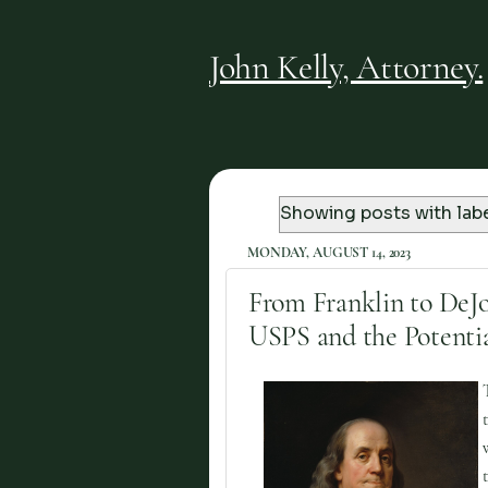
John Kelly, Attorney.
Showing posts with lab
MONDAY, AUGUST 14, 2023
From Franklin to DeJo
USPS and the Potentia