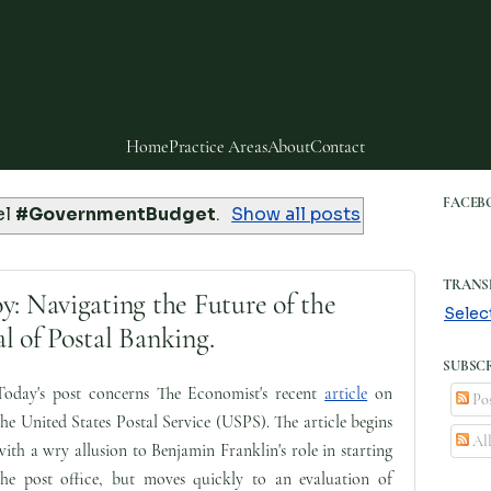
Home
Practice Areas
About
Contact
FACEB
el
#GovernmentBudget
.
Show all posts
TRANS
y: Navigating the Future of the
Selec
l of Postal Banking.
SUBSCR
Today's post concerns The Economist's recent
article
on
Pos
the United States Postal Service (USPS). The article begins
Al
with a wry allusion to Benjamin Franklin's role in starting
the post office, but moves quickly to an evaluation of