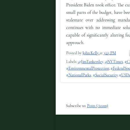
President Biden took office. The cu
small parts of the budget, have bee
stalemate over addressing mand
continues with no immediate solut
capable of significantly altering f
approach.
Posted by
John Kelly
at
3:25 PM
Labels:
@JimTankersley
,
@NYTimes
,
#C
#EnvironmentalProtection
,
#FederalSp
#NationalParks
,
#SocialSecurity
,
#USDe
Subscribe to:
Posts (Atom)