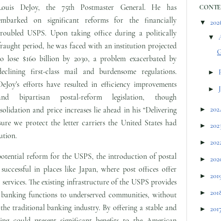
Louis DeJoy, the 75th Postmaster General. He has
CONTE
embarked on significant reforms for the financially
▼
202
troubled USPS. Upon taking office during a politically
▼
fraught period, he was faced with an institution projected
G
to lose $160 billion by 2030, a problem exacerbated by
declining first-class mail and burdensome regulations.
►
DeJoy's efforts have resulted in efficiency improvements
►
and bipartisan postal-reform legislation, though
►
202
olidation and price increases lie ahead in his “Delivering
ure we protect the letter carriers the United States had
►
202
ution.
►
202
potential reform for the USPS, the introduction of postal
►
202
uccessful in places like Japan, where post offices offer
►
201
services. The existing infrastructure of the USPS provides
►
201
l banking functions to underserved communities, without
 the traditional banking industry. By offering a stable and
►
201
nking could present significant benefits to the American