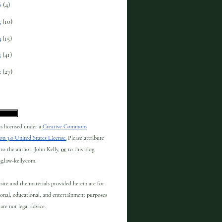
6
(4)
5
(10)
4
(15)
3
(41)
2
(27)
 is licensed under a
Creative Commons
on 3.0 United States License.
Please attribute
to the author, John Kelly,
or
to this blog,
og.law-kelly.com.
site and the materials provided herein are for
onal, educational, and entertainment purposes
are not legal advice.