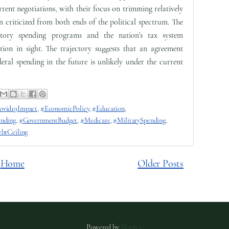
rrent negotiations, with their focus on trimming relatively
n criticized from both ends of the political spectrum. The
atory spending programs and the nation's tax system
ion in sight. The trajectory suggests that an agreement
ederal spending in the future is unlikely under the current
ovid19Impact
,
#EconomicPolicy
,
#Education
,
ending
,
#GovernmentBudget
,
#Medicare
,
#MilitarySpending
,
btCeiling
Home
Older Posts
Powered by
Blogger
.