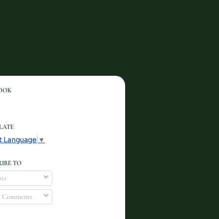
OOK
LATE
t Language
▼
IBE TO
ts
l Comments