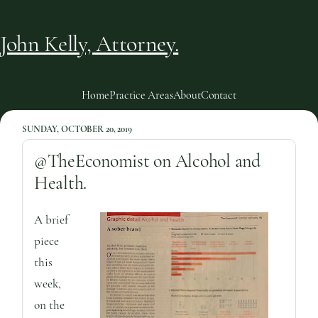
John Kelly, Attorney.
Home
Practice Areas
About
Contact
SUNDAY, OCTOBER 20, 2019
@TheEconomist on Alcohol and
Health.
A brief
piece
this
week,
on the