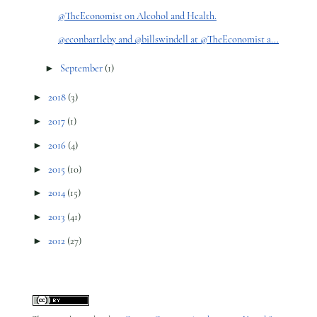
@TheEconomist on Alcohol and Health.
@econbartleby and @billswindell at @TheEconomist a...
►
September
(1)
►
2018
(3)
►
2017
(1)
►
2016
(4)
►
2015
(10)
►
2014
(15)
►
2013
(41)
►
2012
(27)