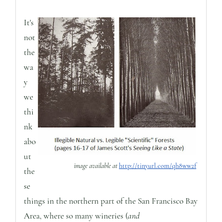
It's
not
the
wa
y
we
thi
nk
abo
ut
image available at
http://tinyurl.com/qh8ww2f
the
se
things in the northern part of the San Francisco Bay
Area, where so many wineries (
and