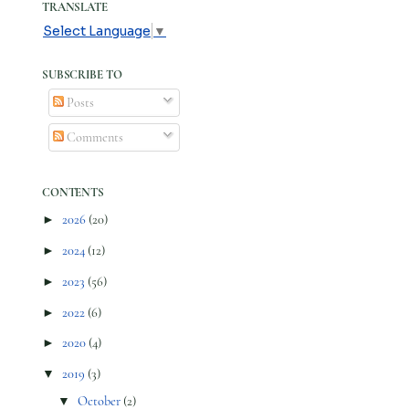
TRANSLATE
Select Language
▼
SUBSCRIBE TO
Posts
Comments
CONTENTS
►
2026
(20)
►
2024
(12)
►
2023
(56)
►
2022
(6)
►
2020
(4)
▼
2019
(3)
▼
October
(2)