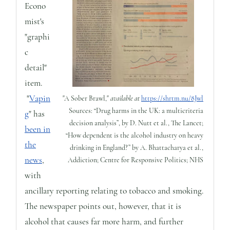
Econo
mist's
"graphi
c
detail"
item.
"
Vapin
"A Sober Brawl,"
available at
https://shrtm.nu/8Jwl
Sources: “Drug harms in the UK: a multicriteria
g
" has
decision analysis”, by D. Nutt et al., The Lancet;
been in
“How dependent is the alcohol industry on heavy
the
drinking in England?” by A. Bhattacharya et al.,
news
,
Addiction; Centre for Responsive Politics; NHS
with
ancillary reporting relating to tobacco and smoking.
The newspaper points out, however, that it is
alcohol that causes far more harm, and further