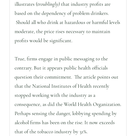
illustrates (
troublingly)
that industry profits are
based on the dependency of problem drinkers.
Should all who drink at hazardous or harmful levels
moderate, the price rises necessary to maintain
profits would be significant.
True, firms engage in public messaging to the
contrary. But it appears public health officials
question their commitment. The article points out
that the National Institutes of Health recently
stopped working with the industry as a
consequence, as did the World Health Organization.
Perhaps sensing the danger, lobbying spending by
alcohol firms has been on the rise. It now exceeds
that of the tobacco industry by 31%.