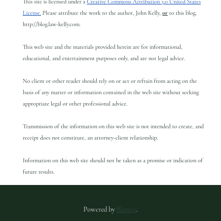
This site is licensed under a
Creative Commons Attribution 3.0 United States
License.
Please attribute the work to the author, John Kelly,
or
to this blog,
http://blog.law-kelly.com.
This web site and the materials provided herein are for informational,
educational, and entertainment purposes only, and are not legal advice.
No client or other reader should rely on or act or refrain from acting on the
basis of any matter or information contained in the web site without seeking
appropriate legal or other professional advice.
Transmission of the information on this web site is not intended to create, and
receipt does not constitute, an attorney-client relationship.
Information on this web site should not be taken as a promise or indication of
future results.
Powered by
Blogger
.