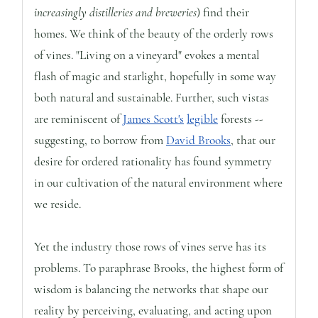
increasingly distilleries and breweries
) find their
homes. We think of the beauty of the orderly rows
of vines. "Living on a vineyard" evokes a mental
flash of magic and starlight, hopefully in some way
both natural and sustainable. Further, such vistas
are reminiscent of
James Scott's
legible
forests --
suggesting, to borrow from
David Brooks
, that our
desire for ordered rationality has found symmetry
in our cultivation of the natural environment where
we reside.
Yet the industry those rows of vines serve has its
problems. To paraphrase Brooks, the highest form of
wisdom is balancing the networks that shape our
reality by perceiving, evaluating, and acting upon