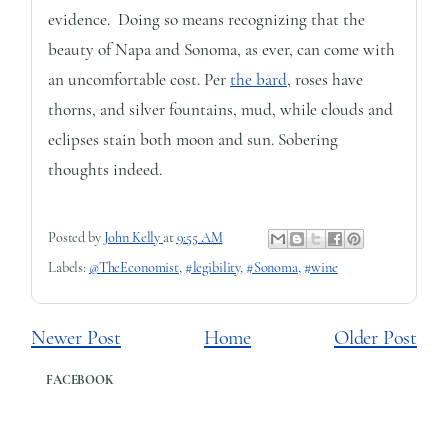
evidence. Doing so means recognizing that the
beauty of Napa and Sonoma, as ever, can come with
an uncomfortable cost. Per
the bard
, roses have
thorns, and silver fountains, mud, while clouds and
eclipses stain both moon and sun. Sobering
thoughts indeed.
Posted by
John Kelly
at
9:55 AM
Labels:
@TheEconomist
,
#legibility
,
#Sonoma
,
#wine
Newer Post
Home
Older Post
FACEBOOK