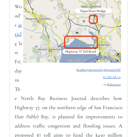
Wo
od'
s
ar
ticl
e
la
st
Fri
day
Roadways Impacted by Proposed Toll
.
CC BY-SA 3.0
.
in
via
Wikimapia
.
Th
e North Bay Business Journal describes how
Highway 37, on the northern edge of San Francisco
(
San Pablo
) Bay, is planned for improvements to
address traffic congestion and flooding issues. A
proposed $7 toll aims to fund the $430 million