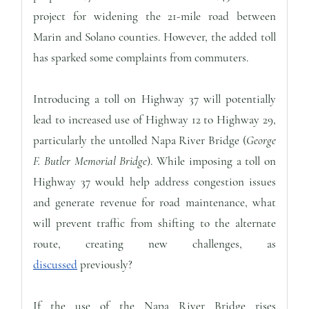
project for widening the 21-mile road between
Marin and Solano counties. However, the added toll
has sparked some complaints from commuters.
Introducing a toll on Highway 37 will potentially
lead to increased use of Highway 12 to Highway 29,
particularly the untolled Napa River Bridge (
George
F. Butler Memorial Bridge
). While imposing a toll on
Highway 37 would help address congestion issues
and generate revenue for road maintenance, what
will prevent traffic from shifting to the alternate
route, creating new challenges, as
discussed
previously?
If the use of the Napa River Bridge rises