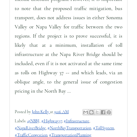
to note that the proposed traffic mitigation, bus
transport, does not address issues in either Sonoma
Valley or Napa Valley for traffic between the two
regions. If the project is to prove successful, it is
likely that at a minimum, installation of toll
infrastructure at the Napa River Bridge should be
included, even if it is not activated at the same time
as tolls on Highway 37 -- and which leads, via an
oblique angle, to the general issue of congestion
pricing in the North Bay ...
Posted by
John Kelly
at
9:06 AM
Labels:
@NBBJ
,
#Highway37
,
#Infrastructure
,
#NapaRiverBridge
,
#NorthBayTransportation
,
#TollSystem
,
#TrafficCongestion
,
#TransportationPlanning