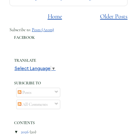
Home
Older Posts
Subscribe to:
Posts (Atom)
FACEBOOK
TRANSLATE
Select Language
▼
SUBSCRIBE TO
Posts
All Comments
CONTENTS
▼
2026
(20)