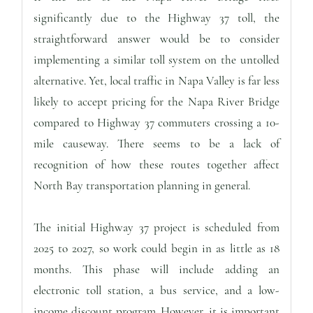
significantly due to the Highway 37 toll, the
straightforward answer would be to consider
implementing a similar toll system on the untolled
alternative. Yet, local traffic in Napa Valley is far less
likely to accept pricing for the Napa River Bridge
compared to Highway 37 commuters crossing a 10-
mile causeway. There seems to be a lack of
recognition of how these routes together affect
North Bay transportation planning in general.
The initial Highway 37 project is scheduled from
2025 to 2027, so work could begin in as little as 18
months. This phase will include adding an
electronic toll station, a bus service, and a low-
income discount program. However, it is important