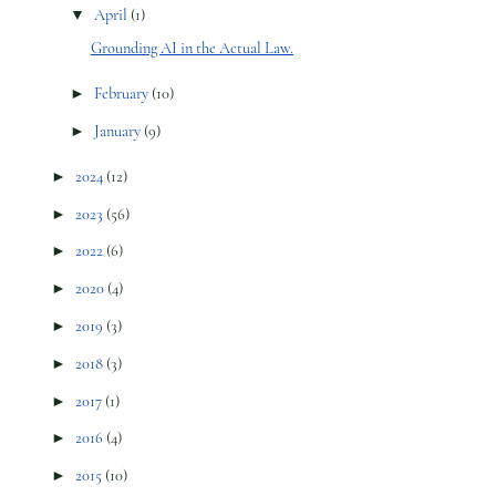
▼
April
(1)
Grounding AI in the Actual Law.
►
February
(10)
►
January
(9)
►
2024
(12)
►
2023
(56)
►
2022
(6)
►
2020
(4)
►
2019
(3)
►
2018
(3)
►
2017
(1)
►
2016
(4)
►
2015
(10)