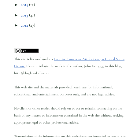
►
2014
(15)
►
2013
(41)
►
2012
(27)
This site is licensed under a
Creative Commons Attribution 3.0 United States
License.
Please attribute the work to the author, John Kelly,
or
to this blog,
http://blog.law-kelly.com.
This web site and the materials provided herein are for informational,
educational, and entertainment purposes only, and are not legal advice.
No client or other reader should rely on or act or refrain from acting on the
basis of any matter or information contained in the web site without seeking
appropriate legal or other professional advice.
Transmission of the information on this web site is not intended to create, and