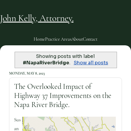
John Kelly, Attorney.
Home
Practice Areas
About
Contact
Showing posts with label
#NapaRiverBridge
.
Show all posts
MONDAY, MAY 8, 2023
The Overlooked Impact of
Highway 37 Improvements on the
Napa River Bridge.
Sus
an