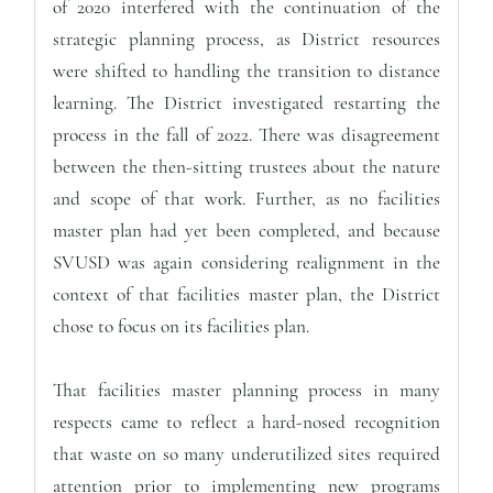
of 2020 interfered with the continuation of the
strategic planning process, as District resources
were shifted to handling the transition to distance
learning. The District investigated restarting the
process in the fall of 2022. There was disagreement
between the then-sitting trustees about the nature
and scope of that work. Further, as no facilities
master plan had yet been completed, and because
SVUSD was again considering realignment in the
context of that facilities master plan, the District
chose to focus on its facilities plan.
That facilities master planning process in many
respects came to reflect a hard-nosed recognition
that waste on so many underutilized sites required
attention prior to implementing new programs