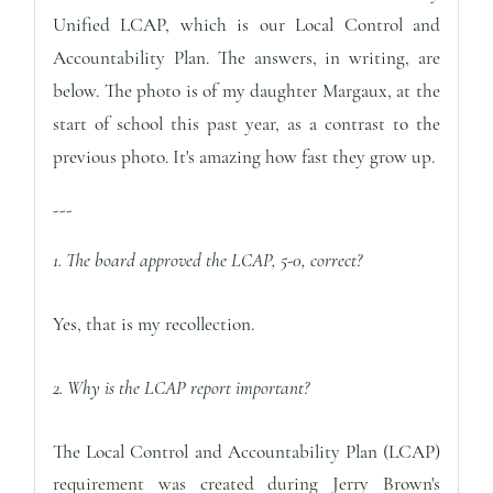
Unified LCAP, which is our Local Control and
Accountability Plan. The answers, in writing, are
below.
The photo is of my daughter Margaux, at the
start of school this past year, as a contrast to the
previous photo. It's amazing how fast they grow up.
---
1. The board approved the LCAP, 5-0, correct?
Yes, that is my recollection.
2. Why is the LCAP report important?
The Local Control and Accountability Plan (LCAP)
requirement was created during Jerry Brown's