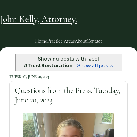
John Kelly, Attorney.
Home
Practice Areas
About
Contact
Showing posts with label
#TrustRestoration
.
Show all posts
TUESDAY, JUNE 20, 2023
Questions from the Press, Tuesday,
June 20, 2023.