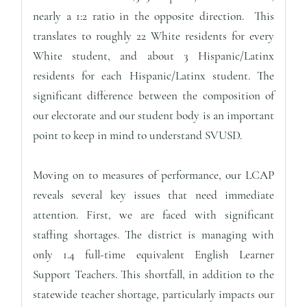
nearly a 1:2 ratio in the opposite direction. This
translates to roughly 22 White residents for every
White student, and about 3 Hispanic/Latinx
residents for each Hispanic/Latinx student. The
significant difference between the composition of
our electorate and our student body is an important
point to keep in mind to understand SVUSD.
Moving on to measures of performance, our LCAP
reveals several key issues that need immediate
attention. First, we are faced with significant
staffing shortages. The district is managing with
only 1.4 full-time equivalent English Learner
Support Teachers. This shortfall, in addition to the
statewide teacher shortage, particularly impacts our