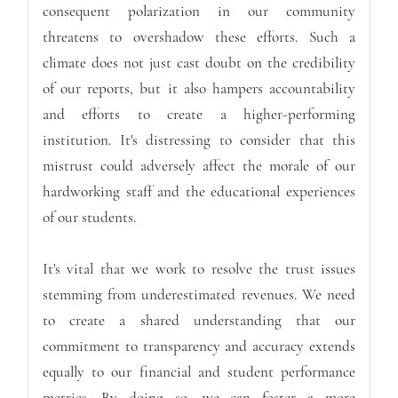
consequent polarization in our community
threatens to overshadow these efforts. Such a
climate does not just cast doubt on the credibility
of our reports, but it also hampers accountability
and efforts to create a higher-performing
institution. It's distressing to consider that this
mistrust could adversely affect the morale of our
hardworking staff and the educational experiences
of our students.
It's vital that we work to resolve the trust issues
stemming from underestimated revenues. We need
to create a shared understanding that our
commitment to transparency and accuracy extends
equally to our financial and student performance
metrics. By doing so, we can foster a more