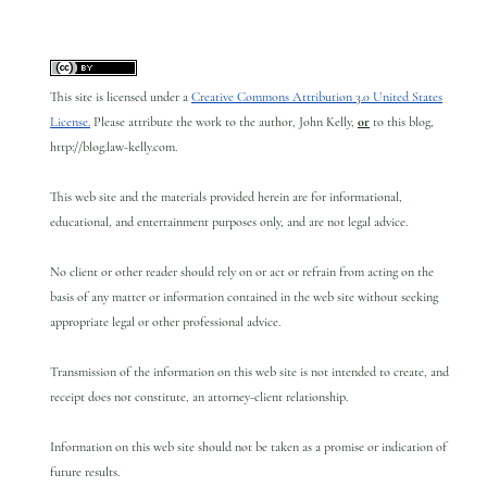
This site is licensed under a
Creative Commons Attribution 3.0 United States
License.
Please attribute the work to the author, John Kelly,
or
to this blog,
http://blog.law-kelly.com.
This web site and the materials provided herein are for informational,
educational, and entertainment purposes only, and are not legal advice.
No client or other reader should rely on or act or refrain from acting on the
basis of any matter or information contained in the web site without seeking
appropriate legal or other professional advice.
Transmission of the information on this web site is not intended to create, and
receipt does not constitute, an attorney-client relationship.
Information on this web site should not be taken as a promise or indication of
future results.