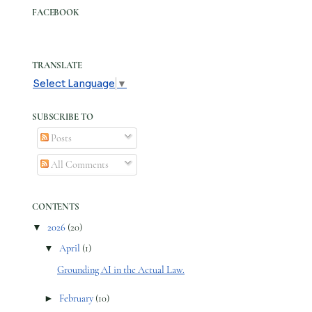
FACEBOOK
TRANSLATE
Select Language
▼
SUBSCRIBE TO
Posts
All Comments
CONTENTS
▼
2026
(20)
▼
April
(1)
Grounding AI in the Actual Law.
►
February
(10)