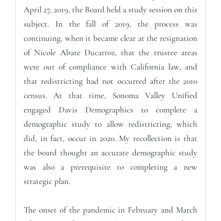
April 27, 2019, the Board held a study session on this
subject. In the fall of 2019, the process was
continuing, when it became clear at the resignation
of Nicole Abate Ducarroz, that the trustee areas
were out of compliance with California law, and
that redistricting had not occurred after the 2010
census. At that time, Sonoma Valley Unified
engaged Davis Demographics to complete a
demographic study to allow redistricting, which
did, in fact, occur in 2020. My recollection is that
the board thought an accurate demographic study
was also a prerequisite to completing a new
strategic plan.
The onset of the pandemic in February and March