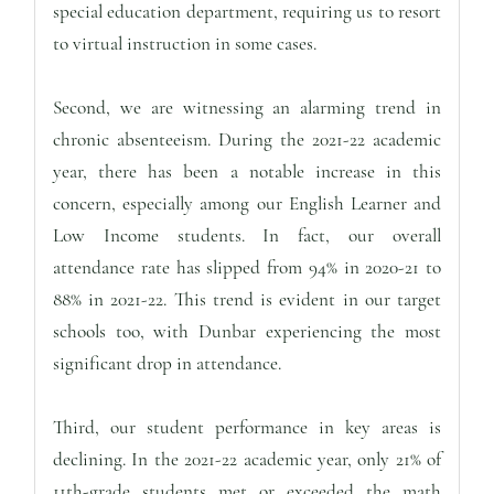
special education department, requiring us to resort
to virtual instruction in some cases.
Second, we are witnessing an alarming trend in
chronic absenteeism. During the 2021-22 academic
year, there has been a notable increase in this
concern, especially among our English Learner and
Low Income students. In fact, our overall
attendance rate has slipped from 94% in 2020-21 to
88% in 2021-22. This trend is evident in our target
schools too, with Dunbar experiencing the most
significant drop in attendance.
Third, our student performance in key areas is
declining. In the 2021-22 academic year, only 21% of
11th-grade students met or exceeded the math