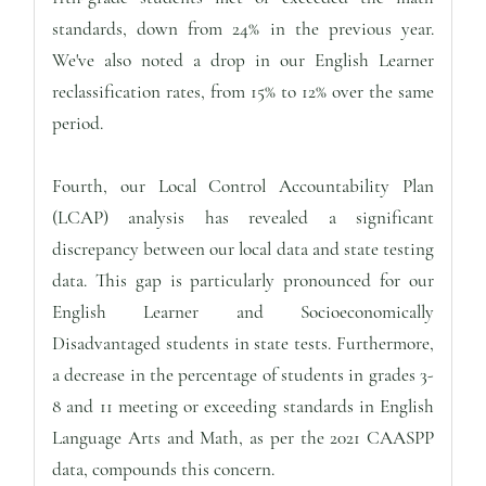
standards, down from 24% in the previous year.
We've also noted a drop in our English Learner
reclassification rates, from 15% to 12% over the same
period.
Fourth, our Local Control Accountability Plan
(LCAP) analysis has revealed a significant
discrepancy between our local data and state testing
data. This gap is particularly pronounced for our
English Learner and Socioeconomically
Disadvantaged students in state tests. Furthermore,
a decrease in the percentage of students in grades 3-
8 and 11 meeting or exceeding standards in English
Language Arts and Math, as per the 2021 CAASPP
data, compounds this concern.