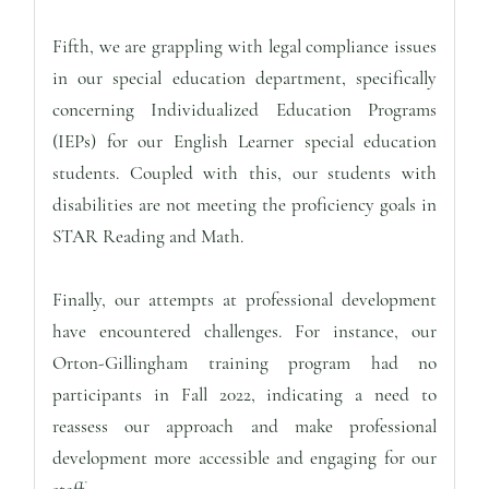
Fifth, we are grappling with legal compliance issues
in our special education department, specifically
concerning Individualized Education Programs
(IEPs) for our English Learner special education
students. Coupled with this, our students with
disabilities are not meeting the proficiency goals in
STAR Reading and Math.
Finally, our attempts at professional development
have encountered challenges. For instance, our
Orton-Gillingham training program had no
participants in Fall 2022, indicating a need to
reassess our approach and make professional
development more accessible and engaging for our