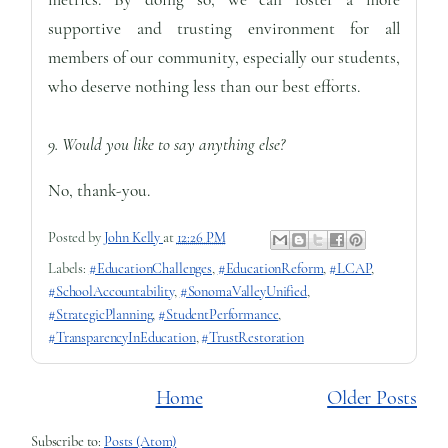
supportive and trusting environment for all
members of our community, especially our students,
who deserve nothing less than our best efforts.
9. Would you like to say anything else?
No, thank-you.
Posted by
John Kelly
at
12:26 PM
Labels:
#EducationChallenges
,
#EducationReform
,
#LCAP
,
#SchoolAccountability
,
#SonomaValleyUnified
,
#StrategicPlanning
,
#StudentPerformance
,
#TransparencyInEducation
,
#TrustRestoration
Home
Older Posts
Subscribe to:
Posts (Atom)