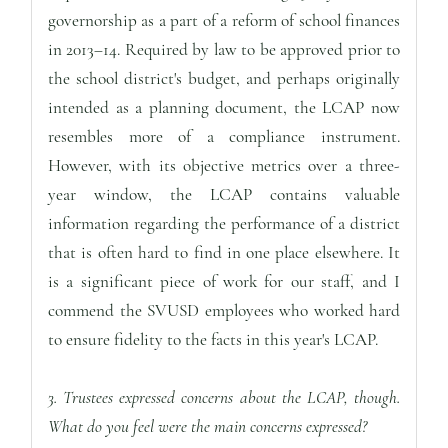
governorship as a part of a reform of school finances
in 2013–14. Required by law to be approved prior to
the school district's budget, and perhaps originally
intended as a planning document, the LCAP now
resembles more of a compliance instrument.
However, with its objective metrics over a three-
year window, the LCAP contains valuable
information regarding the performance of a district
that is often hard to find in one place elsewhere. It
is a significant piece of work for our staff, and I
commend the SVUSD employees who worked hard
to ensure fidelity to the facts in this year's LCAP.
3. Trustees expressed concerns about the LCAP, though.
What do you feel were the main concerns expressed?