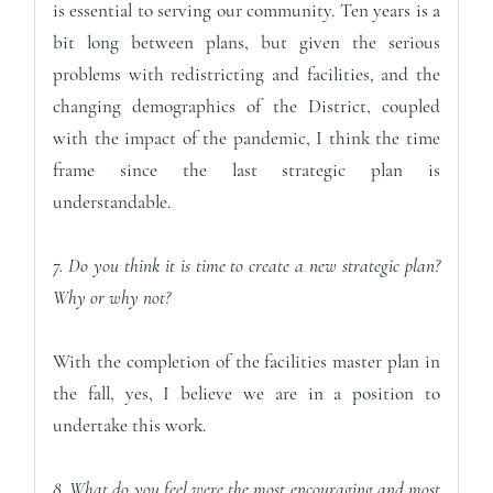
is essential to serving our community. Ten years is a
bit long between plans, but given the serious
problems with redistricting and facilities, and the
changing demographics of the District, coupled
with the impact of the pandemic, I think the time
frame since the last strategic plan is
understandable.
7. Do you think it is time to create a new strategic plan?
Why or why not?
With the completion of the facilities master plan in
the fall, yes, I believe we are in a position to
undertake this work.
8. What do you feel were the most encouraging and most