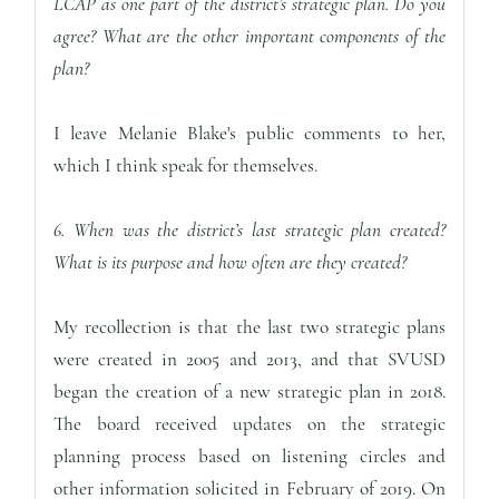
LCAP as one part of the district’s strategic plan. Do you
agree? What are the other important components of the
plan?
I leave Melanie Blake's public comments to her,
which I think speak for themselves.
6. When was the district’s last strategic plan created?
What is its purpose and how often are they created?
My recollection is that the last two strategic plans
were created in 2005 and 2013, and that SVUSD
began the creation of a new strategic plan in 2018.
The board received updates on the strategic
planning process based on listening circles and
other information solicited in February of 2019. On