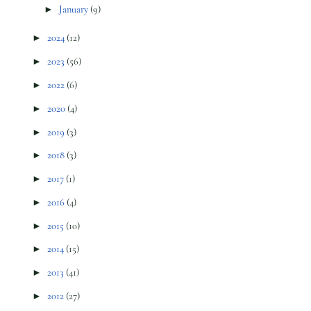
►
January
(9)
►
2024
(12)
►
2023
(56)
►
2022
(6)
►
2020
(4)
►
2019
(3)
►
2018
(3)
►
2017
(1)
►
2016
(4)
►
2015
(10)
►
2014
(15)
►
2013
(41)
►
2012
(27)