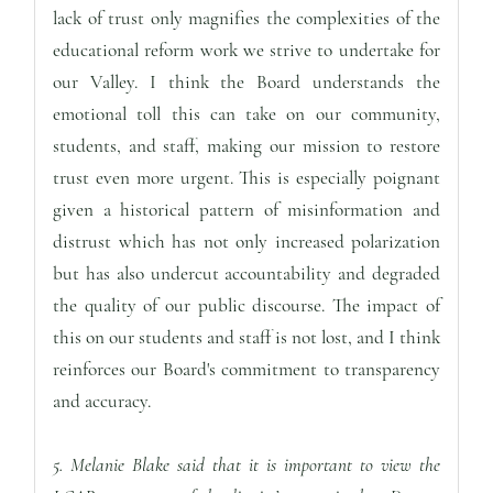
lack of trust only magnifies the complexities of the
educational reform work we strive to undertake for
our Valley. I think the Board understands the
emotional toll this can take on our community,
students, and staff, making our mission to restore
trust even more urgent. This is especially poignant
given a historical pattern of misinformation and
distrust which has not only increased polarization
but has also undercut accountability and degraded
the quality of our public discourse. The impact of
this on our students and staff is not lost, and I think
reinforces our Board's commitment to transparency
and accuracy.
5. Melanie Blake said that it is important to view the