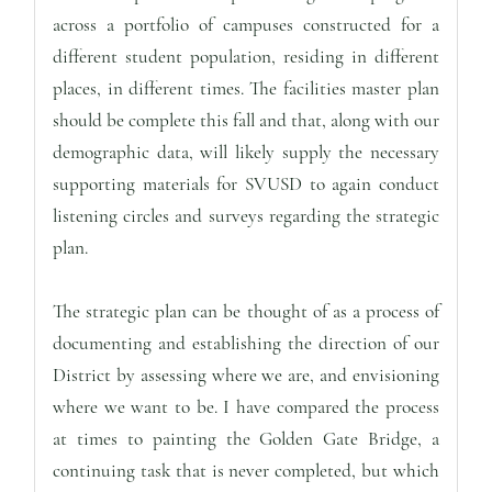
across a portfolio of campuses constructed for a
different student population, residing in different
places, in different times. The facilities master plan
should be complete this fall and that, along with our
demographic data, will likely supply the necessary
supporting materials for SVUSD to again conduct
listening circles and surveys regarding the strategic
plan.
The strategic plan can be thought of as a process of
documenting and establishing the direction of our
District by assessing where we are, and envisioning
where we want to be. I have compared the process
at times to painting the Golden Gate Bridge, a
continuing task that is never completed, but which