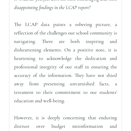
disappointing findings in the LCAP report?
The LCAP data paints a sobering picture, a
reflection of the challenges our school community is
navigating. There are both inspiring and
disheartening elements. On a positive note, it is
heartening to acknowledge the dedication and
professional integrity of our staff in ensuring the
accuracy of the information. They have not shied
away from presenting unvarnished facts, a
testament to their commitment to our students'
education and well-being.
However, it is deeply concerning that enduring
distrust over budget misinformation and