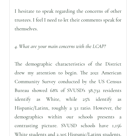
I hesitate to speak regarding the concerns of other
trustees. I feel I need to let their comments speak for
themselves.
4. What are your main concerns with the LCAP?
The demographic characteristics of the District
drew my attention to begin. The 2021 American
Community Survey conducted by the US Census
Bureau showed 68% of SVUSD's 38,732 residents
identify as White, while 25% identify as
Hispanic/Latinx, roughly a 3:1 ratio. However, the
demographics within our schools presents a
contrasting picture. SVUSD schools have 1,156
White students and 2,305 Hispanic/Latinx students,