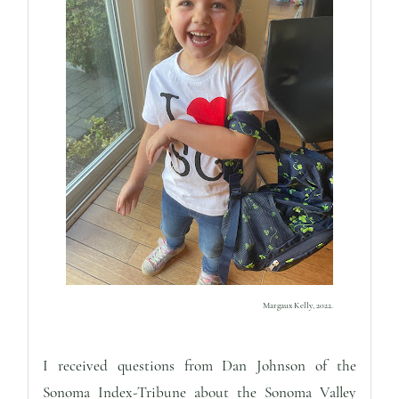
Margaux Kelly,
2022.
I received questions from Dan Johnson of the
Sonoma Index-Tribune about the Sonoma Valley