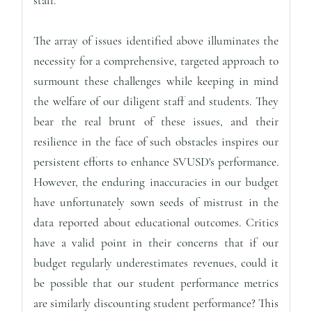
staff.
The array of issues identified above illuminates the
necessity for a comprehensive, targeted approach to
surmount these challenges while keeping in mind
the welfare of our diligent staff and students. They
bear the real brunt of these issues, and their
resilience in the face of such obstacles inspires our
persistent efforts to enhance SVUSD's performance.
However, the enduring inaccuracies in our budget
have unfortunately sown seeds of mistrust in the
data reported about educational outcomes. Critics
have a valid point in their concerns that if our
budget regularly underestimates revenues, could it
be possible that our student performance metrics
are similarly discounting student performance? This