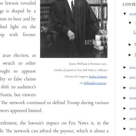
he lawsuit revealed
CONTE
age is shaped by a
▼
202
wants to hear and by
▼
shed light on the
G
ship with former
►
 2020 election, as
►
 switch to other
Justice William J. Brennan, 1972.
►
202
ought to appease
(
Author of opinion in New York Times v. Sullivan.)
Library of Congress,
Public Domain
.
►
202
ity to false claims
via
Wikimedia Commons
.
hift its audience's
►
202
antis, but viewers
►
202
ad. The network continued to defend Trump during various
►
201
iewers appeared limited.
►
201
 settlement, the lawsuit's impact on Fox News is, in the
►
201
ble. The network can afford the payout, which is about a