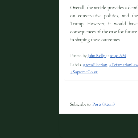
Overall, the article provides a det
on conservative politics, and th
Trump. However, it would have b
consequences of the case for future
in shaping these outcomes.
Posted by
John Kelly
at
10:40 AM
Labels:
#2020Election
,
#DefamationLaw
#SupremeCourt
Subscribe to:
Posts (Atom)