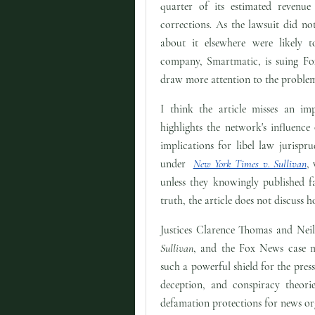
quarter of its estimated revenue
corrections. As the lawsuit did no
about it elsewhere were likely 
company, Smartmatic, is suing Fox
draw more attention to the proble
I think the article misses an imp
highlights the network's influence
implications for libel law jurispr
under
New York Times v. Sullivan
,
unless they knowingly published fa
truth, the article does not discuss 
Justices Clarence Thomas and Nei
Sullivan
, and the Fox News case m
such a powerful shield for the pres
deception, and conspiracy theori
defamation protections for news or