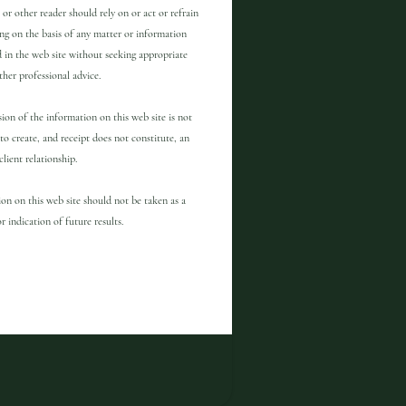
 or other reader should rely on or act or refrain
ng on the basis of any matter or information
 in the web site without seeking appropriate
other professional advice.
ion of the information on this web site is not
to create, and receipt does not constitute, an
client relationship.
on on this web site should not be taken as a
r indication of future results.