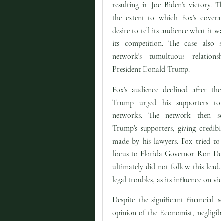
resulting in Joe Biden's victory. T
the extent to which Fox's cover
desire to tell its audience what it 
its competition. The case also 
network's tumultuous relation
President Donald Trump.
Fox's audience declined after the
Trump urged his supporters to
networks. The network then s
Trump's supporters, giving credibil
made by his lawyers. Fox tried to s
focus to Florida Governor Ron DeS
ultimately did not follow this le
legal troubles, as its influence on v
Despite the significant financial
opinion of the Economist, negligi