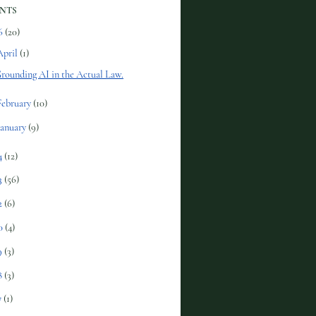
NTS
6
(20)
April
(1)
rounding AI in the Actual Law.
February
(10)
January
(9)
4
(12)
3
(56)
2
(6)
0
(4)
9
(3)
8
(3)
7
(1)