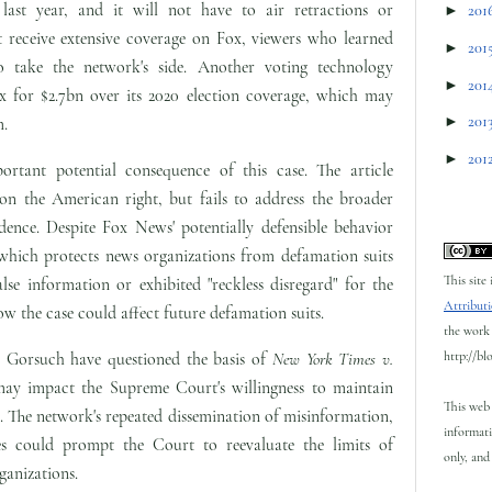
 last year, and it will not have to air retractions or
►
201
t receive extensive coverage on Fox, viewers who learned
►
201
to take the network's side. Another voting technology
►
201
 for $2.7bn over its 2020 election coverage, which may
►
201
m.
►
201
ortant potential consequence of this case. The article
 on the American right, but fails to address the broader
udence. Despite Fox News' potentially defensible behavior
 which protects news organizations from defamation suits
This site
lse information or exhibited "reckless disregard" for the
Attributi
how the case could affect future defamation suits.
the work 
http://bl
l Gorsuch have questioned the basis of
New York Times v.
ay impact the Supreme Court's willingness to maintain
This web 
s. The network's repeated dissemination of misinformation,
informati
es could prompt the Court to reevaluate the limits of
only, and 
ganizations.