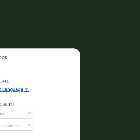
OOK
LATE
t Language
▼
IBE TO
ts
l Comments