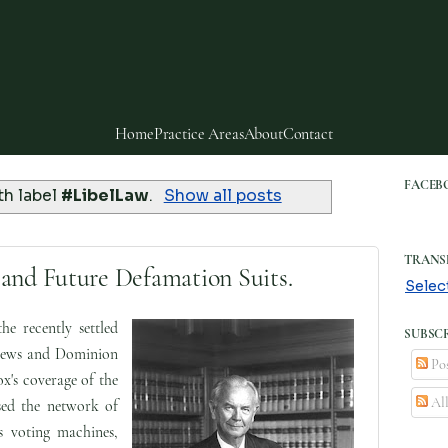
Home
Practice Areas
About
Contact
FACEB
th label
#LibelLaw
.
Show all posts
TRANS
and Future Defamation Suits.
Selec
he recently settled
SUBSCR
News and Dominion
Pos
x's coverage of the
Al
sed the network of
s voting machines,