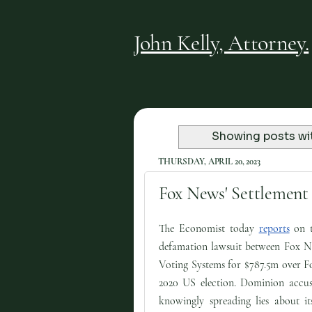
John Kelly, Attorney.
Showing posts wi
THURSDAY, APRIL 20, 2023
Fox News' Settlement 
The Economist today
reports
on t
defamation lawsuit between Fox 
Voting Systems for $787.5m over Fo
2020 US election. Dominion accu
knowingly spreading lies about it