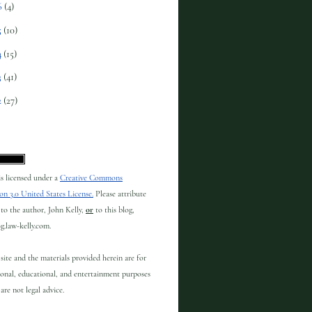
6
(4)
5
(10)
4
(15)
3
(41)
2
(27)
 is licensed under a
Creative Commons
on 3.0 United States License.
Please attribute
to the author, John Kelly,
or
to this blog,
og.law-kelly.com.
site and the materials provided herein are for
onal, educational, and entertainment purposes
are not legal advice.