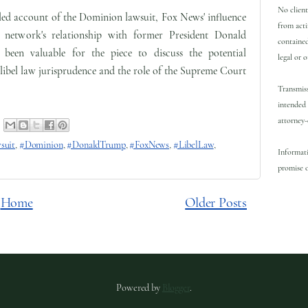
No client
ailed account of the Dominion lawsuit, Fox News' influence
from acti
e network's relationship with former President Donald
contained
een valuable for the piece to discuss the potential
legal or 
 libel law jurisprudence and the role of the Supreme Court
Transmiss
intended 
attorney-
suit
,
#Dominion
,
#DonaldTrump
,
#FoxNews
,
#LibelLaw
,
Informati
promise o
Home
Older Posts
Powered by
Blogger
.