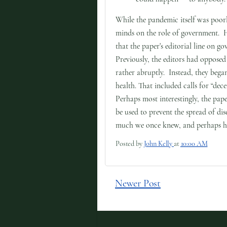
While the pandemic itself was poor
minds on the role of government. 
that the paper's editorial line on 
Previously, the editors had opposed
rather abruptly. Instead, they beg
health. That included calls for “de
Perhaps most interestingly, the pa
be used to prevent the spread of dis
much we once knew, and perhaps ha
Posted by
John Kelly
at
10:00 AM
Newer Post