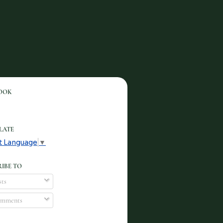
OOK
LATE
t Language
▼
IBE TO
ts
mments