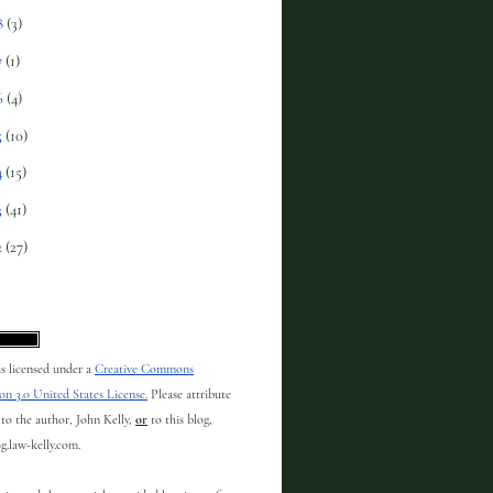
8
(3)
7
(1)
6
(4)
5
(10)
4
(15)
3
(41)
2
(27)
 is licensed under a
Creative Commons
on 3.0 United States License.
Please attribute
to the author, John Kelly,
or
to this blog,
og.law-kelly.com.