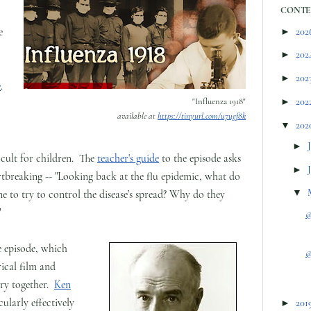
CONTE
e
►
202
►
202
►
202
e
.
"Influenza 1918"
►
202
available at
https://tinyurl.com/u7ugf8k
▼
202
►
ficult for children. The
teacher's guide
to the episode asks
►
artbreaking -- "Looking back at the flu epidemic, what do
▼
e to try to control the disease’s spread? Why do they
"
@
e episode, which
@
rical film and
ory together.
Ken
cularly effectively
►
201