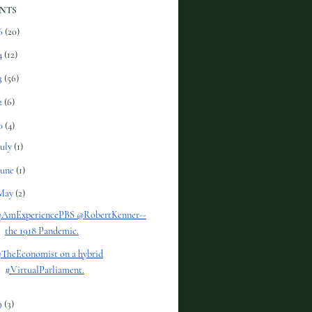
NTS
6
(20)
4
(12)
3
(56)
2
(6)
0
(4)
July
(1)
June
(1)
May
(2)
AmExperiencePBS @RobertKenner--
the 1918 Pandemic.
TheEconomist on a hybrid
#VirtualParliament.
9
(3)