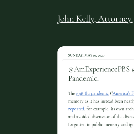
John Kelly, Attorney.
SUNDAY, MAY 10, 2020
@AmExperiencePBS @R
Pandemic.
The
1918 flu pandemic
("
America's 
memory as it has instead been near
reported
, for example, its own arch
and avoided discussion of the diseas
forgotten in public memory and ign