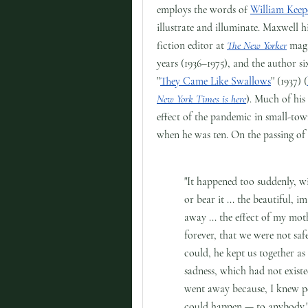
employs the words of
William Keepe
illustrate and illuminate. Maxwell h
fiction editor at
The New Yorker
maga
years (1936–1975), and the author si
"
They Came Like Swallows
'' (1937) (
New York Times is here
). Much of his
effect of the pandemic in small-to
when he was ten. On the passing of
"It happened too suddenly, w
or bear it ... the beautiful,
away ... the effect of my moth
forever, that we were not sa
could, he kept us together as
sadness, which had not existe
went away because, I knew pe
could happen — to anybody.