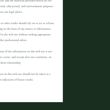
site and the materials provided herein are for
onal, educational, and entertainment purposes
are not legal advice.
 or other reader should rely on or act or refrain
ng on the basis of any matter or information
 in the web site without seeking appropriate
other professional advice.
ion of the information on this web site is not
to create, and receipt does not constitute, an
client relationship.
on on this web site should not be taken as a
r indication of future results.