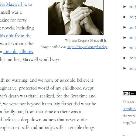
rs Maxwell Jr.
to
►
201
imself was a
►
201
zine for forty
►
201
x novels, including
his obit from the
►
201
William Keepers Maxwell Jr.
 work is about the
image available at
https://tinyurl.com/ybs6rkqa
►
201
wn
Lincoln, Illinois
,
►
201
 his mother, Maxwell would say:
►
201
ith no warning, and we none of us could believe it
 imaginative, protected world of my childhood swept
er's death was that I realized, for the first time and
This site
fe, we were not beyond harm. My father did what he
Attributi
 a family but, from that time on there was a
the work 
d before, a deep down sadness that never quite
http://bl
ople aren't safe and nobody's safe —terrible things
"