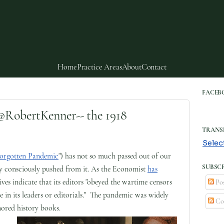
Home
Practice Areas
About
Contact
FACEB
obertKenner-- the 1918
TRANS
Selec
Forgotten Pandemic
") has not so much passed out of our
SUBSCR
ly consciously pushed from it. As the Economist
has
ives indicate that its editors "obeyed the wartime censors
Pos
e in its leaders or editorials." The pandemic was widely
Co
ored history books.