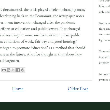
This web 
informati
ly documented, the crisis played a role in changing many
only, and 
Hearkening back to the Economist, the newspaper notes
government intervention changed after the pandemic.
No client
 efforts at education and public sewers. That changed
from acti
contained
an advocating for more involvement to improve public
legal or 
cent conditions of work, fair pay and good housing.”
per began to promote “education” as a method that should
Transmiss
ease in the future. A lot for thought in this, about how
intended 
d forgotten.
attorney-
Informati
promise o
Home
Older Post