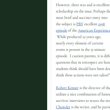
However, there was and is excellent
scholarship on the issue. Perhaps th
most brief and succinct entry into
the subject is
PBS
' excellent
1998
episode
of the
American Experienc
While produced 22 years ago,
nearly every element of current
events is present in the 51-minute
episode. I caution parents, it is dif
questions that in retrospect are he
students think should have been don
think these actions were not taken?
Robert Kenner
is the director of th
utilizes a nice combination of histo
survivor interviews to weave the st
Chowder
is the writer, and he parti