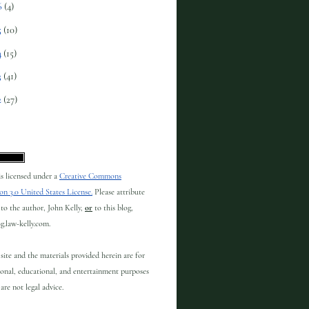
6
(4)
5
(10)
4
(15)
3
(41)
2
(27)
 is licensed under a
Creative Commons
on 3.0 United States License.
Please attribute
to the author, John Kelly,
or
to this blog,
og.law-kelly.com.
site and the materials provided herein are for
onal, educational, and entertainment purposes
are not legal advice.