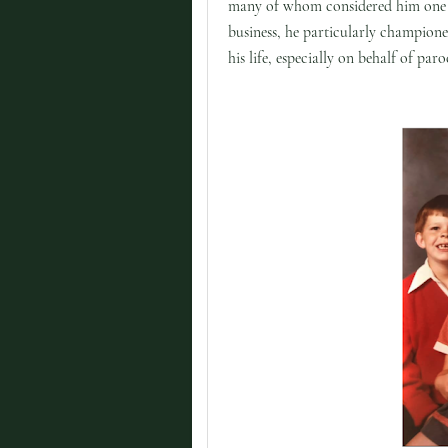
many of whom considered him one 
business, he particularly champione
his life, especially on behalf of p