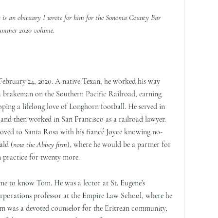
 is an obituary I wrote for him for the Sonoma County Bar
e Summer 2020 volume.
 February 24, 2020. A native Texan, he worked his way
 a brakeman on the Southern Pacific Railroad, earning
oping a lifelong love of Longhorn football. He served in
 and then worked in San Francisco as a railroad lawyer.
 moved to Santa Rosa with his fiancé Joyce knowing no-
ld (
now the Abbey firm
), where he would be a partner for
n practice for twenty more.
e to know Tom. He was a lector at St. Eugene’s
rporations professor at the Empire Law School, where he
om was a devoted counselor for the Eritrean community,