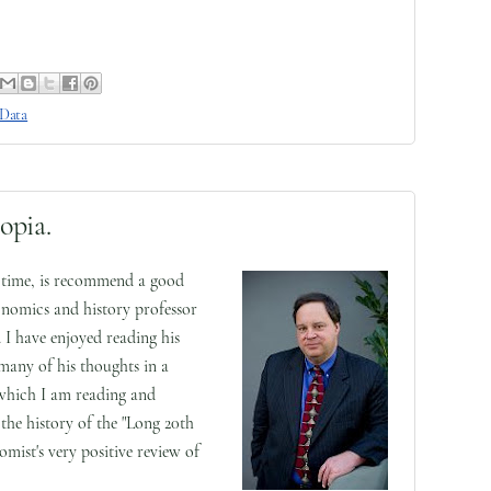
 Data
opia.
o time, is recommend a good
nomics and history professor
 I have enjoyed reading his
 many of his thoughts in a
which I am reading and
the history of the "Long 20th
ist's very positive review of