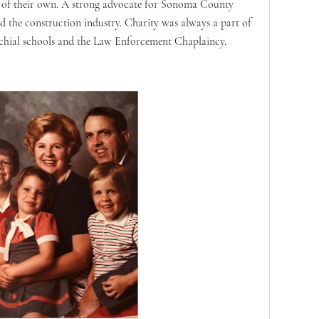
of their own. A strong advocate for Sonoma County
d the construction industry. Charity was always a part of
arochial schools and the Law Enforcement Chaplaincy.