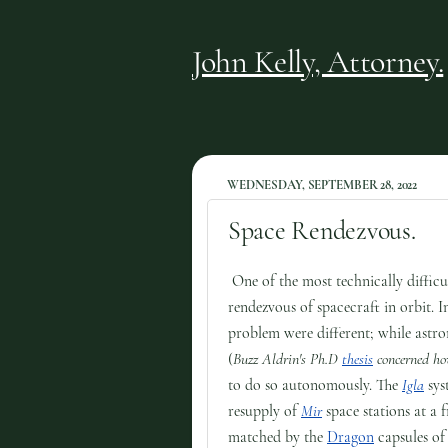
John Kelly, Attorney.
WEDNESDAY, SEPTEMBER 28, 2022
Space Rendezvous.
One of the most technically difficu
rendezvous of spacecraft in orbit. 
problem were different; while astro
(
Buzz Aldrin's Ph.D
thesis
concerned ho
to do so autonomously. The
Igla
sys
resupply of
Mir
space stations at a 
matched by the
Dragon
capsules o