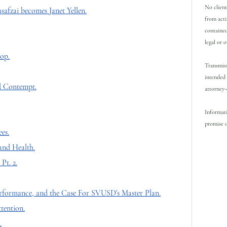
No client
safzai becomes Janet Yellen.
from acti
contained
legal or 
top.
Transmiss
intended 
d Contempt.
attorney-
Informati
promise o
es.
nd Health.
Pt. 2.
rformance, and the Case For SVUSD's Master Plan.
tention.
.