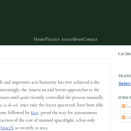
Home
Practice Areas
About
Contact
FACEB
TRANS
lt and impressive acts humanity has ever achieved is the
Selec
Interestingly, the American and Soviet approaches to the
nauts until quite recently controlled the process manually
SUBSCR
w to do so
), since 1967 the Soyuz spacecraft have been able
Pos
tem, followed by
Kurs
, paved the way for autonomous
Al
fraction of the cost of manned spaceflight, a feat only
f
SpaceX
as recently as 2012.