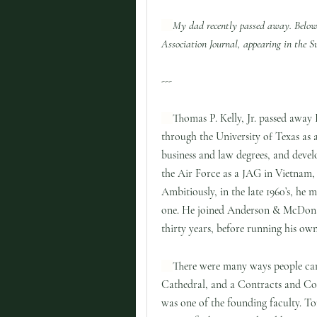
My dad recently passed away. Below
Association Journal, appearing in th
---
Thomas P. Kelly, Jr. passed away
through the University of Texas as
business and law degrees, and devel
the Air Force as a JAG in Vietnam,
Ambitiously, in the late 1960’s, he
one. He joined Anderson & McDona
thirty years, before running his ow
There were many ways people cam
Cathedral, and a Contracts and Co
was one of the founding faculty. T