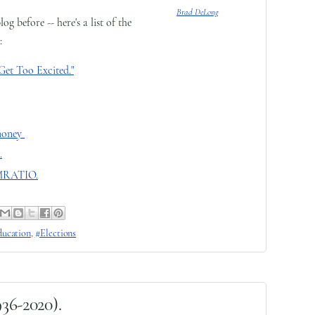
Brad DeLong
 before -- here's a list of the
:
Get Too Excited."
money
.
EMRATIO.
ucation
,
#Elections
936-2020).