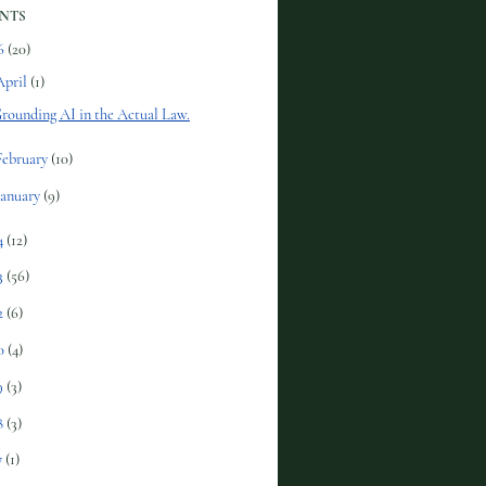
NTS
6
(20)
April
(1)
rounding AI in the Actual Law.
February
(10)
January
(9)
4
(12)
3
(56)
2
(6)
0
(4)
9
(3)
8
(3)
7
(1)