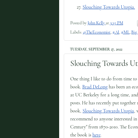
Slouching Towards Utopia.
Posted by
John Kelly
at
3:35 PM
Labels:
@TheEconomist
,
#AI
,
#ML
,
Big
TUESDAY, SEPTEMBER 27, 2022
Slouching Towards Ut
One thing I like to do from time t
book.
Brad DeLong
has been an eco
at UC Berkeley for a long time, and
posts. He has recently put together
book,
Slouching Towards Utopia
, 
recommend to anyone interested in 
Century" from 1870-2010. The Econom
the book is
here
.