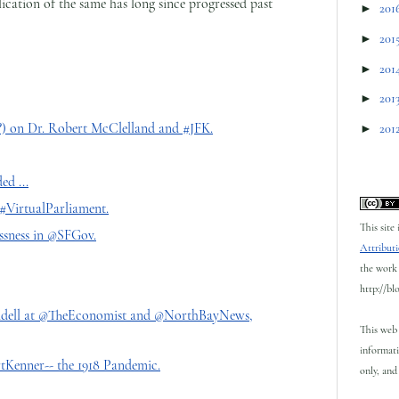
ication of the same has long since progressed past
►
201
►
201
►
201
►
201
 on Dr. Robert McClelland and #JFK.
►
201
d ...
#VirtualParliament.
This site
sness in @SFGov.
Attributi
the work 
http://bl
indell at @TheEconomist and @NorthBayNews,
This web 
informati
enner-- the 1918 Pandemic.
only, and 