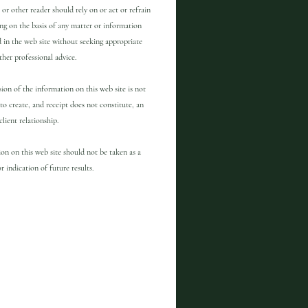
 or other reader should rely on or act or refrain
ng on the basis of any matter or information
 in the web site without seeking appropriate
other professional advice.
ion of the information on this web site is not
to create, and receipt does not constitute, an
client relationship.
on on this web site should not be taken as a
r indication of future results.