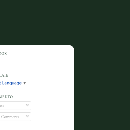
OOK
LATE
t Language
▼
IBE TO
ts
l Comments