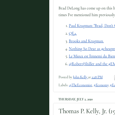
Brad DeLong has come up on this blog
times I've mentioned him previously
Paul Krugman: "Brad, Don't 
QE4.
Brooks and Krugman.
Nothing So Dear as #cheap
Le Mieux est l'ennemi du Bien
@RobertJShiller and the #
Posted by
John Kelly
at
1:28 PM
Labels:
@TheEconomist
,
#Economy
,
#Ed
THURSDAY, JULY 2, 2020
Thomas P. Kelly, Jr. (1