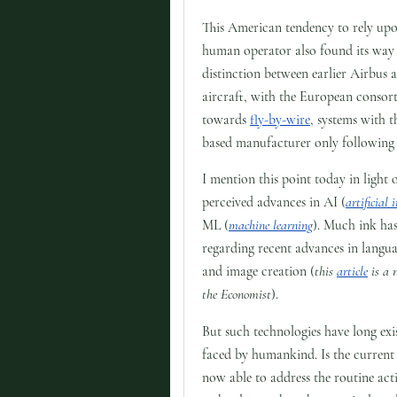
This American tendency to rely upo
human operator also found its way 
distinction between earlier Airbus 
aircraft, with the European consor
towards
fly-by-wire
, systems with t
based manufacturer only following 
I mention this point today in light 
perceived advances in AI (
artificial 
ML (
machine learning
). Much ink has
regarding recent advances in langu
and image creation (
this
article
is a 
the Economist
).
But such technologies have long exi
faced by humankind. Is the current 
now able to address the routine activ