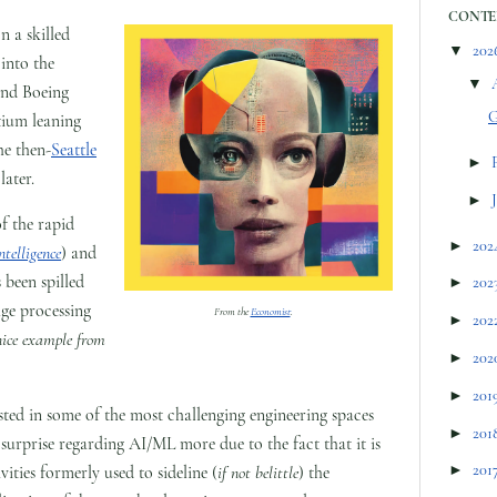
CONTE
n a skilled
▼
202
into the
▼
and Boeing
G
tium leaning
he then-
Seattle
►
later.
►
of the rapid
►
202
intelligence
) and
 been spilled
►
202
age processing
From the
Economist
.
►
202
nice example from
►
202
►
201
sted in some of the most challenging engineering spaces
►
201
surprise regarding AI/ML more due to the fact that it is
►
201
ities formerly used to sideline (
if not belittle
) the