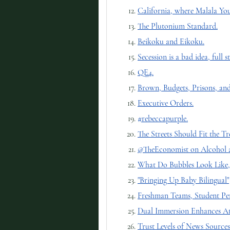
California, where Malala You
The Plutonium Standard.
Beikoku and Eikoku.
Secession is a bad idea, full s
QE4.
Brown, Budgets, Prisons, an
Executive Orders.
#rebeccapurple.
The Streets Should Fit the Tre
@TheEconomist on Alcohol a
What Do Bubbles Look Like, 
"Bringing Up Baby Bilingual"
Freshman Teams, Student Pe
Dual Immersion Enhances At
Trust Levels of News Sources