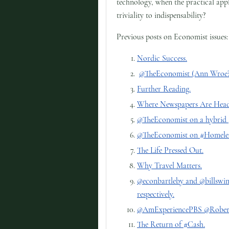
technology, when the practical appl
triviality to indispensability?
Previous posts on Economist issues:
Nordic Success.
@TheEconomist (Ann Wroe?)
Further Reading.
Where Newspapers Are Heade
@TheEconomist on a hybrid 
@TheEconomist on #Homeles
The Life Pressed Out.
Why Travel Matters.
@econbartleby and @billsw
respectively.
@AmExperiencePBS @RobertK
The Return of #Cash.